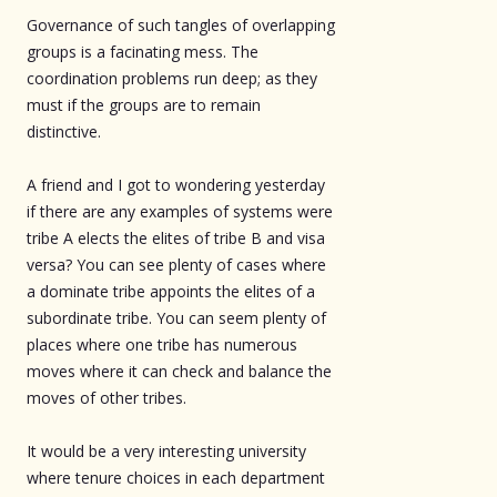
Governance of such tangles of overlapping
groups is a facinating mess. The
coordination problems run deep; as they
must if the groups are to remain
distinctive.
A friend and I got to wondering yesterday
if there are any examples of systems were
tribe A elects the elites of tribe B and visa
versa? You can see plenty of cases where
a dominate tribe appoints the elites of a
subordinate tribe. You can seem plenty of
places where one tribe has numerous
moves where it can check and balance the
moves of other tribes.
It would be a very interesting university
where tenure choices in each department