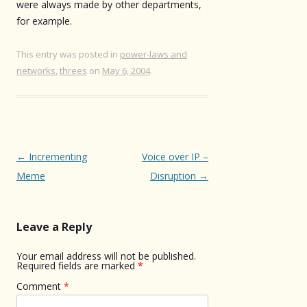
were always made by other departments,
for example.
This entry was posted in
power-laws and
networks
,
threes
on
May 6, 2004
.
Post
←
Incrementing
Voice over IP –
navigation
Meme
Disruption
→
Leave a Reply
Your email address will not be published.
Required fields are marked
*
Comment
*