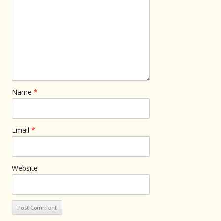
Name
*
Email
*
Website