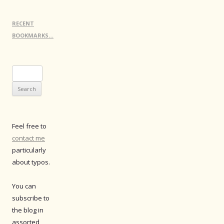
RECENT
BOOKMARKS…
Search
for:
Feel free to
contact me
particularly
about typos.
You can
subscribe to
the blog in
assorted