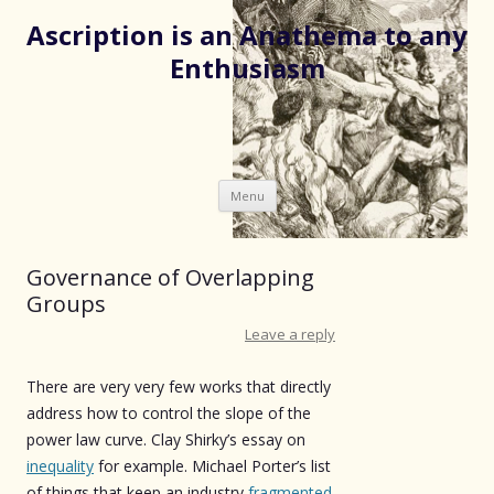
Ascription is an Anathema to any
Enthusiasm
Skip
Menu
to
content
Governance of Overlapping
Groups
Leave a reply
There are very very few works that directly
address how to control the slope of the
power law curve. Clay Shirky’s essay on
inequality
for example. Michael Porter’s list
of things that keep an industry
fragmented