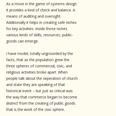
As a move in the game of systems design
it provides a kind of check and balance. A
means of auditing and oversight.
Additionally it helps in creating safe niches
for key activities. Inside those niches
various kinds of skills, resources, public-
goods can emerge.
I have model, totally ungrounded by the
facts, that as the population grew the
three spheres of commercial, civic, and
religious activities broke apart. When
people talk about the seperation of church
and state they are speaking of that
historical event – but just as critical was
the way that commerce began to become
distinct from the creating of public goods
that is the work of the civic sphere.