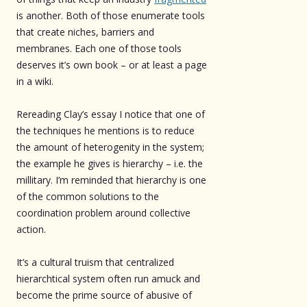
is another. Both of those enumerate tools
that create niches, barriers and
membranes. Each one of those tools
deserves it’s own book – or at least a page
in a wiki.
Rereading Clay’s essay I notice that one of
the techniques he mentions is to reduce
the amount of heterogenity in the system;
the example he gives is hierarchy – i.e. the
millitary. I’m reminded that hierarchy is one
of the common solutions to the
coordination problem around collective
action.
It’s a cultural truism that centralized
hierarchtical system often run amuck and
become the prime source of abusive of