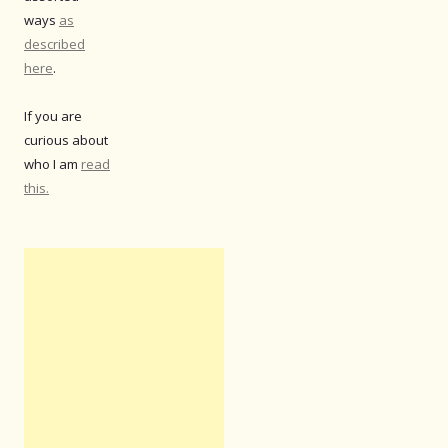
ways
as
described
here
.
If you are
curious about
who I am
read
this.