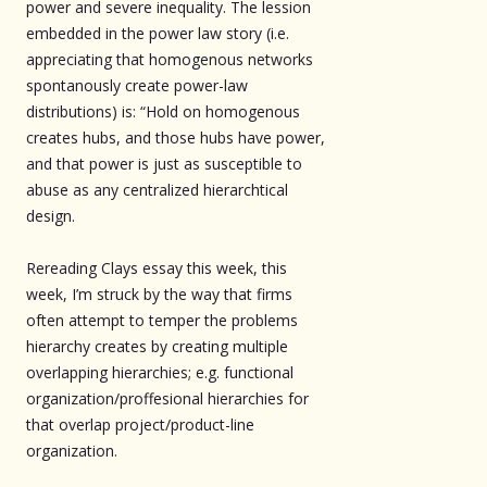
power and severe inequality. The lession
embedded in the power law story (i.e.
appreciating that homogenous networks
spontanously create power-law
distributions) is: “Hold on homogenous
creates hubs, and those hubs have power,
and that power is just as susceptible to
abuse as any centralized hierarchtical
design.
Rereading Clays essay this week, this
week, I’m struck by the way that firms
often attempt to temper the problems
hierarchy creates by creating multiple
overlapping hierarchies; e.g. functional
organization/proffesional hierarchies for
that overlap project/product-line
organization.