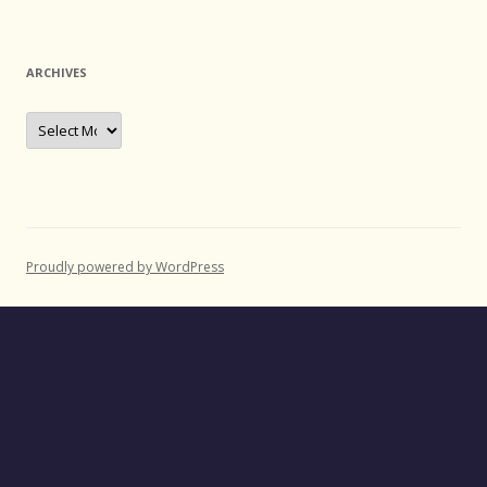
ARCHIVES
Archives
Proudly powered by WordPress