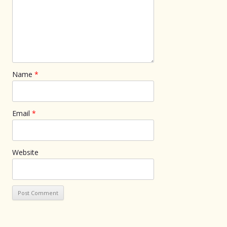
Name
*
Email
*
Website