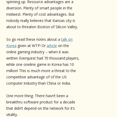
spinning up. Resource advantages are a
diversion. Plenty of smart people in the
midwest. Plenty of cost advantages. But
nobody really believes that Kansas city is
about to threaten Boston of Silicon Valley.
So go read these notes about a
talk on
Korea
given at WTF! Or
article
on the
online gaming industry – when it was
written Everquest had 70 thousand players,
while one oneline game in Korea has 10
million! This is much more a threat to the
competitive advantage of of the US
computer industry than China or India.
One more thing. There hasn’t been a
breakthru software product for a decade
that didn’t depend on the network for it’s
vitality.