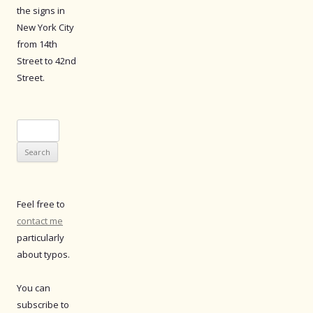
the signs in
New York City
from 14th
Street to 42nd
Street.
Search
for:
Feel free to
contact me
particularly
about typos.
You can
subscribe to