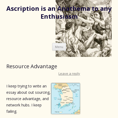
Ascription is an Anathema to any
Enthusiasm
Skip
Menu
to
content
Resource Advantage
Leave a reply
I keep trying to write an
essay about out sourcing,
resource advantage, and
network hubs. I keep
failing.