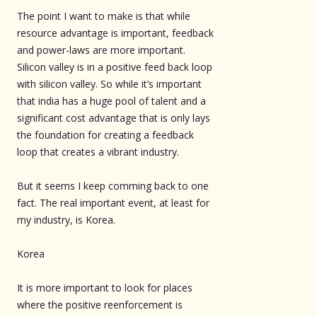
The point I want to make is that while
resource advantage is important, feedback
and power-laws are more important.
Silicon valley is in a positive feed back loop
with silicon valley. So while it’s important
that india has a huge pool of talent and a
significant cost advantage that is only lays
the foundation for creating a feedback
loop that creates a vibrant industry.
But it seems I keep comming back to one
fact. The real important event, at least for
my industry, is Korea.
Korea
It is more important to look for places
where the positive reenforcement is