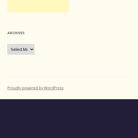
ARCHIVES
Archives
Proudly powered by WordPress