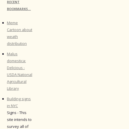
RECENT
BOOKMARKS…
Meme
Cartoon about
weath
distribution
Malus
domestica:
Delicious -
USDA National
Agricultural
Library
Building signs
in NYC
Signs - This
site intends to
survey all of