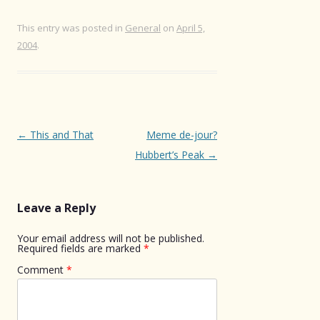
This entry was posted in
General
on
April 5,
2004
.
Post
←
This and That
Meme de-jour?
navigation
Hubbert’s Peak
→
Leave a Reply
Your email address will not be published.
Required fields are marked
*
Comment
*