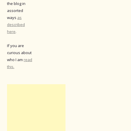
the blog in
assorted
ways
as
described
here
.
If you are
curious about
who I am
read
this.