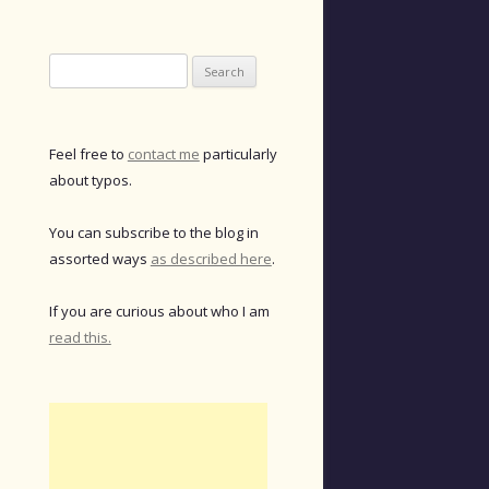
Search
for:
Feel free to
contact me
particularly
about typos.
You can subscribe to the blog in
assorted ways
as described here
.
If you are curious about who I am
read this.