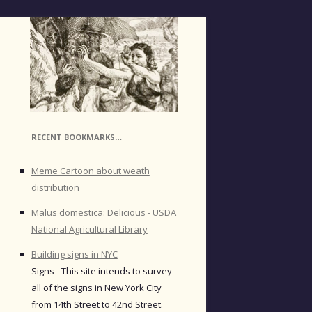
RECENT BOOKMARKS…
Meme Cartoon about weath
distribution
Malus domestica: Delicious - USDA
National Agricultural Library
Building signs in NYC
Signs - This site intends to survey
all of the signs in New York City
from 14th Street to 42nd Street.