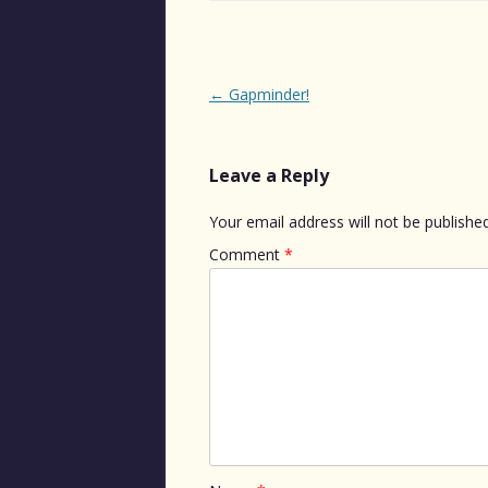
Post
←
Gapminder!
navigation
Leave a Reply
Your email address will not be published
Comment
*