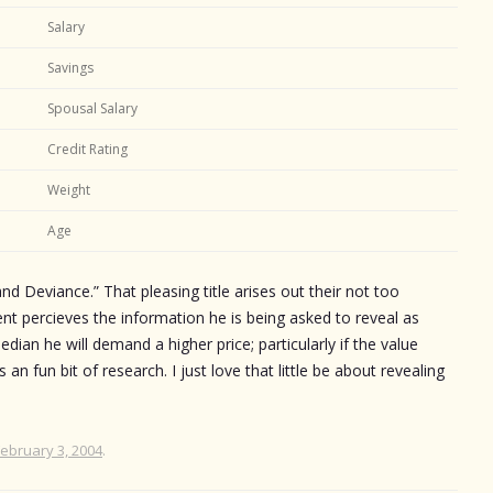
Salary
Savings
Spousal Salary
Credit Rating
Weight
Age
 and Deviance.” That pleasing title arises out their not too
ent percieves the information he is being asked to reveal as
ian he will demand a higher price; particularly if the value
s an fun bit of research. I just love that little be about revealing
February 3, 2004
.