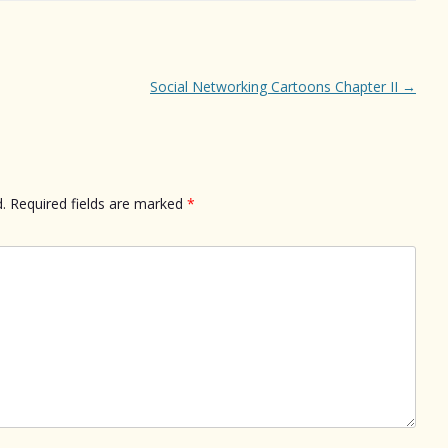
Social Networking Cartoons Chapter II
→
.
Required fields are marked
*