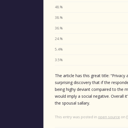
48.%
38.%
36.%
24.%
5.4%
3.5%
The article has this great title: “Privacy
surprising discovery that if the respond
being highy deviant compaired to the med
would imply a social negative. Overall it’
the spousal sallary.
This entry was posted in
open source
on