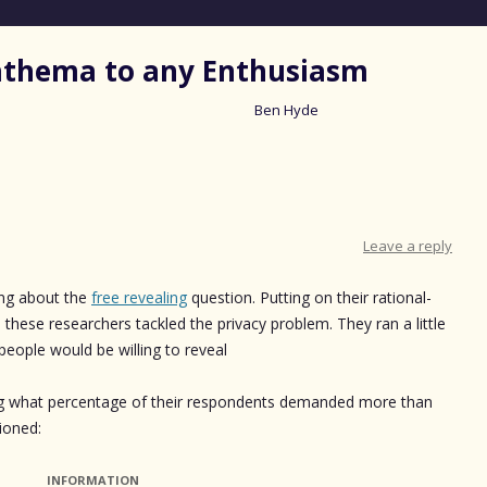
nathema to any Enthusiasm
Ben Hyde
Skip
to
content
Leave a reply
sing about the
free revealing
question. Putting on their rational-
 these researchers tackled the privacy problem. They ran a little
people would be willing to reveal
wing what percentage of their respondents demanded more than
ioned:
INFORMATION