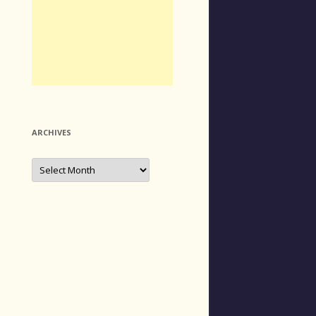
ARCHIVES
Archives