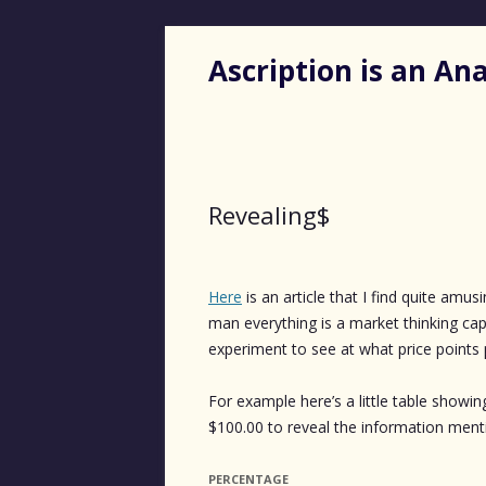
Ascription is an A
Revealing$
Here
is an article that I find quite amu
man everything is a market thinking cap
experiment to see at what price points 
For example here’s a little table sho
$100.00 to reveal the information ment
PERCENTAGE