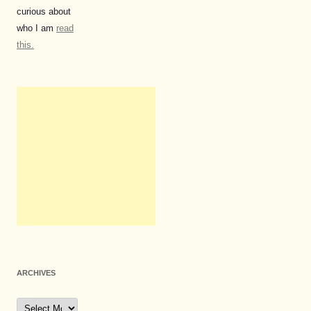
curious about
who I am
read
this.
ARCHIVES
Archives