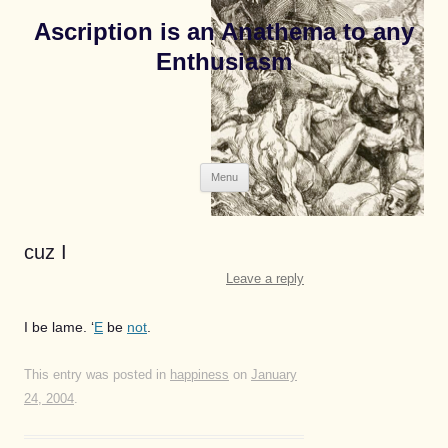
Ascription is an Anathema to any
Enthusiasm
Skip
Menu
to
content
cuz I
Leave a reply
I be lame. ‘
E
be
not
.
This entry was posted in
happiness
on
January
24, 2004
.