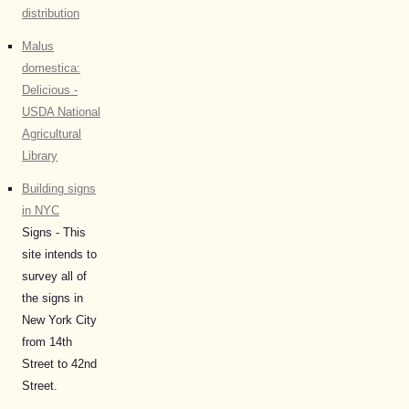
distribution
Malus
domestica:
Delicious -
USDA National
Agricultural
Library
Building signs
in NYC
Signs - This
site intends to
survey all of
the signs in
New York City
from 14th
Street to 42nd
Street.