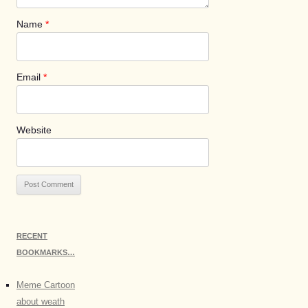
Name
*
Email
*
Website
RECENT
BOOKMARKS…
Meme Cartoon
about weath