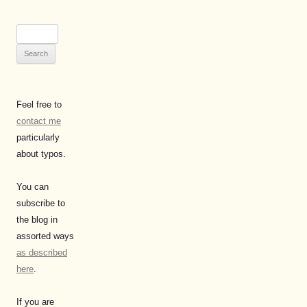
Search
for:
Feel free to
contact me
particularly
about typos.
You can
subscribe to
the blog in
assorted ways
as described
here
.
If you are