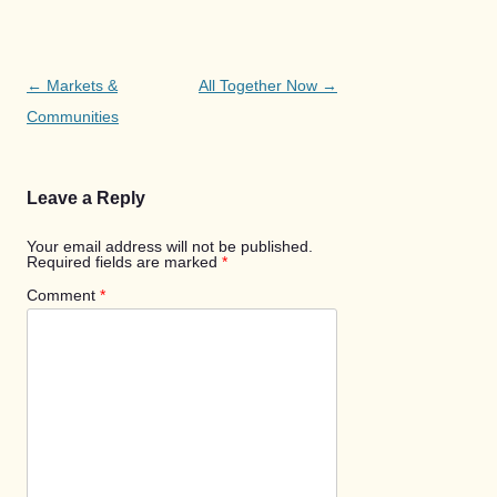
Post
←
Markets &
All Together Now
→
navigation
Communities
Leave a Reply
Your email address will not be published.
Required fields are marked
*
Comment
*