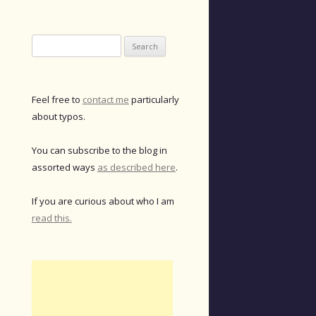
Search
for:
Feel free to
contact me
particularly
about typos.
You can subscribe to the blog in
assorted ways
as described here
.
If you are curious about who I am
read this.