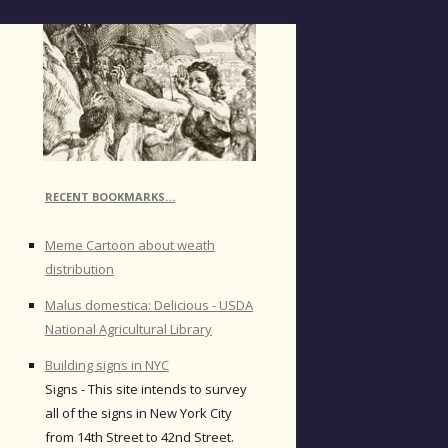
RECENT BOOKMARKS…
Meme Cartoon about weath
distribution
Malus domestica: Delicious - USDA
National Agricultural Library
Building signs in NYC
Signs - This site intends to survey
all of the signs in New York City
from 14th Street to 42nd Street.