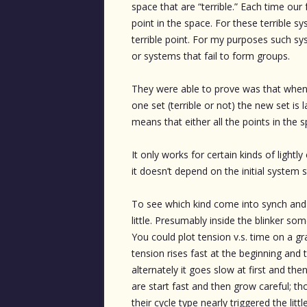
space that are “terrible.” Each time our
point in the space. For these terrible s
terrible point. For my purposes such sys
or systems that fail to form groups.
They were able to prove was that whene
one set (terrible or not) the new set is 
means that either all the points in the 
It only works for certain kinds of light
it doesn’t depend on the initial system s
To see which kind come into synch and w
little. Presumably inside the blinker some
You could plot tension v.s. time on a gra
tension rises fast at the beginning an
alternately it goes slow at first and the
are start fast and then grow careful; t
their cycle type nearly triggered the li