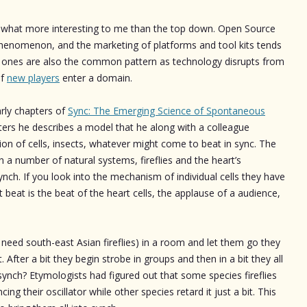
ewhat more interesting to me than the top down. Open Source
henomenon, and the marketing of platforms and tool kits tends
up ones are also the common pattern as technology disrupts from
of
new players
enter a domain.
arly chapters of
Sync: The Emerging Science of Spontaneous
ers he describes a model that he along with a colleague
on of cells, insects, whatever might come to beat in sync. The
 a number of natural systems, fireflies and the heart’s
ynch. If you look into the mechanism of individual cells they have
t beat is the beat of the heart cells, the applause of a audience,
ou need south-east Asian fireflies) in a room and let them go they
. After a bit they begin strobe in groups and then in a bit they all
synch? Etymologists had figured out that some species fireflies
cing their oscillator while other species retard it just a bit. This