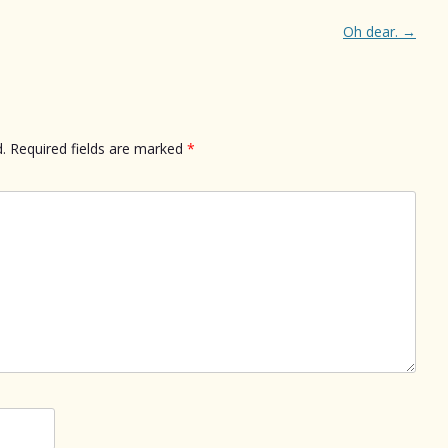
Oh dear.
→
.
Required fields are marked
*