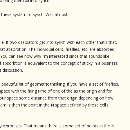
o bring them all into synch.
t these system to synch. Well almost.
ple. If two ossolators get into synch with each other that’s that.
at absorbtion. The individual cells, fireflies, etc. are absorbed
 You can see now why I’m interested since that sounds like
 absorbtion is equivalent to the concept of sticky in a business
s discussion.
eautiful bit of geometric thinking. If you have a set of fireflies,
pace with the firing time of one of the as the origin and for
 your space some distance from that origin depending on how
tem is then the point in the N space defined by those cell’s
nchronizes. That means there is some set of points in the N