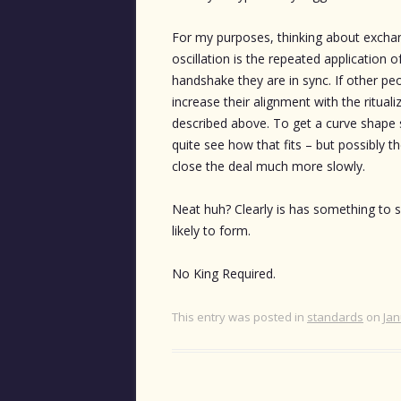
For my purposes, thinking about excha
oscillation is the repeated application
handshake they are in sync. If other peo
increase their alignment with the ritua
described above. To get a curve shape sim
quite see how that fits – but possibly t
close the deal much more slowly.
Neat huh? Clearly is has something to
likely to form.
No King Required.
This entry was posted in
standards
on
Jan