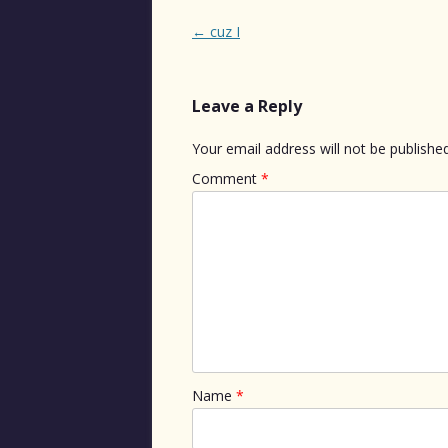
Post
←
cuz I
navigation
Leave a Reply
Your email address will not be published
Comment
*
Name
*