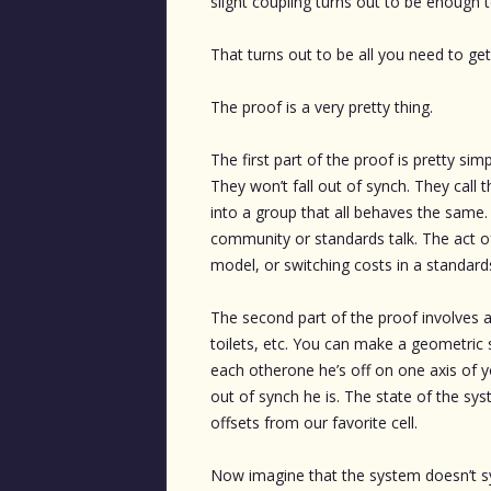
slight coupling turns out to be enough t
That turns out to be all you need to ge
The proof is a very pretty thing.
The first part of the proof is pretty sim
They won’t fall out of synch. They call th
into a group that all behaves the same.
community or standards talk. The act of
model, or switching costs in a standard
The second part of the proof involves a b
toilets, etc. You can make a geometric s
each otherone he’s off on one axis of
out of synch he is. The state of the sys
offsets from our favorite cell.
Now imagine that the system doesn’t sy