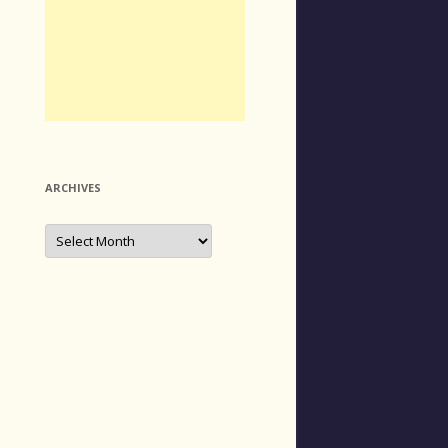
ARCHIVES
Archives