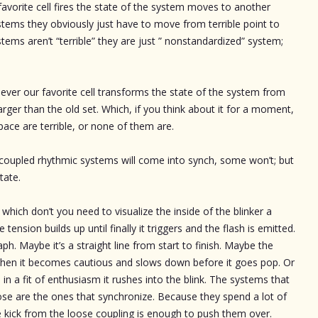
 favorite cell fires the state of the system moves to another
ystems they obviously just have to move from terrible point to
tems aren’t “terrible” they are just ” nonstandardized” system;
ver our favorite cell transforms the state of the system from
larger than the old set. Which, if you think about it for a moment,
space are terrible, or none of them are.
ly coupled rhythmic systems will come into synch, some won’t; but
tate.
hich don’t you need to visualize the inside of the blinker a
 tension builds up until finally it triggers and the flash is emitted.
ph. Maybe it’s a straight line from start to finish. Maybe the
d then it becomes cautious and slows down before it goes pop. Or
n in a fit of enthusiasm it rushes into the blink. The systems that
hose are the ones that synchronize. Because they spend a lot of
ttle kick from the loose coupling is enough to push them over.