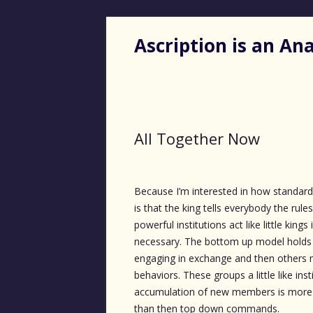
Ascription is an A
All Together Now
Because I’m interested in how standar
is that the king tells everybody the rul
powerful institutions act like little ki
necessary. The bottom up model holds
engaging in exchange and then others m
behaviors. These groups a little like ins
accumulation of new members is more d
than then top down commands.