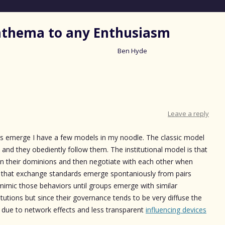
nathema to any Enthusiasm
Ben Hyde
Skip
to
content
Leave a reply
ds emerge I have a few models in my noodle. The classic model
es and they obediently follow them. The institutional model is that
ngs in their dominions and then negotiate with each other when
 that exchange standards emerge spontaniously from pairs
imic those behaviors until groups emerge with similar
titutions but since their governance tends to be very diffuse the
ue to network effects and less transparent
influencing devices