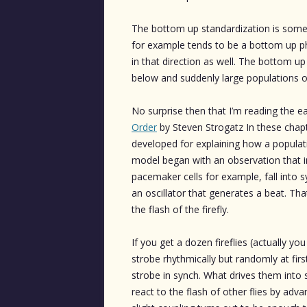
The bottom up standardization is som
for example tends to be a bottom up p
in that direction as well. The bottom 
below and suddenly large populations 
No surprise then that I’m reading the e
Order
by Steven Strogatz In these chapt
developed for explaining how a populati
model began with an observation that in
pacemaker cells for example, fall into s
an oscillator that generates a beat. Tha
the flash of the firefly.
If you get a dozen fireflies (actually y
strobe rhythmically but randomly at first
strobe in synch. What drives them into 
react to the flash of other flies by advan