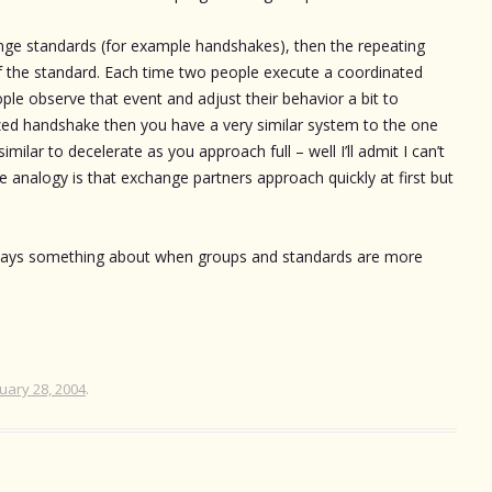
nge standards (for example handshakes), then the repeating
 of the standard. Each time two people execute a coordinated
ple observe that event and adjust their behavior a bit to
lized handshake then you have a very similar system to the one
ilar to decelerate as you approach full – well I’ll admit I can’t
he analogy is that exchange partners approach quickly at first but
 says something about when groups and standards are more
uary 28, 2004
.