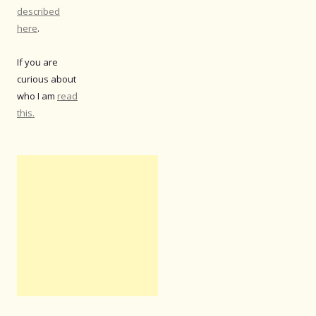
described
here
.
If you are
curious about
who I am
read
this.