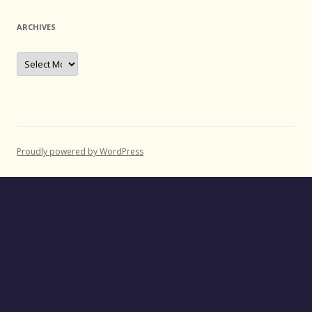
ARCHIVES
Archives
Proudly powered by WordPress