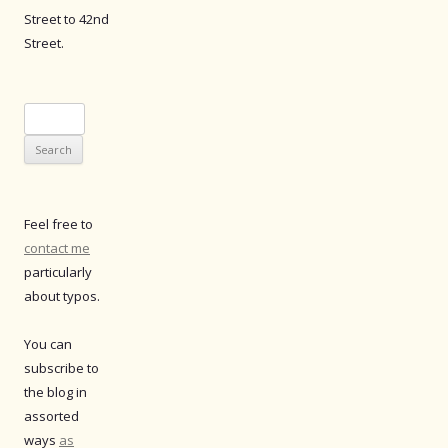
Street to 42nd
Street.
Search
for:
Feel free to
contact me
particularly
about typos.
You can
subscribe to
the blog in
assorted
ways
as