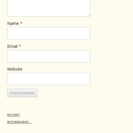
Name
*
Email
*
Website
RECENT
BOOKMARKS…