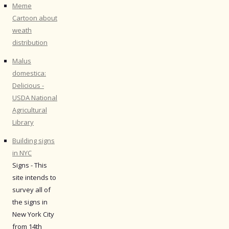
Meme
Cartoon about
weath
distribution
Malus
domestica:
Delicious -
USDA National
Agricultural
Library
Building signs
in NYC
Signs - This
site intends to
survey all of
the signs in
New York City
from 14th