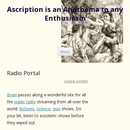
Ascription is an Anathema to any
Enthusiasm
Skip
Menu
to
content
Radio Portal
Leave a reply
Brian
passes along a wonderful site for all
the
public radio
streaming from all over the
world.
lectures
,
science
,
quiz
shows. Do
your bit, listen to essoteric shows before
they wiped out.