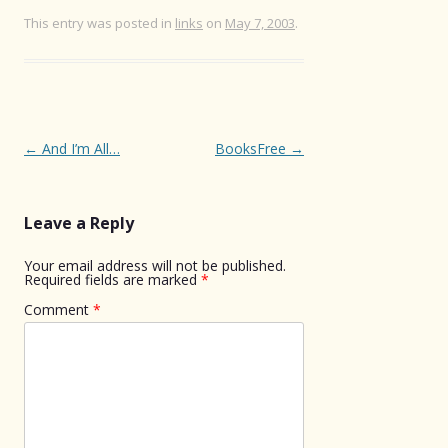
This entry was posted in
links
on
May 7, 2003
.
Post
←
And I’m All…
BooksFree
→
navigation
Leave a Reply
Your email address will not be published.
Required fields are marked
*
Comment
*