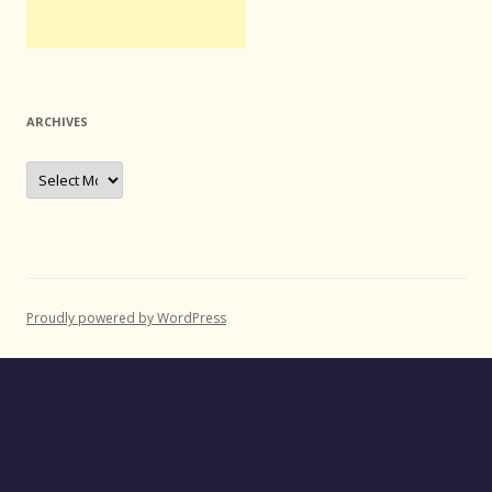
ARCHIVES
Archives
Proudly powered by WordPress