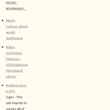
RECENT
BOOKMARKS…
Meme
Cartoon about
weath
distribution
Malus
domestica:
Delicious -
USDA National
Agricultural
Library
Building signs
in NYC
Signs - This
site intends to
survey all of