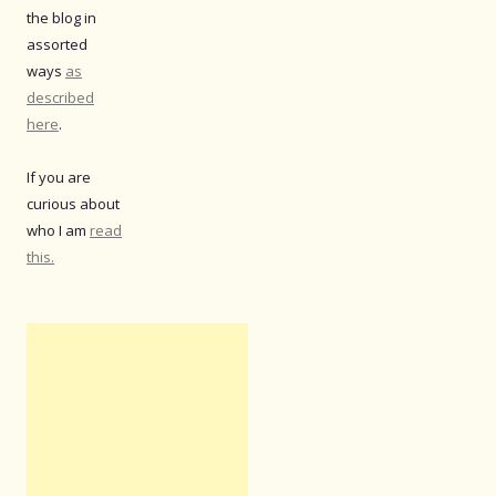
the blog in
assorted
ways
as
described
here
.
If you are
curious about
who I am
read
this.