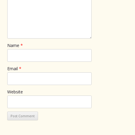
Name
*
Email
*
Website