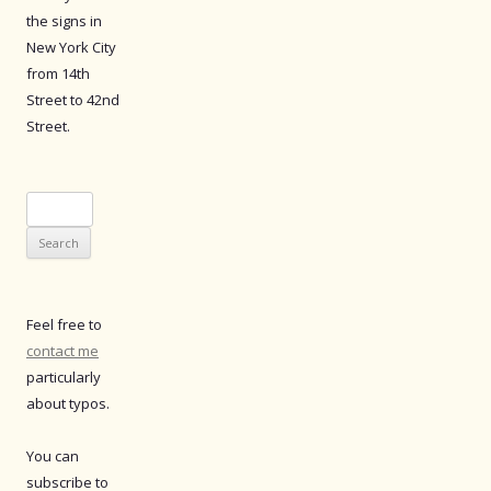
the signs in
New York City
from 14th
Street to 42nd
Street.
Search
for:
Feel free to
contact me
particularly
about typos.
You can
subscribe to