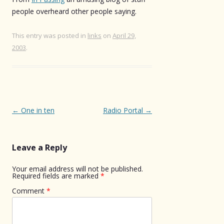
people overheard other people saying.
This entry was posted in
links
on
April 29,
2003
.
Post
←
One in ten
Radio Portal
→
navigation
Leave a Reply
Your email address will not be published.
Required fields are marked
*
Comment
*