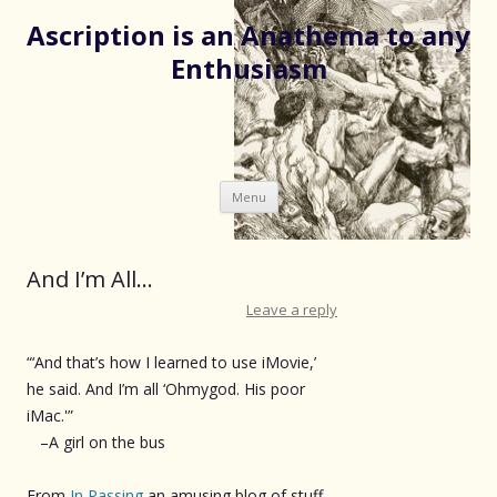
Ascription is an Anathema to any
Enthusiasm
Skip
Menu
to
content
And I’m All…
Leave a reply
“‘And that’s how I learned to use iMovie,’
he said. And I’m all ‘Ohmygod. His poor
iMac.'”
–A girl on the bus
From
In Passing
an amusing blog of stuff