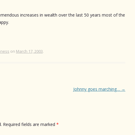
remendous increases in wealth over the last 50 years most of the
appy.
iness
on
March 17, 2003
.
Johnny goes marching…
→
.
Required fields are marked
*