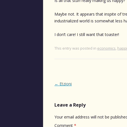
Is all that stuff really making us happy?
Maybe not. It appears that inspite of t
industrialized world is somewhat less h
I don’t care! I still want that toaster!
This entry was posted in
economics
,
happ
Post
←
Etzioni
navigation
Leave a Reply
Your email address will not be published
Comment
*