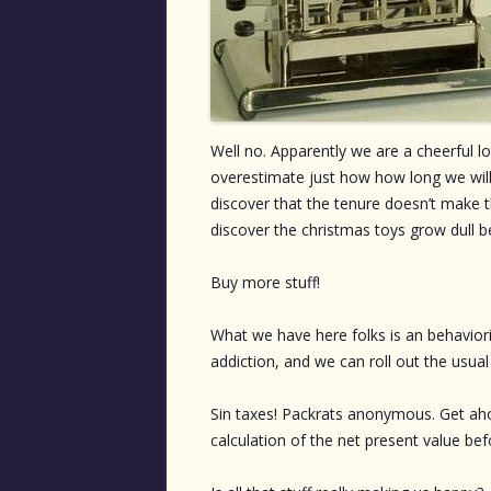
Well no. Apparently we are a cheerful 
overestimate just how how long we will
discover that the tenure doesn’t make 
discover the christmas toys grow dull 
Buy more stuff!
What we have here folks is an behaviorist
addiction, and we can roll out the usua
Sin taxes! Packrats anonymous. Get ahol
calculation of the net present value befo