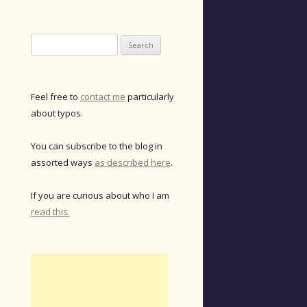
Search
for:
Feel free to
contact me
particularly
about typos.
You can subscribe to the blog in
assorted ways
as described here
.
If you are curious about who I am
read this.