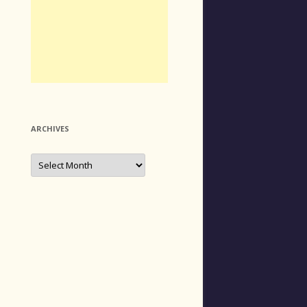
ARCHIVES
Archives