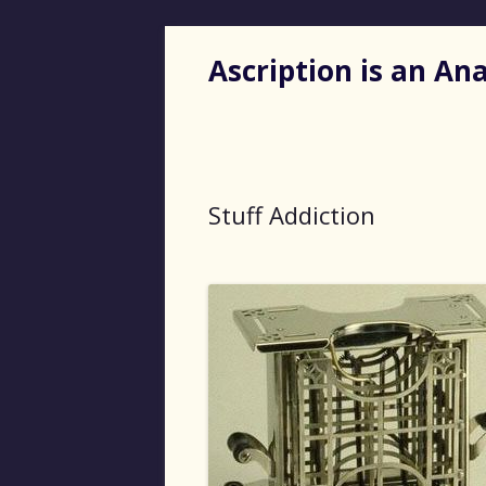
Ascription is an A
Stuff Addiction