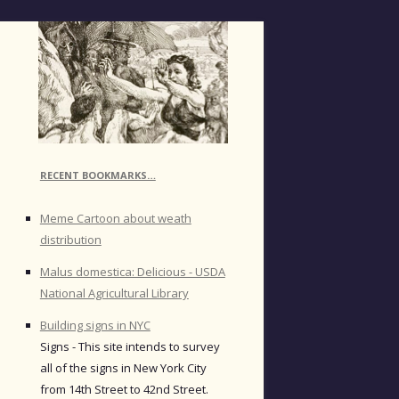
RECENT BOOKMARKS…
Meme Cartoon about weath
distribution
Malus domestica: Delicious - USDA
National Agricultural Library
Building signs in NYC
Signs - This site intends to survey
all of the signs in New York City
from 14th Street to 42nd Street.