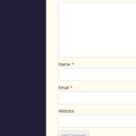
Name
*
Email
*
Website