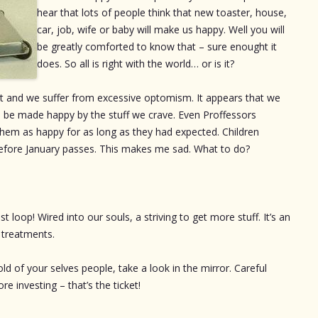
hear that lots of people think that new toaster, house,
car, job, wife or baby will make us happy. Well you will
be greatly comforted to know that – sure enought it
does. So all is right with the world… or is it?
lot and we suffer from excessive optomism. It appears that we
 be made happy by the stuff we crave. Even Proffessors
them as happy for as long as they had expected. Children
before January passes. This makes me sad. What to do?
 loop! Wired into our souls, a striving to get more stuff. It’s an
l treatments.
d of your selves people, take a look in the mirror. Careful
re investing – that’s the ticket!