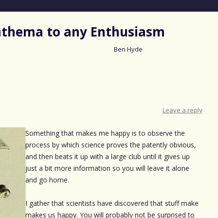
nathema to any Enthusiasm
Ben Hyde
Skip
to
content
Leave a reply
Something that makes me happy is to observe the
process by which science proves the patently obvious,
and then beats it up with a large club until it gives up
just a bit more information so you will leave it alone
and go home.
I gather that scientists have discovered that stuff make
makes us happy. You will probably not be surprised to