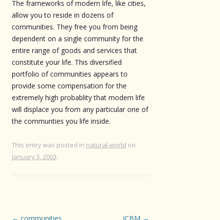
The frameworks of modern life, like cities,
allow you to reside in dozens of
communities. They free you from being
dependent on a single community for the
entire range of goods and services that
constitute your life. This diversified
portfolio of communities appears to
provide some compensation for the
extremely high probablity that modern life
will displace you from any particular one of
the communties you life inside.
This entry was posted in
natural-world
on
January 3, 2003
.
Post
←
communities
ICBM
→