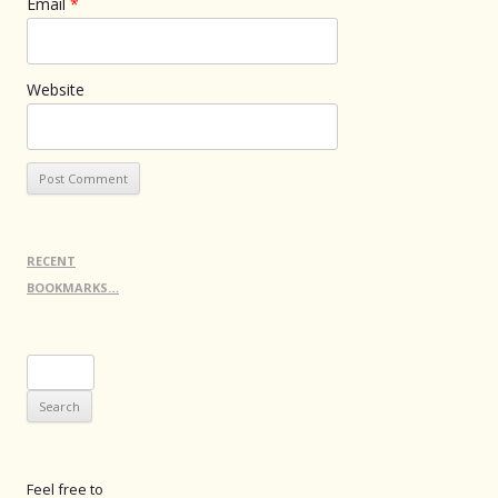
Email
*
Website
RECENT
BOOKMARKS…
Search
for:
Feel free to