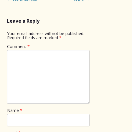
navigation
Leave a Reply
Your email address will not be published.
Required fields are marked
*
Comment
*
Name
*