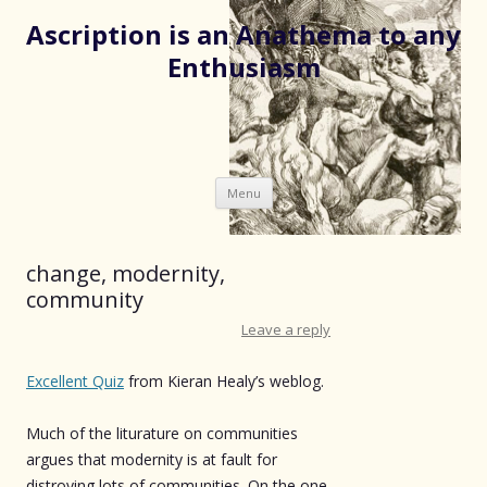
Ascription is an Anathema to any
Enthusiasm
Skip
Menu
to
content
change, modernity,
community
Leave a reply
Excellent Quiz
from Kieran Healy’s weblog.
Much of the liturature on communities
argues that modernity is at fault for
distroying lots of communities. On the one