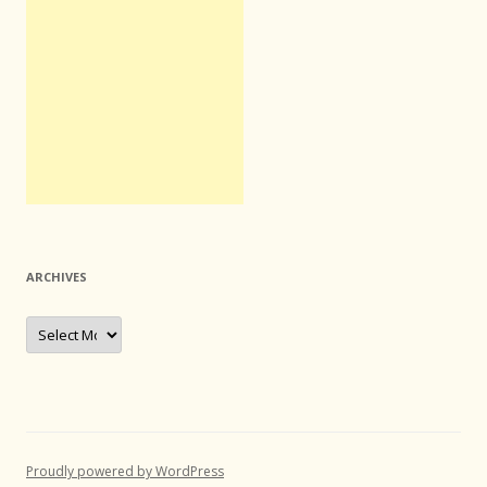
ARCHIVES
Archives
Proudly powered by WordPress