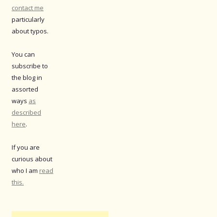
contact me
particularly
about typos.
You can
subscribe to
the blog in
assorted
ways
as
described
here
.
If you are
curious about
who I am
read
this.