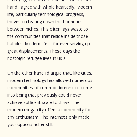
hand I agree with whole heartedly. Modern
life, particularly technological progress,
thrives on tearing down the boundries
between niches. This often lays waste to
the communities that reside inside those
bubbles. Modern life is for ever serving up
great displacements. These days the
nostolgic refugee lives in us all.
On the other hand I’d argue that, like cities,
modern technology has allowed numerous
communities of common interest to come
into being that previously could never
achieve sufficent scale to thrive. The
modern mega-city offers a community for
any enthusiasm. The internet’s only made
your options richer still.