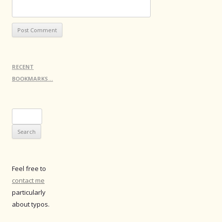
RECENT
BOOKMARKS…
Search
for:
Feel free to
contact me
particularly
about typos.