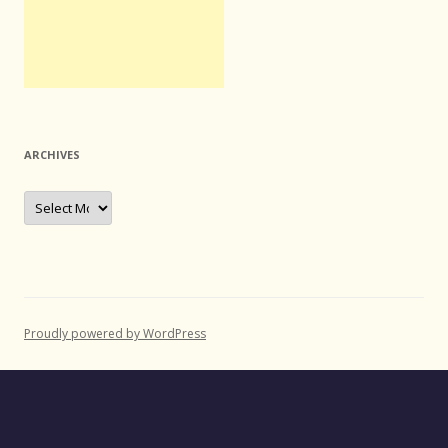
ARCHIVES
Archives
Proudly powered by WordPress