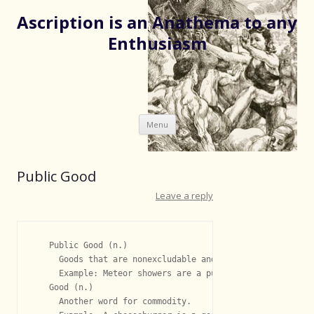
Ascription is an Anathema to any
Enthusiasm
Skip
Menu
to
content
Public Good
Leave a reply
   Public Good (n.)

     Goods that are nonexcludable and nonrival.

     Example: Meteor showers are a public good.

   Good (n.)

     Another word for commodity.
