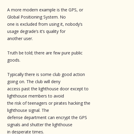
A more modern example is the GPS, or
Global Positioning System. No
one is excluded from using it, nobody’s
usage degrade’s it’s quality for
another user.
Truth be told; there are few pure public
goods.
Typically there is some club good action
going on. The club will deny
access past the lighthouse door except to
lighthouse members to avoid
the risk of teenagers or pirates hacking the
lighthouse signal. The
defense department can encrypt the GPS
signals and shutter the lighthouse
in desperate times.