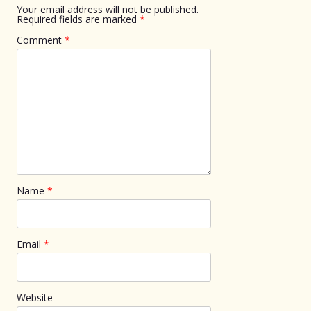
Your email address will not be published.
Required fields are marked
*
Comment
*
Name
*
Email
*
Website