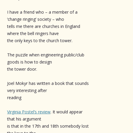
I have a friend who – a member of a
‘change ringing’ society – who
tells me there are churches in England
where the bell ringers have
the only keys to the church tower.
The puzzle when engineering public/club
goods is how to design
the tower door.
Joel Mokyr has written a book that sounds
very interesting after
reading
Virginia Postel’s review
. It would appear
that his argument
is that in the 17th and 18th somebody lost