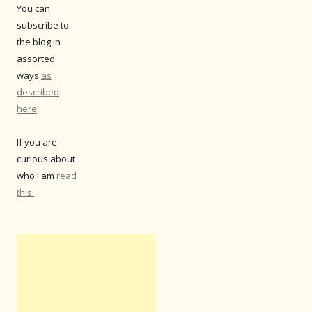
You can
subscribe to
the blog in
assorted
ways
as
described
here
.
If you are
curious about
who I am
read
this.