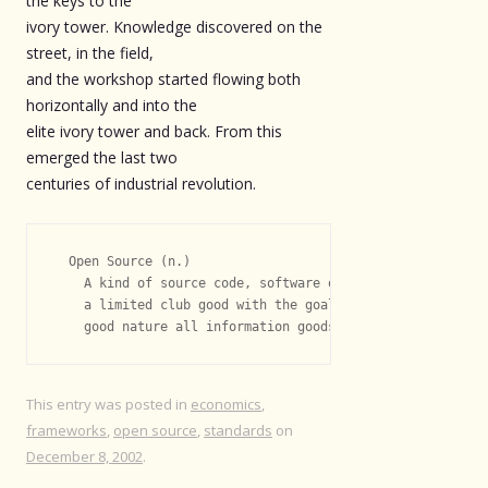
the keys to the
ivory tower. Knowledge discovered on the
street, in the field,
and the workshop started flowing both
horizontally and into the
elite ivory tower and back. From this
emerged the last two
centuries of industrial revolution.
  Open Source (n.)

    A kind of source code, software or knowledge that is 
    a limited club good with the goal of maximizing the n
This entry was posted in
economics
,
frameworks
,
open source
,
standards
on
December 8, 2002
.