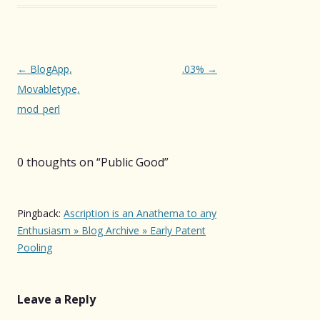
Post
←
BlogApp,
.03%
→
navigation
Movabletype,
mod_perl
0 thoughts on “
Public Good
”
Pingback:
Ascription is an Anathema to any
Enthusiasm » Blog Archive » Early Patent
Pooling
Leave a Reply