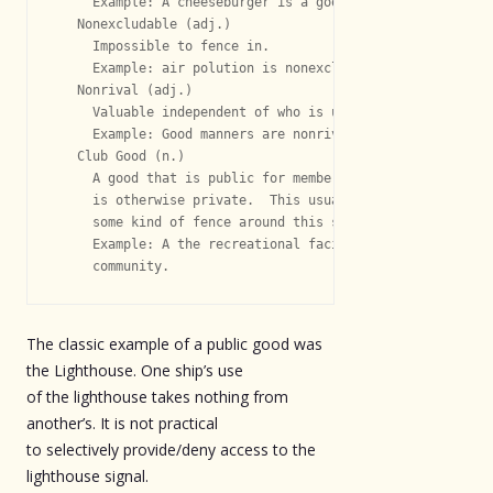
     Example: A cheeseburger is a good.

   Nonexcludable (adj.)

     Impossible to fence in.

     Example: air polution is nonexcludable

   Nonrival (adj.)

     Valuable independent of who is using them.

     Example: Good manners are nonrival.

   Club Good (n.)

     A good that is public for members of the club

     is otherwise private.  This usually requires

     some kind of fence around this semi-public good.

     Example: A the recreational facilities of gated

The classic example of a public good was
the Lighthouse. One ship’s use
of the lighthouse takes nothing from
another’s. It is not practical
to selectively provide/deny access to the
lighthouse signal.