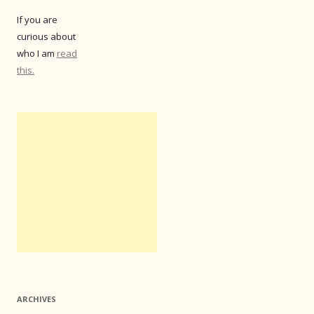
If you are
curious about
who I am
read
this.
ARCHIVES