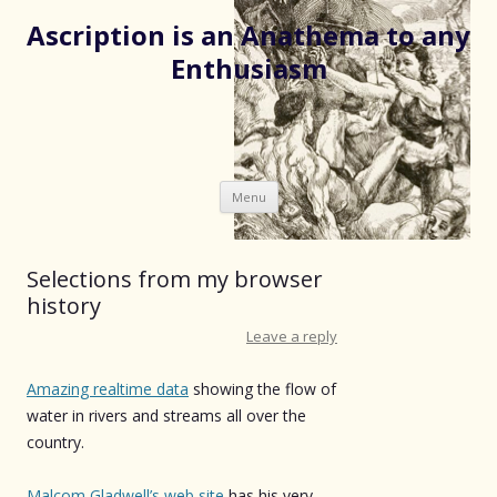
Ascription is an Anathema to any
Enthusiasm
Skip
Menu
to
content
Selections from my browser
history
Leave a reply
Amazing realtime data
showing the flow of
water in rivers and streams all over the
country.
Malcom Gladwell’s web site
has his very