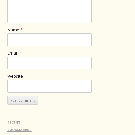
Name
*
Email
*
Website
RECENT
BOOKMARKS…