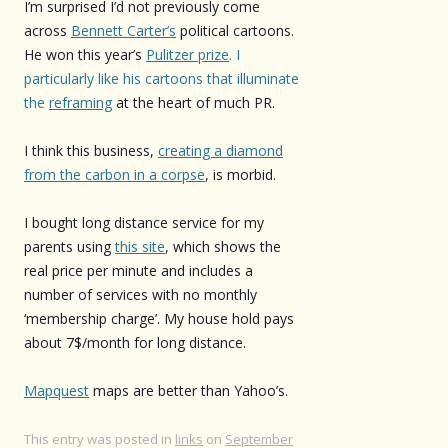
I’m surprised I’d not previously come
across
Bennett Carter’s
political cartoons.
He won this year’s
Pulitzer prize
. I
particularly like his cartoons that illuminate
the
reframing
at the heart of much PR.
I think this business,
creating a diamond
from the carbon in a corpse
, is morbid.
I bought long distance service for my
parents using
this site
, which shows the
real price per minute and includes a
number of services with no monthly
‘membership charge’. My house hold pays
about 7$/month for long distance.
Mapquest
maps are better than Yahoo’s.
This entry was posted in
links
on
September