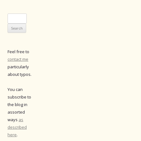
Search
for:
Feel free to
contact me
particularly
about typos.
You can
subscribe to
the blog in
assorted
ways
as
described
here
.