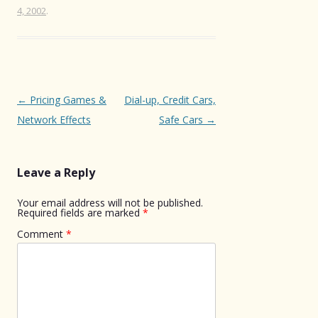
4, 2002
.
Post
←
Pricing Games &
Dial-up, Credit Cars,
navigation
Network Effects
Safe Cars
→
Leave a Reply
Your email address will not be published.
Required fields are marked
*
Comment
*