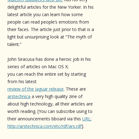
delightful articles for the New Yorker. In his
latest article you can learn how some
people can read people’s emotions from
their faces. The article just prior to that is a
light but unsurprising look at “The myth of
talent.”
John Siracusa has done a heroic job in his
series of articles on Mac OS X;
you can reach the entire set by starting
from his latest
review of the Jaguar release
. These are
arstechnica
a very high quality zine of
about high technology, all their articles are
worth reading. [You can subscribe using to
their announcements bboard via this
URL:
http://arstechnica.com/etc/rdf/ars.rdf
].