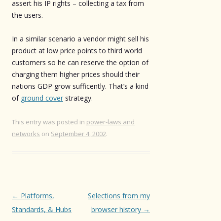
assert his IP rights – collecting a tax from
the users.
In a similar scenario a vendor might sell his
product at low price points to third world
customers so he can reserve the option of
charging them higher prices should their
nations GDP grow sufficently. That’s a kind
of
ground cover
strategy.
This entry was posted in
power-laws and
networks
on
September 4, 2002
.
Post
←
Platforms,
Selections from my
navigation
Standards, & Hubs
browser history
→