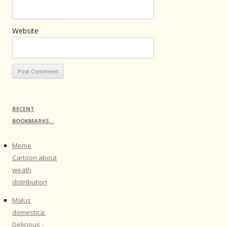
Website
RECENT
BOOKMARKS…
Meme
Cartoon about
weath
distribution
Malus
domestica:
Delicious -