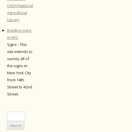
USDA National
Agricultural
Library
Building signs
in NYC
Signs - This
site intends to
survey all of
the signs in
New York City
from 14th
Street to 42nd
Street.
Search
for: