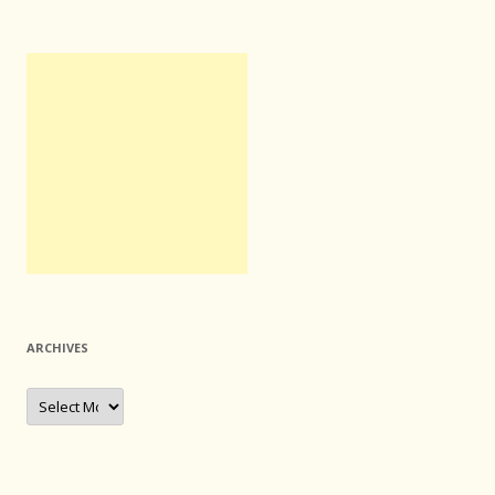
ARCHIVES
Archives