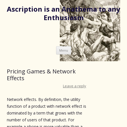
Ascription is an Anathema to any
Enthusiasm
Skip
Menu
to
content
Pricing Games & Network
Effects
Leave a reply
Network effects. By definition, the utility
function of a product with network effect is
dominated by a term that grows with the
number of users of that product. For
example a phone is more valuable than a