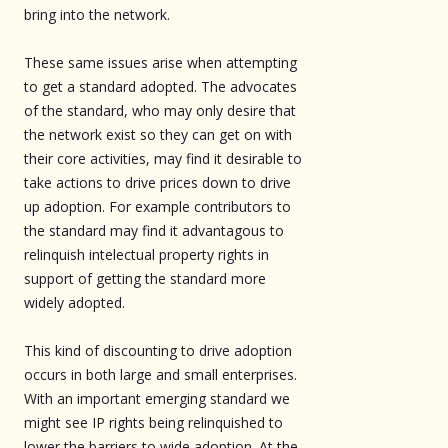
bring into the network.
These same issues arise when attempting
to get a standard adopted. The advocates
of the standard, who may only desire that
the network exist so they can get on with
their core activities, may find it desirable to
take actions to drive prices down to drive
up adoption. For example contributors to
the standard may find it advantagous to
relinquish intelectual property rights in
support of getting the standard more
widely adopted.
This kind of discounting to drive adoption
occurs in both large and small enterprises.
With an important emerging standard we
might see IP rights being relinquished to
lower the barriers to wide adoption. At the