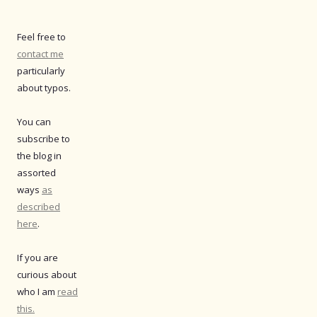
Feel free to
contact me
particularly
about typos.
You can
subscribe to
the blog in
assorted
ways
as
described
here
.
If you are
curious about
who I am
read
this.