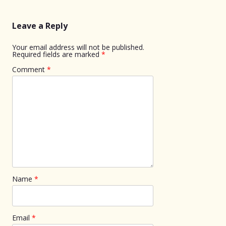
Leave a Reply
Your email address will not be published.
Required fields are marked
*
Comment
*
Name
*
Email
*