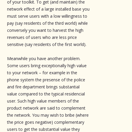
of your toolkit. To get (and maintain) the
network effect of a large installed base you
must serve users with a low willingness to
pay (say residents of the third world) while
conversely you want to harvest the high
revenues of users who are less price
sensitive (say residents of the first world).
Meanwhile you have another problem.
Some users bring exceptionally high value
to your network – for example in the
phone system the presense of the police
and fire department brings substantial
value compared to the typical residencial
user. Such high value members of the
product network are said to complement
the network. You may wish to bribe (where
the price goes negative) complementary
users to get the substantial value they