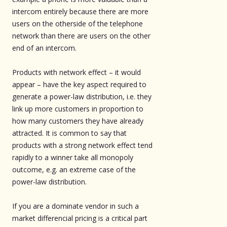
intercom entirely because there are more
users on the otherside of the telephone
network than there are users on the other
end of an intercom.
Products with network effect – it would
appear – have the key aspect required to
generate a power-law distribution, i.e. they
link up more customers in proportion to
how many customers they have already
attracted. It is common to say that
products with a strong network effect tend
rapidly to a winner take all monopoly
outcome, e.g. an extreme case of the
power-law distribution.
If you are a dominate vendor in such a
market differencial pricing is a critical part