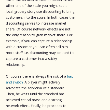
other end of the scale you might see a
local grocery story use discounting to bring
customers into the store. In both cases the
discounting serves to increase market
share. Of course network effects are not
the only reason to grab market share. For
example, if you can capture a relationship
with a customer you can often sell him
more stuff. I.e. discounting may be used to
capture a customer into a sticky
relationship.
Of course there is always the risk of a
bait
and switch
. A player might actively
advocate the adoption of a standard.
Then, he waits until the standard has
achieved critical mass and a strong
network effect. Finally, he proceeds to