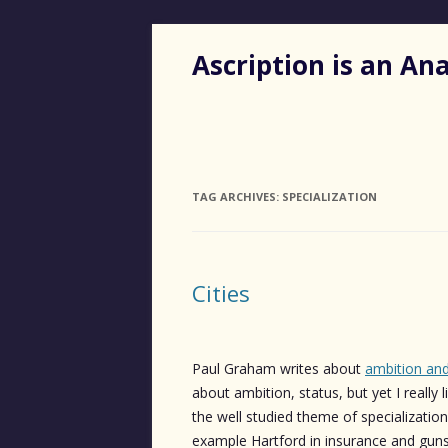
Ascription is an A
TAG ARCHIVES:
SPECIALIZATION
Cities
Paul Graham writes about
ambition and
about ambition, status, but yet I really l
the well studied theme of specialization 
example Hartford in insurance and guns,