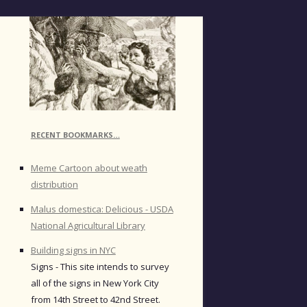
RECENT BOOKMARKS…
Meme Cartoon about weath
distribution
Malus domestica: Delicious - USDA
National Agricultural Library
Building signs in NYC
Signs - This site intends to survey
all of the signs in New York City
from 14th Street to 42nd Street.