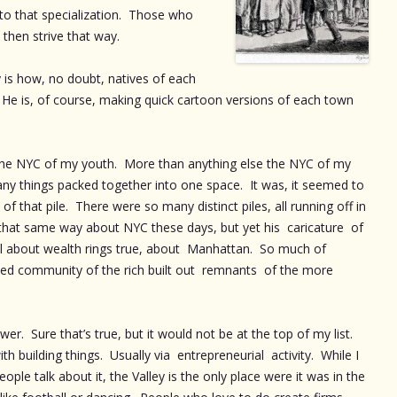
to that specialization. Those who
l then strive that way.
y is how, no doubt, natives of each
 He is, of course, making quick cartoon versions of each town
 the NYC of my youth. More than anything else the NYC of my
ny things packed together into one space. It was, it seemed to
of that pile. There were so many distinct piles, all running off in
eel that same way about NYC these days, but yet his caricature of
ll about wealth rings true, about Manhattan. So much of
ed community of the rich built out remnants of the more
wer. Sure that’s true, but it would not be at the top of my list.
h building things. Usually via entrepreneurial activity. While I
ple talk about it, the Valley is the only place were it was in the