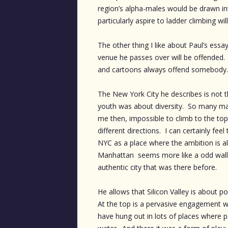
region’s alpha-males would be drawn in
particularly aspire to ladder climbing wil
The other thing I like about Paul’s essa
venue he passes over will be offended.
and cartoons always offend somebody.
The New York City he describes is not
youth was about diversity. So many ma
me then, impossible to climb to the top 
different directions. I can certainly f
NYC as a place where the ambition is a
Manhattan seems more like a odd wall
authentic city that was there before.
He allows that Silicon Valley is about po
At the top is a pervasive engagement wit
have hung out in lots of places where peo