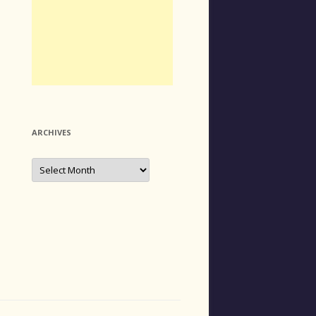
ARCHIVES
Archives