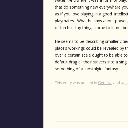
water. And there it was a form of play;
that do something new everywhere you tur
as if you love playing in a good intellect
playmates. What he says about power, i
of fun building things come to learn, bu
He seems to be describing smaller citi
place’s workings could be revealed by 
over a certain scale ought to be able t
default drag all their strivers into a s
something of a nostalgic fantasy.
This entry was posted in
General
and tag