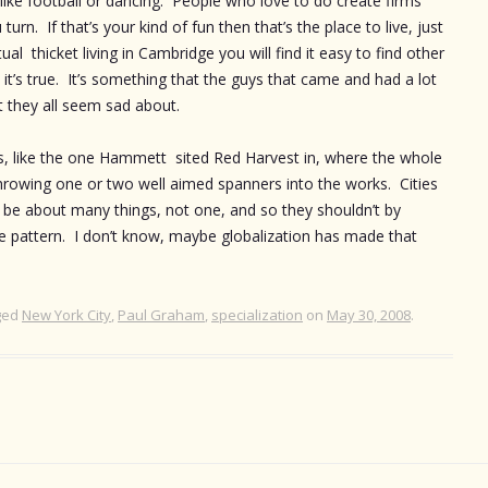
 like football or dancing. People who love to do create firms
n. If that’s your kind of fun then that’s the place to live, just
ual thicket living in Cambridge you will find it easy to find other
t’s true. It’s something that the guys that came and had a lot
t they all seem sad about.
es, like the one Hammett sited Red Harvest in, where the whole
throwing one or two well aimed spanners into the works. Cities
o be about many things, not one, and so they shouldn’t by
ingle pattern. I don’t know, maybe globalization has made that
ged
New York City
,
Paul Graham
,
specialization
on
May 30, 2008
.