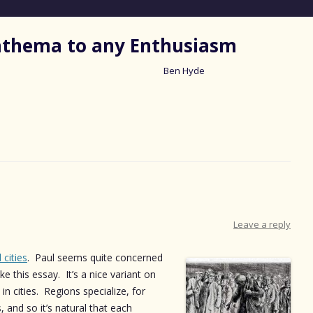
nathema to any Enthusiasm
Ben Hyde
Skip
to
content
Leave a reply
 cities
. Paul seems quite concerned
ike this essay. It’s a nice variant on
in cities. Regions specialize, for
 and so it’s natural that each