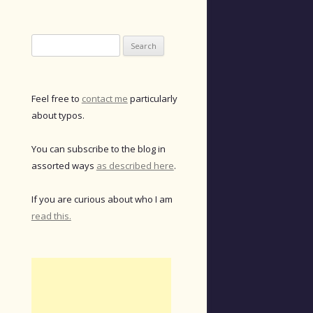
Search
for:
Feel free to
contact me
particularly
about typos.
You can subscribe to the blog in
assorted ways
as described here
.
If you are curious about who I am
read this.