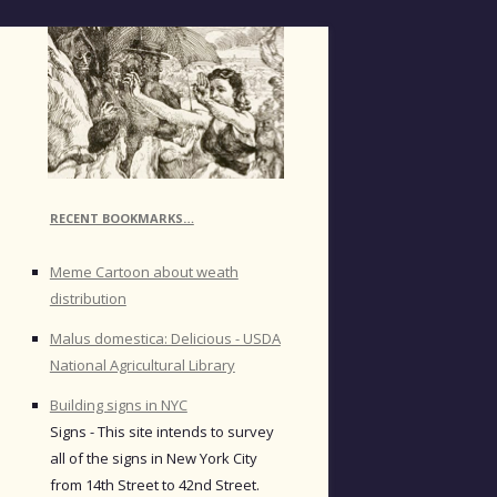
RECENT BOOKMARKS…
Meme Cartoon about weath
distribution
Malus domestica: Delicious - USDA
National Agricultural Library
Building signs in NYC
Signs - This site intends to survey
all of the signs in New York City
from 14th Street to 42nd Street.