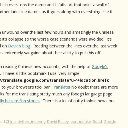
hich over-tops the damn and it fails. At that point a wall of
her landslide damns as it goes along with everything else it
na unwound over the last few hours and amazingly the Chinese
it’s collapse so the worse case scenarios were avoided. It’s
ld on
David’s blog
. Reading between the lines over the last week
s extremely sanguine about their ability to pull this off.
en reading Chinese new accounts, with the help of
Google’s
. I have a little bookmark I use; very simple
://translate.google.com/translate?u=’+location.href);
s to your browser’s tool bar:
Translate!
No doubt there are more
rks for me translating pretty much any foriegn language page
illy bizzare fish stories
. There is a lot of nutty tabloid news out
ged
China
,
civil engineering
,
David Petley
,
earthquake
,
flood
,
Google
,