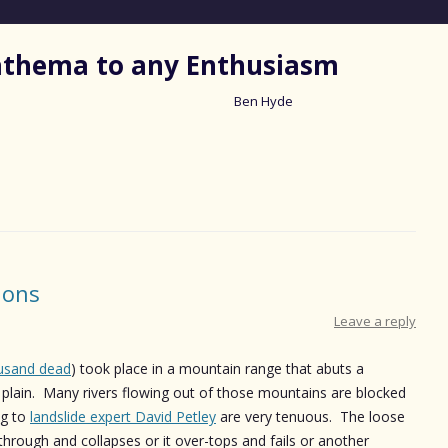
nathema to any Enthusiasm
Ben Hyde
Skip
to
content
ions
Leave a reply
usand dead
) took place in a mountain range that abuts a
 plain. Many rivers flowing out of those mountains are blocked
ng to
landslide expert David Petley
are very tenuous. The loose
through and collapses or it over-tops and fails or another