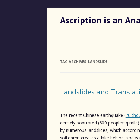
Ascription is an A
TAG ARCHIVES:
LANDSLIDE
Landslides and Translat
The recent Chinese earthquake (
70 tho
densely populated (600 people/sq mile)
by numerous landslides, which accordi
soil damn creates a lake behind, soaks 