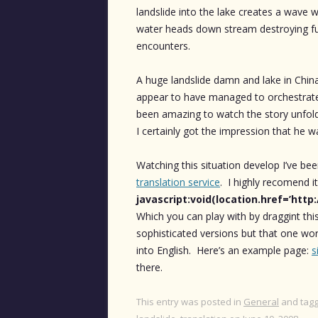
landslide into the lake creates a wave w
water heads down stream destroying furt
encounters.
A huge landslide damn and lake in Chi
appear to have managed to orchestrate 
been amazing to watch the story unfo
I certainly got the impression that he wa
Watching this situation develop I’ve be
translation service
. I highly recomend it
javascript:void(location.href=’http
Which you can play with by draggint thi
sophisticated versions but that one wo
into English. Here’s an example page:
s
there.
This entry was posted in
General
and tag