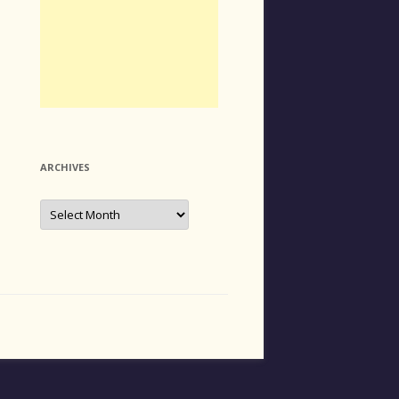
ARCHIVES
Archives