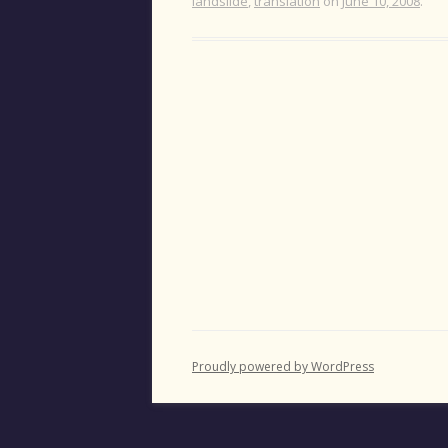
landslide
,
translation
on
June 10, 2008
.
Proudly powered by WordPress