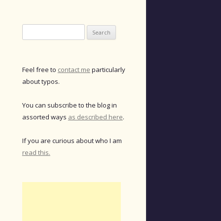
Search
for:
Feel free to
contact me
particularly
about typos.
You can subscribe to the blog in
assorted ways
as described here
.
If you are curious about who I am
read this.