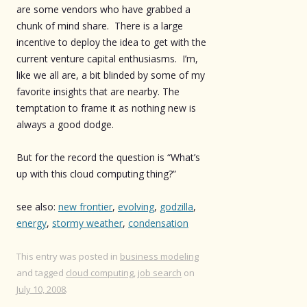
are some vendors who have grabbed a
chunk of mind share. There is a large
incentive to deploy the idea to get with the
current venture capital enthusiasms. I’m,
like we all are, a bit blinded by some of my
favorite insights that are nearby. The
temptation to frame it as nothing new is
always a good dodge.
But for the record the question is “What’s
up with this cloud computing thing?”
see also:
new frontier
,
evolving
,
godzilla
,
energy
,
stormy weather
,
condensation
This entry was posted in
business modeling
and tagged
cloud computing
,
job search
on
July 10, 2008
.