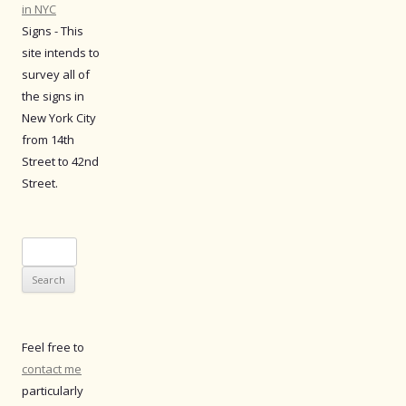
in NYC
Signs - This
site intends to
survey all of
the signs in
New York City
from 14th
Street to 42nd
Street.
Search
for:
Feel free to
contact me
particularly