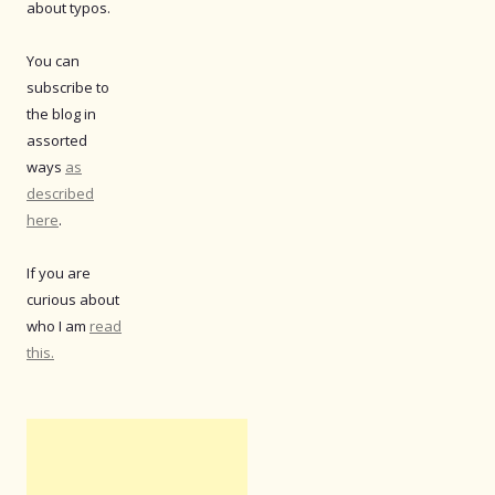
about typos.
You can
subscribe to
the blog in
assorted
ways
as
described
here
.
If you are
curious about
who I am
read
this.