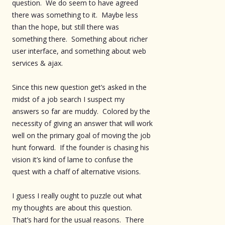
question. We do seem to have agreed
there was something to it. Maybe less
than the hope, but still there was
something there. Something about richer
user interface, and something about web
services & ajax.
Since this new question get’s asked in the
midst of a job search I suspect my
answers so far are muddy. Colored by the
necessity of giving an answer that will work
well on the primary goal of moving the job
hunt forward. If the founder is chasing his
vision it’s kind of lame to confuse the
quest with a chaff of alternative visions.
I guess I really ought to puzzle out what
my thoughts are about this question.
That’s hard for the usual reasons. There