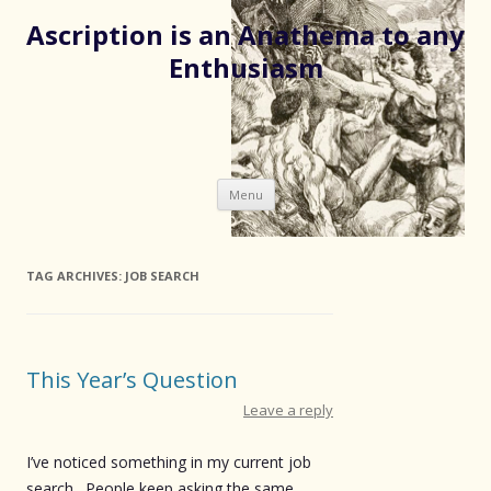
Ascription is an Anathema to any
Enthusiasm
Skip
Menu
to
content
TAG ARCHIVES:
JOB SEARCH
This Year’s Question
Leave a reply
I’ve noticed something in my current job
search. People keep asking the same