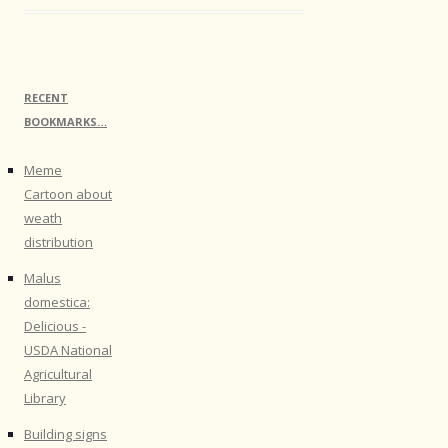
RECENT
BOOKMARKS…
Meme
Cartoon about
weath
distribution
Malus
domestica:
Delicious -
USDA National
Agricultural
Library
Building signs