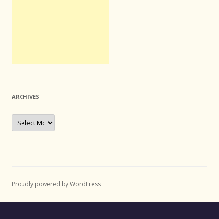
ARCHIVES
Archives
Proudly powered by WordPress