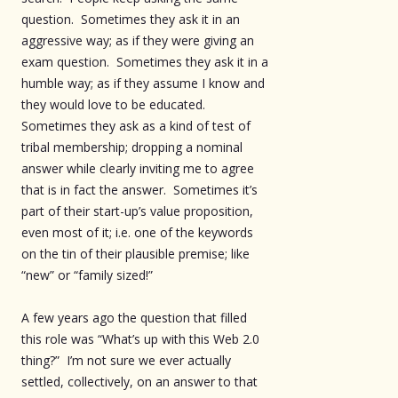
question. Sometimes they ask it in an
aggressive way; as if they were giving an
exam question. Sometimes they ask it in a
humble way; as if they assume I know and
they would love to be educated.
Sometimes they ask as a kind of test of
tribal membership; dropping a nominal
answer while clearly inviting me to agree
that is in fact the answer. Sometimes it’s
part of their start-up’s value proposition,
even most of it; i.e. one of the keywords
on the tin of their plausible premise; like
“new” or “family sized!”
A few years ago the question that filled
this role was “What’s up with this Web 2.0
thing?” I’m not sure we ever actually
settled, collectively, on an answer to that