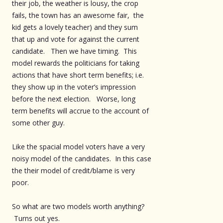
their job, the weather is lousy, the crop
fails, the town has an awesome fair, the
kid gets a lovely teacher) and they sum
that up and vote for against the current
candidate. Then we have timing. This
model rewards the politicians for taking
actions that have short term benefits; i.e.
they show up in the voter’s impression
before the next election. Worse, long
term benefits will accrue to the account of
some other guy.
Like the spacial model voters have a very
noisy model of the candidates. In this case
the their model of credit/blame is very
poor.
So what are two models worth anything?
Turns out yes.