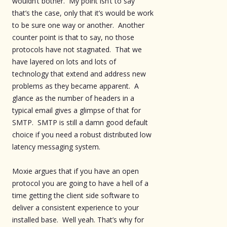
wouldn’t bother. My point isn’t to say
that’s the case, only that it’s would be work
to be sure one way or another. Another
counter point is that to say, no those
protocols have not stagnated. That we
have layered on lots and lots of
technology that extend and address new
problems as they became apparent. A
glance as the number of headers in a
typical email gives a glimpse of that for
SMTP. SMTP is still a damn good default
choice if you need a robust distributed low
latency messaging system.
Moxie argues that if you have an open
protocol you are going to have a hell of a
time getting the client side software to
deliver a consistent experience to your
installed base. Well yeah. That’s why for