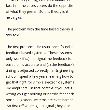
fact in some cases voters do the opposite
of what they prefer. So this theory isn’t
helping us.
The problem with the time based theory is
two fold.
The first problem: The usual ones found in
feedback based systems. These systems
only work if (a) the signal the feedback is
based on is accurate and (b) the feedback’s
timing is adjusted correctly. In Engineering
school I spent a few years learning how to
get that right for simple electronic systems
like amplifiers. In that context if you get it
wrong you get nothing or horrific feedback
noise. Big social systems are even harder.
So first off voters get a signal (they lose