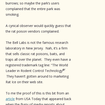
burrows; so maybe the park’s users
complained that the entire park was
smoking.
A cynical observer would quickly guess that
the rat poison vendors complained.
The Bell Labs is not the famous research
laboratory in New Jersey. Nah, it’s a firm
that sells classic rat poisons, baits, and
traps all over the planet. They even have a
registered trademark tag line: “The World
®”.
Leader in Rodent Control Technology
They haven’t gotten around to marketing
Rat Ice on their web site.
To me the proof of this is this bit from an
article
from USA Today that appeared back
when the flurry of media reports about