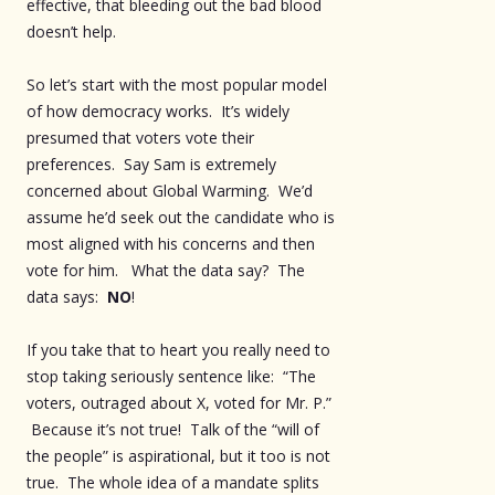
effective, that bleeding out the bad blood
doesn’t help.
So let’s start with the most popular model
of how democracy works. It’s widely
presumed that voters vote their
preferences. Say Sam is extremely
concerned about Global Warming. We’d
assume he’d seek out the candidate who is
most aligned with his concerns and then
vote for him. What the data say? The
data says:
NO
!
If you take that to heart you really need to
stop taking seriously sentence like: “The
voters, outraged about X, voted for Mr. P.”
Because it’s not true! Talk of the “will of
the people” is aspirational, but it too is not
true. The whole idea of a mandate splits