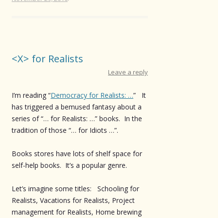
<X> for Realists
Leave a reply
I’m reading “
Democracy for Realists: …
” It
has triggered a bemused fantasy about a
series of “… for Realists: …” books. In the
tradition of those “… for Idiots …”.
Books stores have lots of shelf space for
self-help books. It’s a popular genre.
Let’s imagine some titles: Schooling for
Realists, Vacations for Realists, Project
management for Realists, Home brewing