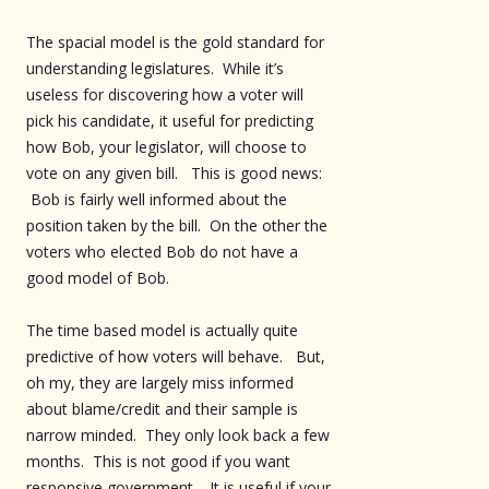
The spacial model is the gold standard for
understanding legislatures. While it’s
useless for discovering how a voter will
pick his candidate, it useful for predicting
how Bob, your legislator, will choose to
vote on any given bill. This is good news:
Bob is fairly well informed about the
position taken by the bill. On the other the
voters who elected Bob do not have a
good model of Bob.
The time based model is actually quite
predictive of how voters will behave. But,
oh my, they are largely miss informed
about blame/credit and their sample is
narrow minded. They only look back a few
months. This is not good if you want
responsive government. It is useful if your