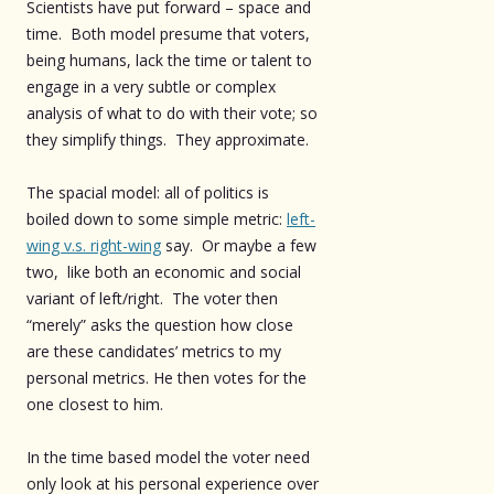
Scientists have put forward – space and
time. Both model presume that voters,
being humans, lack the time or talent to
engage in a very subtle or complex
analysis of what to do with their vote; so
they simplify things. They approximate.
The spacial model: all of politics is
boiled down to some simple metric:
left-
wing v.s. right-wing
say. Or maybe a few
two, like both an economic and social
variant of left/right. The voter then
“merely” asks the question how close
are these candidates’ metrics to my
personal metrics. He then votes for the
one closest to him.
In the time based model the voter need
only look at his personal experience over