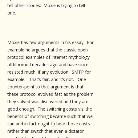
tell other stories. Moxie is trying to tell
one.
Moxie has few arguments in his essay. For
example he argues that the classic open
protocol examples of Internet mythology
all bloomed decades ago and have since
resisted much, if any evolution. SMTP for
example. That’s fair, and it’s not. One
counter-point to that argument is that
these protocol evolved fast as the problem
they solved was discovered and they are
good enough. The switching costs v.s. the
benefits of switching became such that we
can and in fact ought to bear those costs
rather than switch that even a dictator