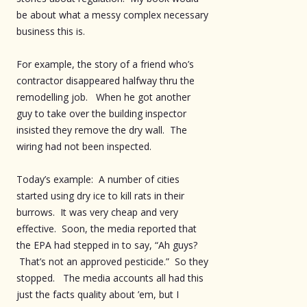
be about what a messy complex necessary
business this is.
For example, the story of a friend who’s
contractor disappeared halfway thru the
remodelling job. When he got another
guy to take over the building inspector
insisted they remove the dry wall. The
wiring had not been inspected.
Today’s example: A number of cities
started using dry ice to kill rats in their
burrows. It was very cheap and very
effective. Soon, the media reported that
the EPA had stepped in to say, “Ah guys?
That’s not an approved pesticide.” So they
stopped. The media accounts all had this
just the facts quality about ’em, but I