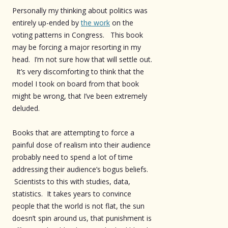
Personally my thinking about politics was
entirely up-ended by
the work
on the
voting patterns in Congress. This book
may be forcing a major resorting in my
head. I’m not sure how that will settle out.
It’s very discomforting to think that the
model I took on board from that book
might be wrong, that I’ve been extremely
deluded.
Books that are attempting to force a
painful dose of realism into their audience
probably need to spend a lot of time
addressing their audience’s bogus beliefs.
Scientists to this with studies, data,
statistics. It takes years to convince
people that the world is not flat, the sun
doesn’t spin around us, that punishment is