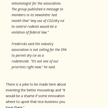
entomologist for the association.
The group published a message to
members in its newsletter last
month that “any use of CO2/dry ice
to control rodents would be a
violation of federal law.”
Fredericks said the industry
association is not calling for the EPA
to permit dry ice as a
rodenticide. “It’s not one of our
priorities right now,” he said.
There is a joke to be made here about
inventing the better mousetrap and “It
would be a shame if some innovation
where to upset that nice business you
have there.”