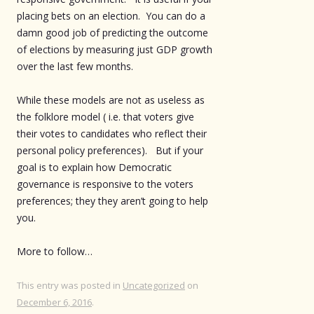
placing bets on an election. You can do a
damn good job of predicting the outcome
of elections by measuring just GDP growth
over the last few months.
While these models are not as useless as
the folklore model ( i.e. that voters give
their votes to candidates who reflect their
personal policy preferences). But if your
goal is to explain how Democratic
governance is responsive to the voters
preferences; they they aren’t going to help
you.
More to follow…
This entry was posted in
Uncategorized
on
December 6, 2016
.