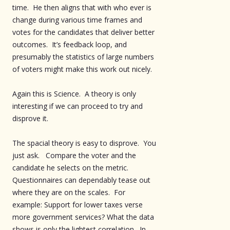
time. He then aligns that with who ever is
change during various time frames and
votes for the candidates that deliver better
outcomes. It’s feedback loop, and
presumably the statistics of large numbers
of voters might make this work out nicely.
Again this is Science. A theory is only
interesting if we can proceed to try and
disprove it.
The spacial theory is easy to disprove. You
just ask. Compare the voter and the
candidate he selects on the metric.
Questionnaires can dependably tease out
where they are on the scales. For
example: Support for lower taxes verse
more government services? What the data
shows is only the lightest correlation. In