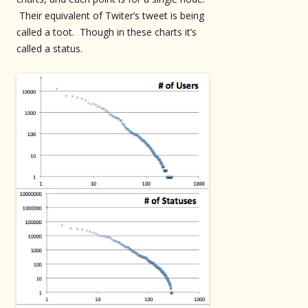
Their equivalent of Twiter’s tweet is being
called a toot. Though in these charts it’s
called a status.