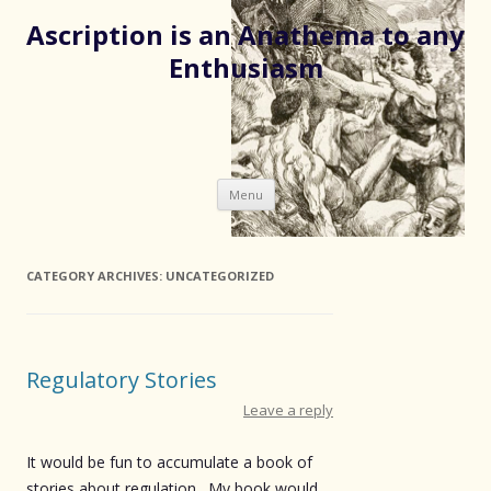
Ascription is an Anathema to any
Enthusiasm
Skip
Menu
to
content
CATEGORY ARCHIVES:
UNCATEGORIZED
Regulatory Stories
Leave a reply
It would be fun to accumulate a book of
stories about regulation. My book would