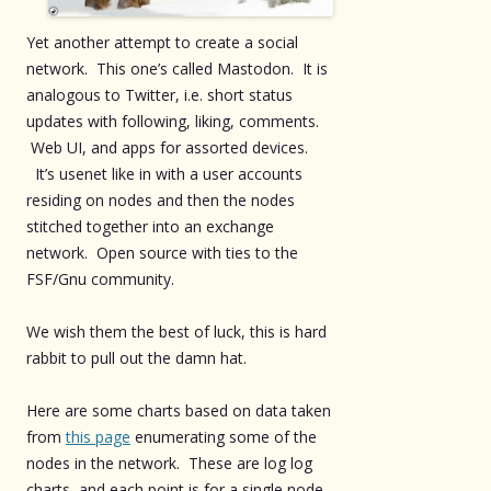
Yet another attempt to create a social
network. This one’s called Mastodon. It is
analogous to Twitter, i.e. short status
updates with following, liking, comments.
Web UI, and apps for assorted devices.
It’s usenet like in with a user accounts
residing on nodes and then the nodes
stitched together into an exchange
network. Open source with ties to the
FSF/Gnu community.
We wish them the best of luck, this is hard
rabbit to pull out the damn hat.
Here are some charts based on data taken
from
this page
enumerating some of the
nodes in the network. These are log log
charts, and each point is for a single node.