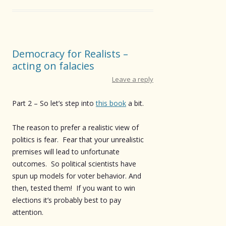
Democracy for Realists –
acting on falacies
Leave a reply
Part 2 – So let’s step into
this book
a bit.
The reason to prefer a realistic view of
politics is fear. Fear that your unrealistic
premises will lead to unfortunate
outcomes. So political scientists have
spun up models for voter behavior. And
then, tested them! If you want to win
elections it’s probably best to pay
attention.