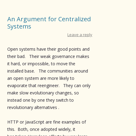
An Argument for Centralized
Systems
Leave a reply
Open systems have their good points and
their bad. Their weak governance makes
it hard, or impossible, to move the
installed base. The communities around
an open system are more likely to
evaporate that reengineer. They can only
make slow evolutionary changes, so
instead one by one they switch to
revolutionary alternatives .
HTTP or JavaScript are fine examples of
this. Both, once adopted widely, it