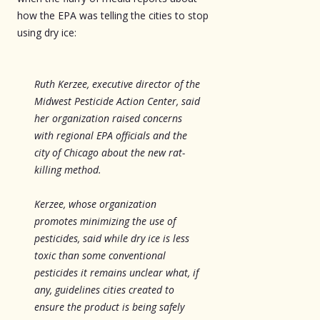
how the EPA was telling the cities to stop
using dry ice:
Ruth Kerzee, executive director of the
Midwest Pesticide Action Center, said
her organization raised concerns
with regional EPA officials and the
city of Chicago about the new rat-
killing method.
Kerzee, whose organization
promotes minimizing the use of
pesticides, said while dry ice is less
toxic than some conventional
pesticides it remains unclear what, if
any, guidelines cities created to
ensure the product is being safely