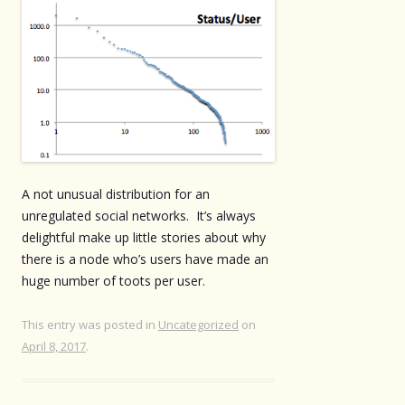
A not unusual distribution for an
unregulated social networks. It’s always
delightful make up little stories about why
there is a node who’s users have made an
huge number of toots per user.
This entry was posted in
Uncategorized
on
April 8, 2017
.