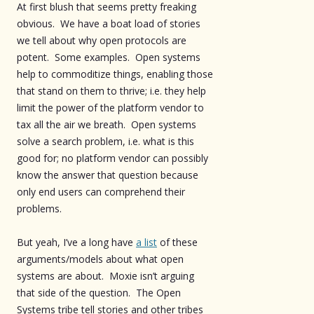
At first blush that seems pretty freaking
obvious. We have a boat load of stories
we tell about why open protocols are
potent. Some examples. Open systems
help to commoditize things, enabling those
that stand on them to thrive; i.e. they help
limit the power of the platform vendor to
tax all the air we breath. Open systems
solve a search problem, i.e. what is this
good for; no platform vendor can possibly
know the answer that question because
only end users can comprehend their
problems.
But yeah, I’ve a long have
a list
of these
arguments/models about what open
systems are about. Moxie isn’t arguing
that side of the question. The Open
Systems tribe tell stories and other tribes