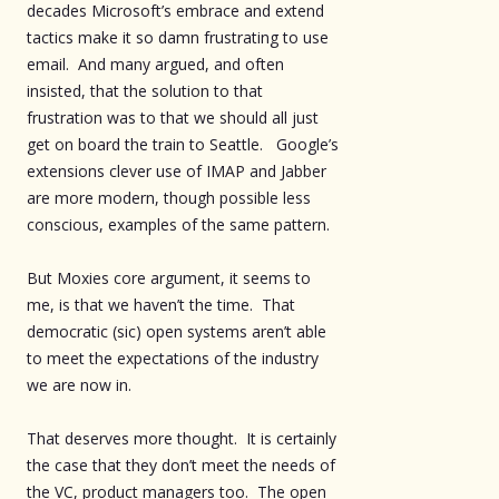
decades Microsoft’s embrace and extend
tactics make it so damn frustrating to use
email. And many argued, and often
insisted, that the solution to that
frustration was to that we should all just
get on board the train to Seattle. Google’s
extensions clever use of IMAP and Jabber
are more modern, though possible less
conscious, examples of the same pattern.
But Moxies core argument, it seems to
me, is that we haven’t the time. That
democratic (sic) open systems aren’t able
to meet the expectations of the industry
we are now in.
That deserves more thought. It is certainly
the case that they don’t meet the needs of
the VC, product managers too. The open