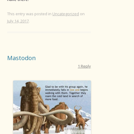
This entry was posted in
Uncategorized
on
July 14, 2017
.
Mastodon
1 Reply