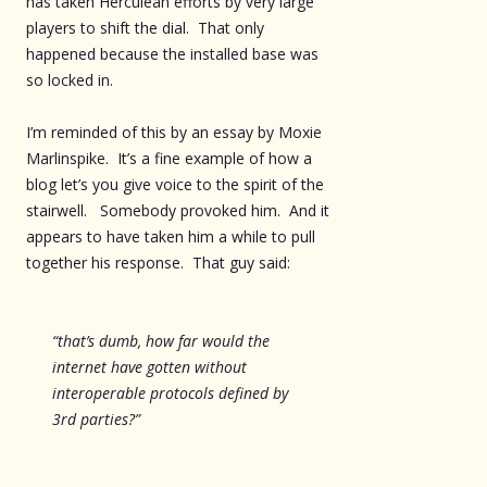
has taken Herculean efforts by very large
players to shift the dial. That only
happened because the installed base was
so locked in.
I’m reminded of this by an essay by Moxie
Marlinspike. It’s a fine example of how a
blog let’s you give voice to the spirit of the
stairwell. Somebody provoked him. And it
appears to have taken him a while to pull
together his response. That guy said:
“that’s dumb, how far would the
internet have gotten without
interoperable protocols defined by
3rd parties?”