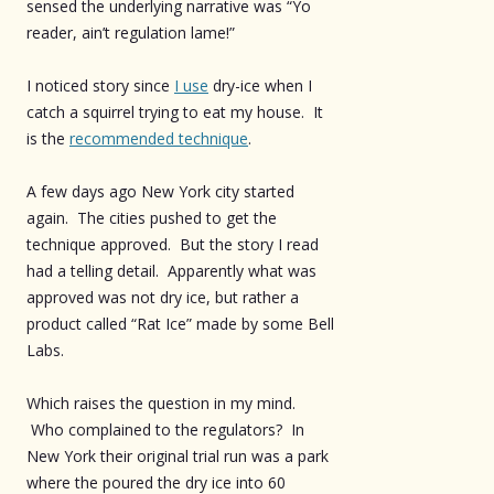
sensed the underlying narrative was “Yo
reader, ain’t regulation lame!”
I noticed story since
I use
dry-ice when I
catch a squirrel trying to eat my house. It
is the
recommended technique
.
A few days ago New York city started
again. The cities pushed to get the
technique approved. But the story I read
had a telling detail. Apparently what was
approved was not dry ice, but rather a
product called “Rat Ice” made by some Bell
Labs.
Which raises the question in my mind.
Who complained to the regulators? In
New York their original trial run was a park
where the poured the dry ice into 60