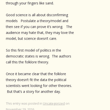
through your fingers like sand.
Good science is all about disconfirming
models Postulate a theory/model and
then see if you can prove it’s wrong. The
audience may hate that, they may love the
model, but science doesn’t care.
So this first model of politics in the
democratic states is wrong. The authors
call this the folklore theory.
Once it became clear that the folklore
theory doesn’t fit the data the political
scientists went looking for other theories.
But that’s a story for another day.
This entry was posted in
Uncategorized
on
November 29, 2016
.