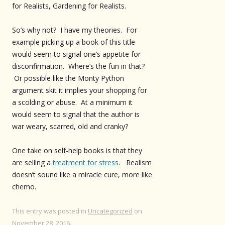
for Realists, Gardening for Realists.
So’s why not? I have my theories. For
example picking up a book of this title
would seem to signal one’s appetite for
disconfirmation. Where’s the fun in that?
Or possible like the Monty Python
argument skit it implies your shopping for
a scolding or abuse. At a minimum it
would seem to signal that the author is
war weary, scarred, old and cranky?
One take on self-help books is that they
are selling a
treatment for stress
. Realism
doesn’t sound like a miracle cure, more like
chemo.
This entry was posted in
Uncategorized
on
November 28, 2016
.