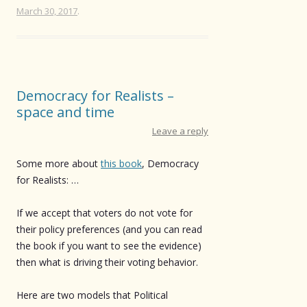
March 30, 2017
.
Democracy for Realists –
space and time
Leave a reply
Some more about
this book
, Democracy
for Realists: …
If we accept that voters do not vote for
their policy preferences (and you can read
the book if you want to see the evidence)
then what is driving their voting behavior.
Here are two models that Political