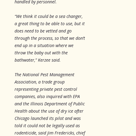
handled by personnel.
“We think it could be a sea changer,
a great thing to be able to use, but it
does need to be vetted and go
through the process, so that we don’t
end up in a situation where we
throw the baby out with the
bathwater,” Kerzee said.
The National Pest Management
Association, a trade group
representing private pest control
companies, also inquired with EPA
and the Illinois Department of Public
Health about the use of dry ice after
Chicago launched its pilot and was
told it could not be legally used as
rodenticide, said Jim Fredericks, chief