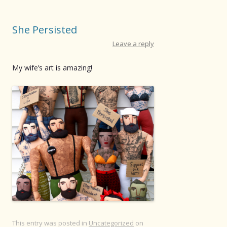
She Persisted
Leave a reply
My wife’s art is amazing!
This entry was posted in
Uncategorized
on