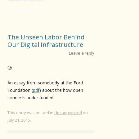
The Unseen Labor Behind
Our Digital Infrastructure
Leave a reply
🙂
An essay from somebody at the Ford
Foundation (
pdf
) about the how open
source is under funded.
This entry was posted in
Uncategorized
on
July 21, 2016
.