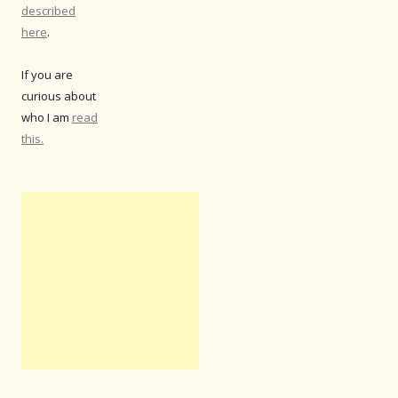
described
here
.
If you are
curious about
who I am
read
this.