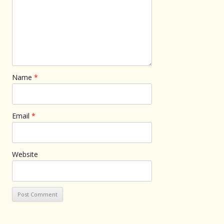
Name
*
Email
*
Website