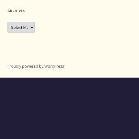
ARCHIVES
Archives
Proudly powered by WordPress