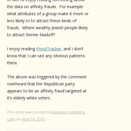
the data on affinity frauds. For example
what attributes of a group make it more or
less likely to to attract these kinds of
frauds. Where wealthy Jewish people likely
to attract Bernie Madoff?
I enjoy reading
PonziTracker
, and I don’t
know that I can see any obvious patterns
there.
The above was triggered by the comment
overheard that the Republican party
appears to be an affinity fraud targeted at
it’s elderly white voters.
This entry was posted in
business modeling
,
cults
on
April 14, 2015
.