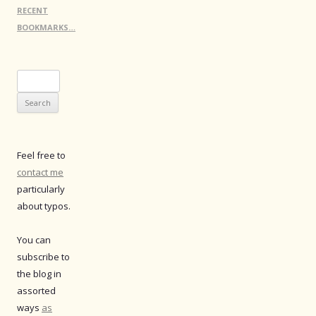
RECENT
BOOKMARKS…
Search
for:
Feel free to
contact me
particularly
about typos.
You can
subscribe to
the blog in
assorted
ways
as