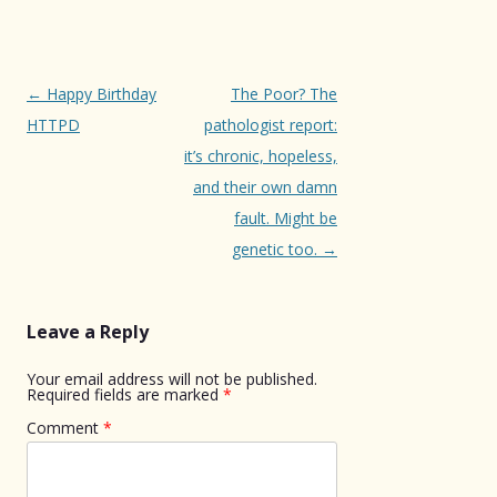
Post
←
Happy Birthday
The Poor? The
navigation
HTTPD
pathologist report:
it’s chronic, hopeless,
and their own damn
fault. Might be
genetic too.
→
Leave a Reply
Your email address will not be published.
Required fields are marked
*
Comment
*