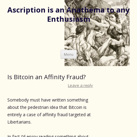
Ascription is an Anathema to any
Enthusiasm
Skip
Menu
to
content
Is Bitcoin an Affinity Fraud?
Leave a reply
Somebody must have written something
about the pedestrian idea that Bitcoin is
entirely a case of affinity fraud targeted at
Libertarians.
In fact I’d enjoy reading something about