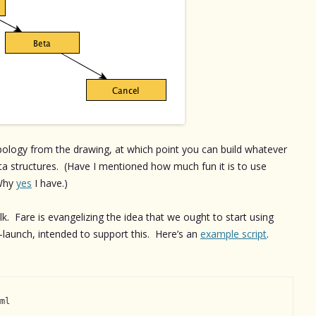
opology from the drawing, at which point you can build whatever
ata structures. (Have I mentioned how much fun it is to use
 Why
yes
I have.)
alk. Fare is evangelizing the idea that we ought to start using
l-launch, intended to support this. Here’s an
example script
.
ml
