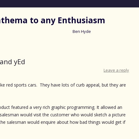
nathema to any Enthusiasm
Ben Hyde
Skip
to
content
and yEd
Leave a reply
e red sports cars. They have lots of curb appeal, but they are
uct featured a very rich graphic programming. It allowed an
 salesman would visit the customer who would sketch a picture
the salesman would enquire about how bad things would get if