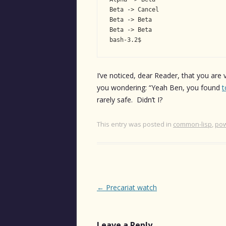
Beta -> Cancel

Beta -> Beta

Beta -> Beta

bash-3.2$
I’ve noticed, dear Reader, that you are 
you wondering: “Yeah Ben, you found
t
rarely safe. Didn’t I?
This entry was posted in
common-lisp
,
pow
Post
←
Precariat watch
navigation
Leave a Reply