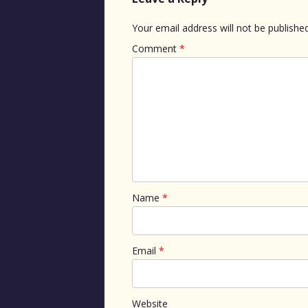
Your email address will not be published
Comment
*
Name
*
Email
*
Website