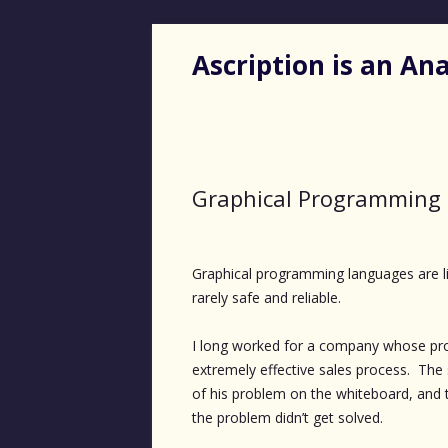
Ascription is an A
Graphical Programming 
Graphical programming languages are lik
rarely safe and reliable.
I long worked for a company whose prod
extremely effective sales process. The
of his problem on the whiteboard, and 
the problem didn’t get solved.