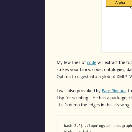
My few lines of
code
will extract the t
strikes your fancy: code, ontologies, d
Optima to digest into a glob of XML?
I was also provoked by
Fare Rideaus
‘ t
Lisp for scripting. He has a package, c
Let’s dump the edges in that drawing:
bash-3.2$ ./topology.sh abc.graph
Alpha -> Beta
