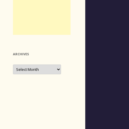
ARCHIVES
Archives