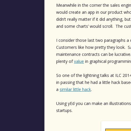
Meanwhile in the corner the sales engi
would create an app in our product who’
didn’t really matter if it did anything, 
and some charts’ would scroll. The cus
I consider those last two paragraphs a 
Customers like how pretty they look. S
maintenance contracts can be lucrative.
plenty of
value
in graphical programmin
So one of the lightning talks at ILC 2
in passing that he had a little hack bas
a
similar little hack
.
Using yEd you can make an illustrations
startups.