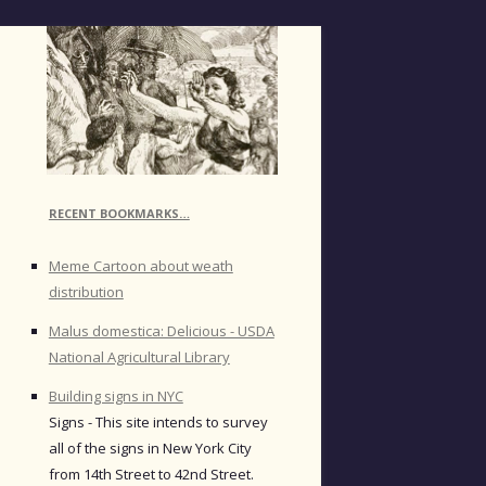
RECENT BOOKMARKS…
Meme Cartoon about weath
distribution
Malus domestica: Delicious - USDA
National Agricultural Library
Building signs in NYC
Signs - This site intends to survey
all of the signs in New York City
from 14th Street to 42nd Street.