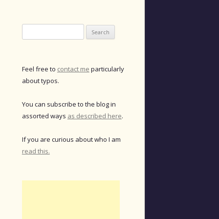
Search
for:
Feel free to
contact me
particularly
about typos.
You can subscribe to the blog in
assorted ways
as described here
.
If you are curious about who I am
read this.