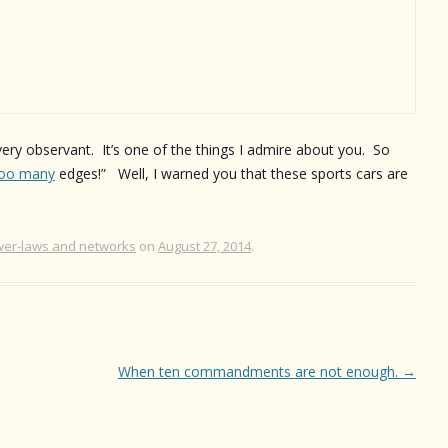
very observant. It’s one of the things I admire about you. So
oo many
edges!” Well, I warned you that these sports cars are
er-laws and networks
on
August 27, 2014
.
When ten commandments are not enough.
→