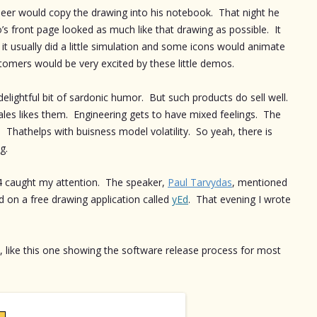
neer would copy the drawing into his notebook. That night he
s front page looked as much like that drawing as possible. It
but it usually did a little simulation and some icons would animate
tomers would be very excited by these little demos.
delightful bit of sardonic humor. But such products do sell well.
ales likes them. Engineering gets to have mixed feelings. The
 Thathelps with buisness model volatility. So yeah, there is
g.
014 caught my attention. The speaker,
Paul Tarvydas
, mentioned
ed on a free drawing application called
yEd
. That evening I wrote
, like this one showing the software release process for most