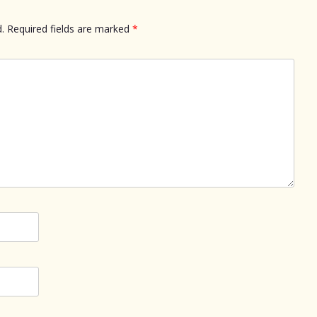
.
Required fields are marked
*