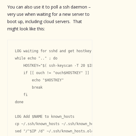
You can also use it to poll a ssh daemon –
very use when waiting for a new server to
boot up, including cloud servers. That
might look like this:
LOG waiting for sshd and get hostkey

while echo ".." ; do

    HOSTKEY="$( ssh-keyscan -T 20 $IP 2> /dev/null )"

    if [[ ouch != "ouch$HOSTKEY" ]] ; then

        echo "$HOSTKEY"

        break

    fi

done

LOG Add $NAME to known_hosts

cp ~/.ssh/known_hosts ~/.ssh/known_hosts.old

sed "/^$IP /d" ~/.ssh/known_hosts.old > ~/.ssh/known_host