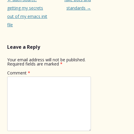
navigation
getting my secrets
standards
→
out of my emacs init
file
Leave a Reply
Your email address will not be published.
Required fields are marked
*
Comment
*