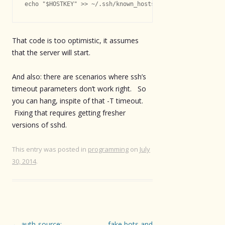
echo "$HOSTKEY" >> ~/.ssh/known_hosts
That code is too optimistic, it assumes
that the server will start.
And also: there are scenarios where ssh’s
timeout parameters don’t work right. So
you can hang, inspite of that -T timeout.
Fixing that requires getting fresher
versions of sshd.
This entry was posted in
programming
on
July
30, 2014
.
Post
←
auth-source:
fake bots and