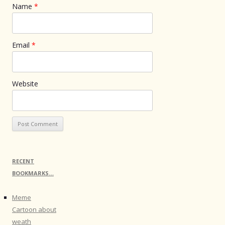
Name
*
Email
*
Website
RECENT
BOOKMARKS…
Meme
Cartoon about
weath