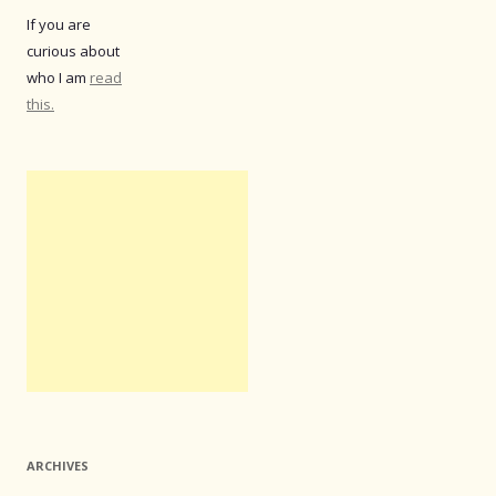
If you are
curious about
who I am
read
this.
ARCHIVES