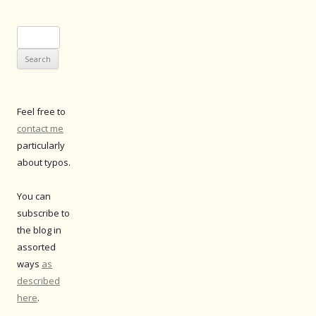
Search
for:
Feel free to
contact me
particularly
about typos.
You can
subscribe to
the blog in
assorted
ways
as
described
here
.