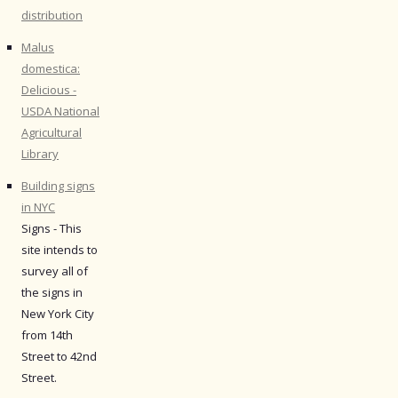
distribution
Malus
domestica:
Delicious -
USDA National
Agricultural
Library
Building signs
in NYC
Signs - This
site intends to
survey all of
the signs in
New York City
from 14th
Street to 42nd
Street.