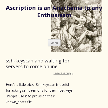
Ascription is an Anathema to any
Enthusiasm
Skip
Menu
to
content
ssh-keyscan and waiting for
servers to come online
Leave a reply
Here’s a little trick. Ssh-keyscan is useful
for asking ssh daemons for their host keys.
People use it to provision their
known_hosts file.