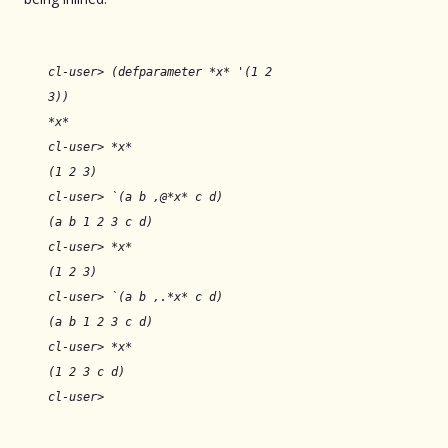
cl-user> (defparameter *x* '(1 2
3))
*x*
cl-user> *x*
(1 2 3)
cl-user> `(a b ,@*x* c d)
(a b 1 2 3 c d)
cl-user> *x*
(1 2 3)
cl-user> `(a b ,.*x* c d)
(a b 1 2 3 c d)
cl-user> *x*
(1 2 3 c d)
cl-user>