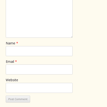
Name
*
Email
*
Website