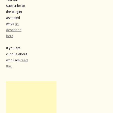
subscribe to
the blog in
assorted
ways
as
described
here
.
If you are
curious about
who I am
read
this.