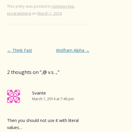
This entry was posted in
common-lisp
,
programming
on
March 1, 2014
.
Post
←
Think Fast
Wolfram Alpha
→
navigation
2 thoughts on “
,@ v.s. ,.
”
Svante
March 1, 2014 at 7:46 pm
Then you should not use it with literal
values…