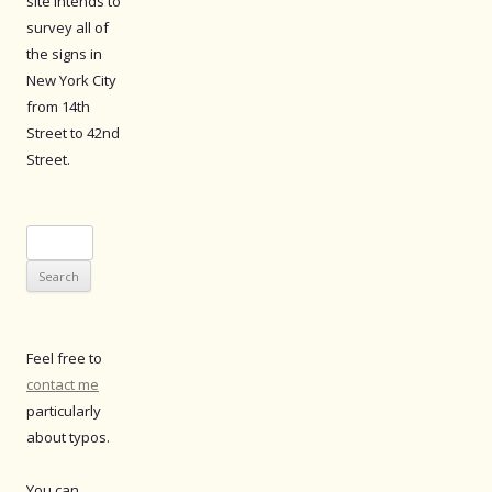
site intends to
survey all of
the signs in
New York City
from 14th
Street to 42nd
Street.
Search
for:
Feel free to
contact me
particularly
about typos.
You can