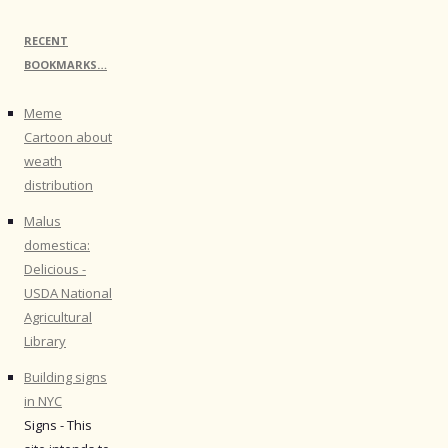
RECENT
BOOKMARKS…
Meme
Cartoon about
weath
distribution
Malus
domestica:
Delicious -
USDA National
Agricultural
Library
Building signs
in NYC
Signs - This