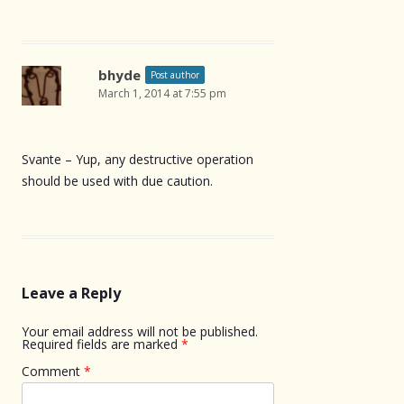
bhyde
Post author
March 1, 2014 at 7:55 pm
Svante – Yup, any destructive operation
should be used with due caution.
Leave a Reply
Your email address will not be published.
Required fields are marked
*
Comment
*