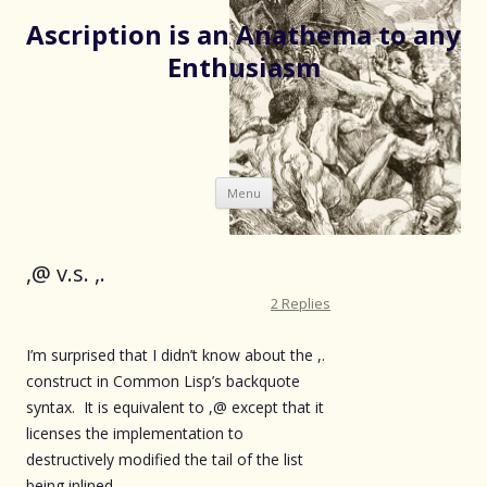
Ascription is an Anathema to any
Enthusiasm
Skip
Menu
to
content
,@ v.s. ,.
2 Replies
I’m surprised that I didn’t know about the ,.
construct in Common Lisp’s backquote
syntax. It is equivalent to ,@ except that it
licenses the implementation to
destructively modified the tail of the list
being inlined.