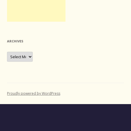
ARCHIVES
Archives
Proudly powered by WordPress