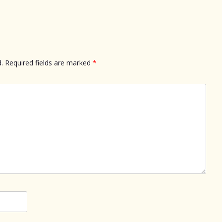
.
Required fields are marked
*