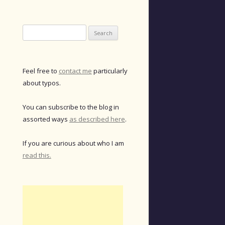
Search
for:
Feel free to
contact me
particularly
about typos.
You can subscribe to the blog in
assorted ways
as described here
.
If you are curious about who I am
read this.