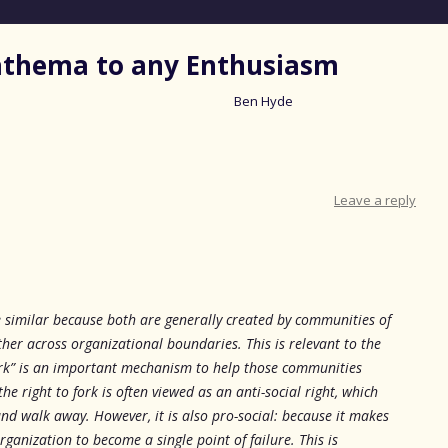
nathema to any Enthusiasm
Ben Hyde
Skip
to
content
Leave a reply
similar because both are generally created by communities of
her across organizational boundaries. This is relevant to the
 fork” is an important mechanism to help those communities
the right to fork is often viewed as an anti-social right, which
nd walk away. However, it is also pro-social: because it makes
rganization to become a single point of failure. This is