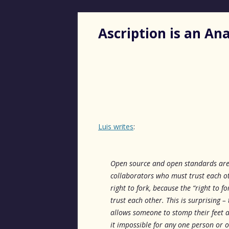
Ascription is an A
Luis writes
:
Open source and open standards are 
collaborators who must trust each ot
right to fork, because the “right to
trust each other. This is surprising – 
allows someone to stomp their feet a
it impossible for any one person or o