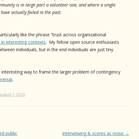
munity is in large part a volunteer one, and where a single
 have actually failed in the past.
rticularly like the phrase “trust across organizational
 in interesting contexts
. My fellow open source enthusiasts
etween individuals, but in the end individuals are just tiny
an interesting way to frame the larger problem of contingency
prenup
.
August 7, 2013
.
ed public
interviewing & scores as noise
→