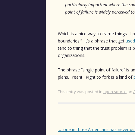
particularly important where the com
point of failure is widely perceived to
Which is a nice way to frame things. I pa
boundaries.” It’s a phrase that get
used
tend to thing that the trust problem is b
organizations.
The phrase “single point of failure” is 
plans. Yeah! Right to fork is a kind of
This entry was posted in
open source
on
Post
←
one in three Americans has never us