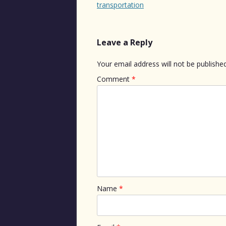
navigation
transportation
Leave a Reply
Your email address will not be published
Comment
*
Name
*