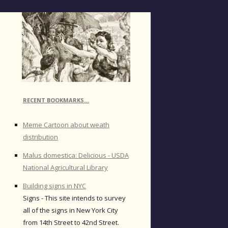
RECENT BOOKMARKS…
Meme Cartoon about weath
distribution
Malus domestica: Delicious - USDA
National Agricultural Library
Building signs in NYC
Signs - This site intends to survey
all of the signs in New York City
from 14th Street to 42nd Street.