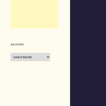
ARCHIVES
Archives