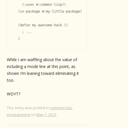
    (:uses #:common-lisp))

  (in-package #:my-little-package)

  (defun my-awesome-hack ()

    ; ...

While I am waffling about the value of
including a mode line at this point, as
shown I’m leaning toward eliminating it
too.
WDYT?
This entry was posted in
common-lisp
,
programming
on
May 1, 2013
.