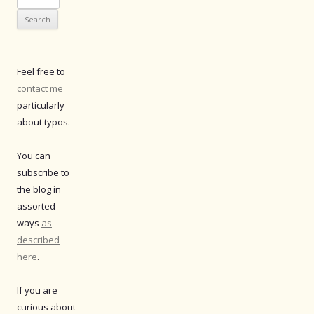
for:
Feel free to
contact me
particularly
about typos.
You can
subscribe to
the blog in
assorted
ways
as
described
here
.
If you are
curious about