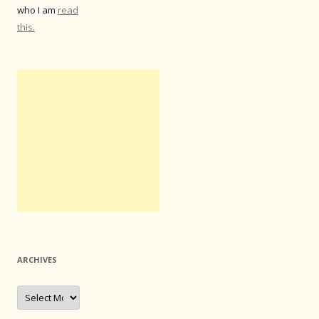
who I am
read
this.
ARCHIVES
Archives