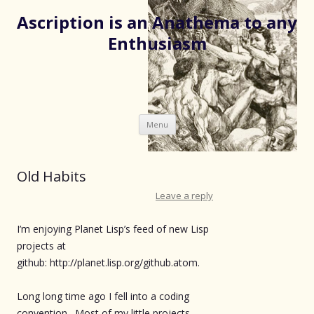
Ascription is an Anathema to any
Enthusiasm
Skip
Menu
to
content
Old Habits
Leave a reply
I’m enjoying Planet Lisp’s feed of new Lisp
projects at
github: http://planet.lisp.org/github.atom.
Long long time ago I fell into a coding
convention. Most of my little projects