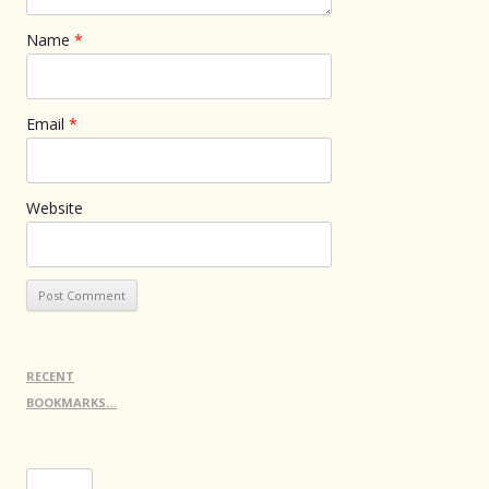
Name
*
Email
*
Website
RECENT
BOOKMARKS…
Search