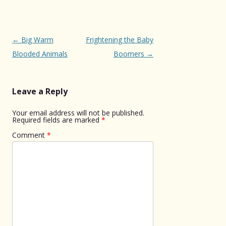
Post
←
Big Warm
Frightening the Baby
navigation
Blooded Animals
Boomers
→
Leave a Reply
Your email address will not be published.
Required fields are marked
*
Comment
*