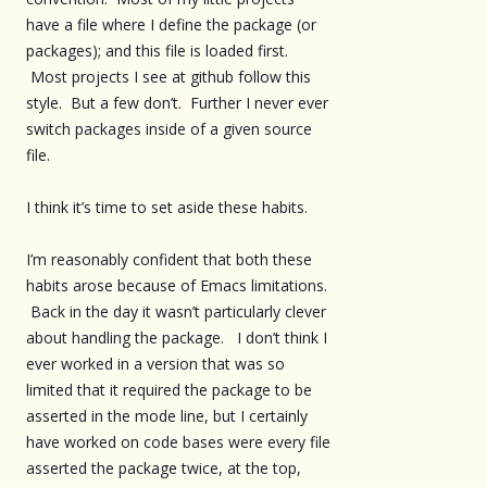
have a file where I define the package (or
packages); and this file is loaded first.
Most projects I see at github follow this
style. But a few don’t. Further I never ever
switch packages inside of a given source
file.
I think it’s time to set aside these habits.
I’m reasonably confident that both these
habits arose because of Emacs limitations.
Back in the day it wasn’t particularly clever
about handling the package. I don’t think I
ever worked in a version that was so
limited that it required the package to be
asserted in the mode line, but I certainly
have worked on code bases were every file
asserted the package twice, at the top,