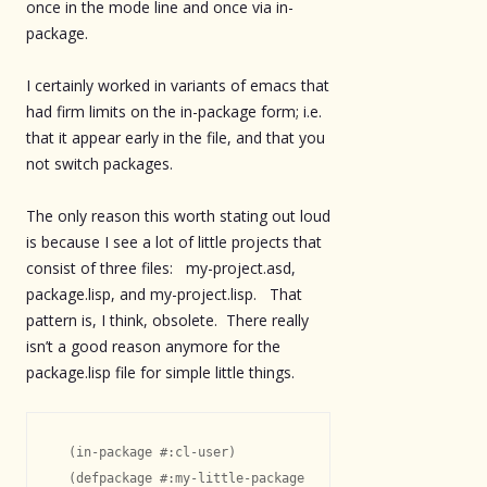
once in the mode line and once via in-
package.
I certainly worked in variants of emacs that
had firm limits on the in-package form; i.e.
that it appear early in the file, and that you
not switch packages.
The only reason this worth stating out loud
is because I see a lot of little projects that
consist of three files: my-project.asd,
package.lisp, and my-project.lisp. That
pattern is, I think, obsolete. There really
isn’t a good reason anymore for the
package.lisp file for simple little things.
  (in-package #:cl-user)

  (defpackage #:my-little-package
