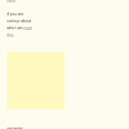
If you are
curious about
who I am
read
this.
ARCHIVES