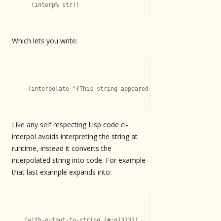
Which lets you write:
Like any self respecting Lisp code cl-
interpol avoids interpreting the string at
runtime, instead it converts the
interpolated string into code. For example
that last example expands into:
(with-output-to-string (#:g13131)
