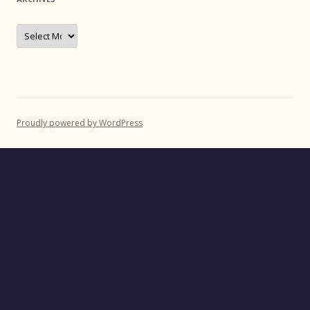
Archives
Proudly powered by WordPress