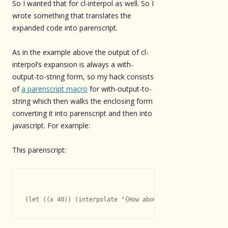
So I wanted that for cl-interpol as well. So I
wrote something that translates the
expanded code into parenscript.
As in the example above the output of cl-
interpol’s expansion is always a with-
output-to-string form, so my hack consists
of
a parenscript macro
for with-output-to-
string which then walks the enclosing form
converting it into parenscript and then into
javascript. For example:
This parenscript: