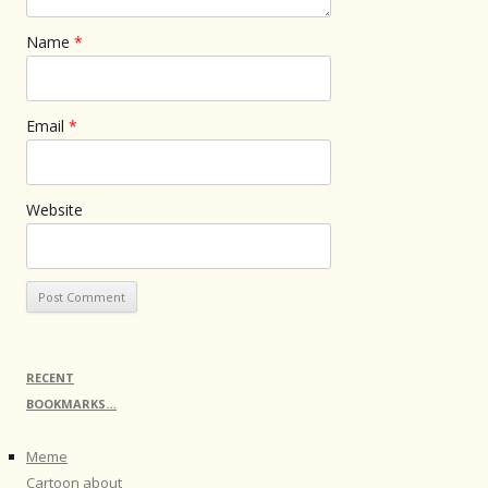
Name
*
Email
*
Website
RECENT
BOOKMARKS…
Meme
Cartoon about