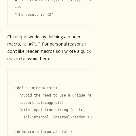
-->

Cl-interpol works by defining a reader
macro, i.e. #?”…”. For personal reasons I
don’t like reader macros so I wrote a quick
macro to avoid them.
(defun interp% (str)

  "Avoid the need to use a unique read table."

  (assert (stringp str))

  (with-input-from-string (s str)

    (cl-interpol::interpol-reader s #\? nil)))

(defmacro interpolate (str)
