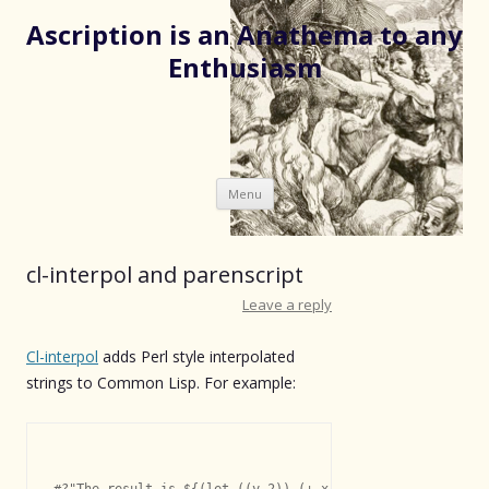
Ascription is an Anathema to any
Enthusiasm
Skip
Menu
to
content
cl-interpol and parenscript
Leave a reply
Cl-interpol
adds Perl style interpolated
strings to Common Lisp. For example:
#?"The result is ${(let ((y 2)) (+ x y))}"
