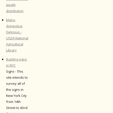
weath
distribution
Malus
domestica:
Delicious -
USDA National
Agricultural
Library
Building signs
in NYC
Signs - This
site intends to
survey all of
the signs in
New York City
from 14th
Street to 42nd