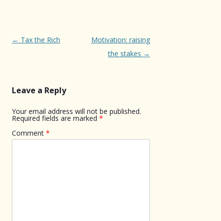
Post
←
Tax the Rich
Motivation: raising
navigation
the stakes
→
Leave a Reply
Your email address will not be published.
Required fields are marked
*
Comment
*