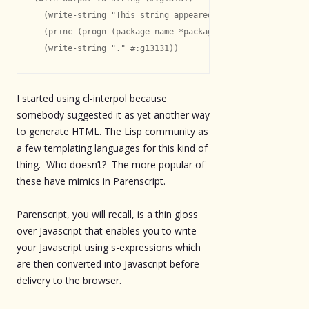
  (write-string "This string appeared in package: " #:g13
  (princ (progn (package-name *package*)) #:g13131)

I started using cl-interpol because
somebody suggested it as yet another way
to generate HTML. The Lisp community as
a few templating languages for this kind of
thing. Who doesn’t? The more popular of
these have mimics in Parenscript.
Parenscript, you will recall, is a thin gloss
over Javascript that enables you to write
your Javascript using s-expressions which
are then converted into Javascript before
delivery to the browser.