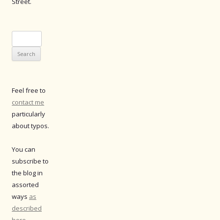
Street.
Search
for:
Feel free to
contact me
particularly
about typos.
You can
subscribe to
the blog in
assorted
ways
as
described
here
.