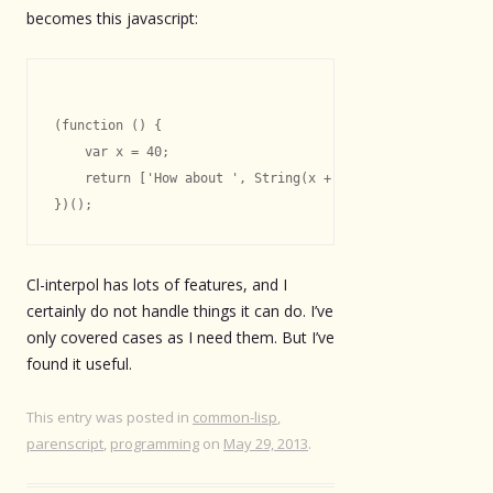
becomes this javascript:
(function () {

    var x = 40;

    return ['How about ', String(x + 2), '.'].join('');

Cl-interpol has lots of features, and I
certainly do not handle things it can do. I’ve
only covered cases as I need them. But I’ve
found it useful.
This entry was posted in
common-lisp
,
parenscript
,
programming
on
May 29, 2013
.