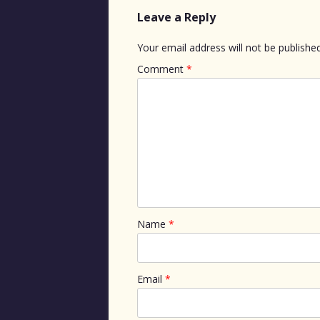
Leave a Reply
Your email address will not be published
Comment
*
Name
*
Email
*