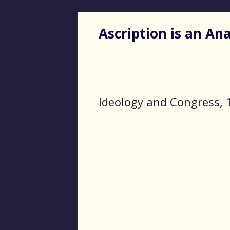
Ascription is an A
Ideology and Congress, 