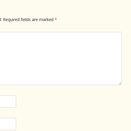
.
Required fields are marked
*