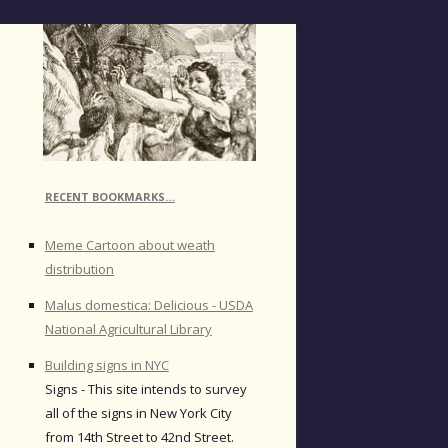
RECENT BOOKMARKS…
Meme Cartoon about weath
distribution
Malus domestica: Delicious - USDA
National Agricultural Library
Building signs in NYC
Signs - This site intends to survey
all of the signs in New York City
from 14th Street to 42nd Street.