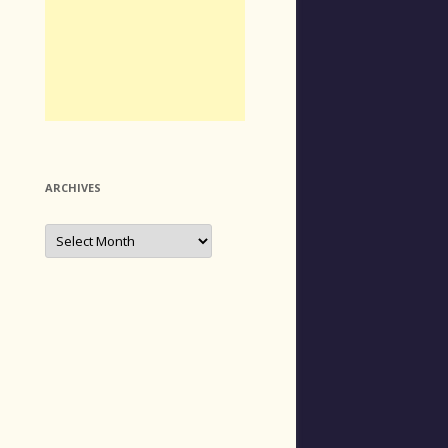
ARCHIVES
Archives