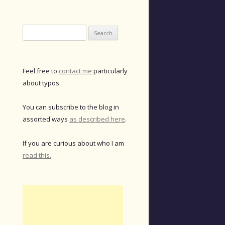
Search
for:
Feel free to
contact me
particularly
about typos.
You can subscribe to the blog in
assorted ways
as described here
.
If you are curious about who I am
read this.