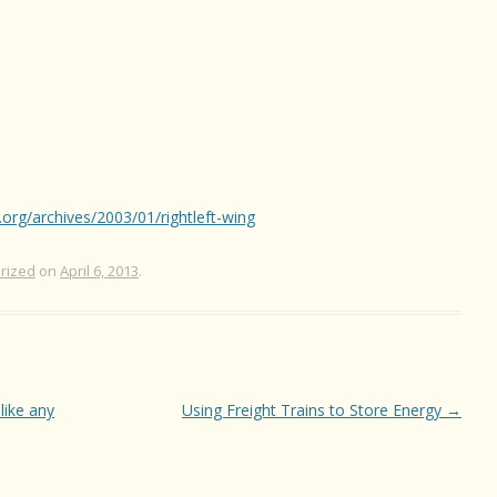
.org/archives/2003/01/rightleft-wing
rized
on
April 6, 2013
.
 like any
Using Freight Trains to Store Energy
→