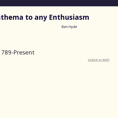
nathema to any Enthusiasm
Ben Hyde
Skip
to
content
1789-Present
Leave a reply