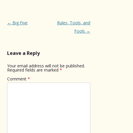
Post
←
Big Five
Rules, Tools, and
navigation
Fools
→
Leave a Reply
Your email address will not be published.
Required fields are marked
*
Comment
*