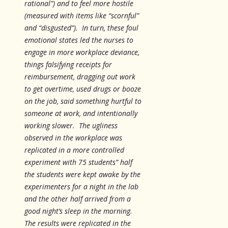
rational”) and to feel more hostile
(measured with items like “scornful”
and “disgusted”). In turn, these foul
emotional states led the nurses to
engage in more workplace deviance,
things falsifying receipts for
reimbursement, dragging out work
to get overtime, used drugs or booze
on the job, said something hurtful to
someone at work, and intentionally
working slower. The ugliness
observed in the workplace was
replicated in a more controlled
experiment with 75 students” half
the students were kept awake by the
experimenters for a night in the lab
and the other half arrived from a
good night’s sleep in the morning.
The results were replicated in the