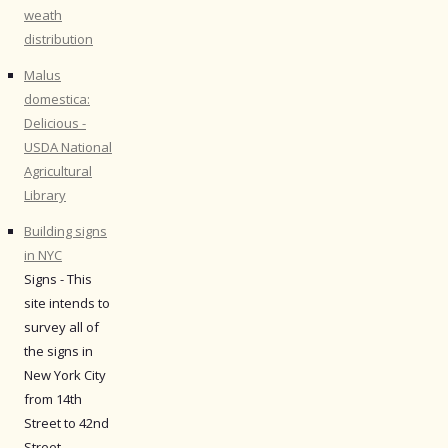
weath
distribution
Malus
domestica:
Delicious -
USDA National
Agricultural
Library
Building signs
in NYC
Signs - This
site intends to
survey all of
the signs in
New York City
from 14th
Street to 42nd
Street.