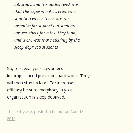
lab study, and the added twist was
that the experimenters created a
situation where there was an
incentive for students to steal an
answer sheet for a test they took,
and there was more stealing by the
sleep deprived students.
So, to reveal your coworker’s
incompetence I prescribe: hard work! They
will then stay up late. For increased
efficacy be sure everybody in your
organization is sleep deprived.
This entry was posted in
humor
on
April 13,
2012
.