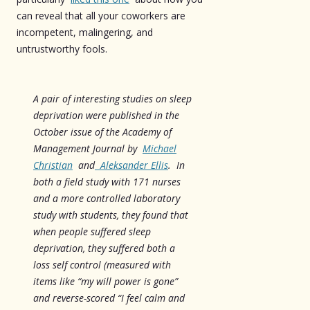
can reveal that all your coworkers are
incompetent, malingering, and
untrustworthy fools.
A pair of interesting studies on sleep
deprivation were published in the
October issue of the Academy of
Management Journal by
Michael
Christian
and
Aleksander Ellis
. In
both a field study with 171 nurses
and a more controlled laboratory
study with students, they found that
when people suffered sleep
deprivation, they suffered both a
loss self control (measured with
items like “my will power is gone”
and reverse-scored “I feel calm and