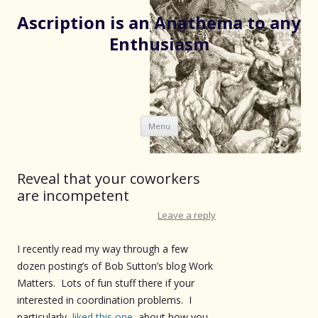
Ascription is an Anathema to any
Enthusiasm
Skip
Menu
to
content
Reveal that your coworkers
are incompetent
Leave a reply
I recently read my way through a few
dozen posting’s of Bob Sutton’s blog Work
Matters. Lots of fun stuff there if your
interested in coordination problems. I
particularly
liked this one
about how you