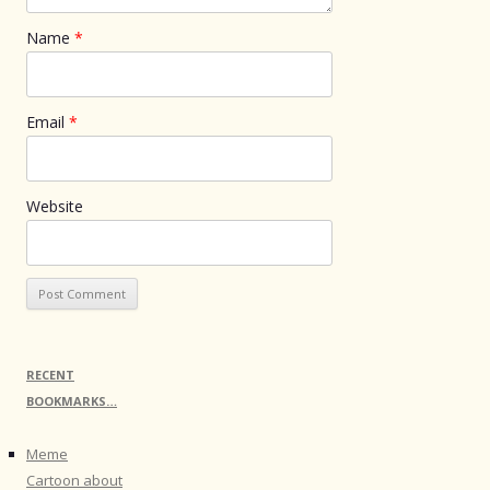
Name
*
Email
*
Website
RECENT
BOOKMARKS…
Meme
Cartoon about