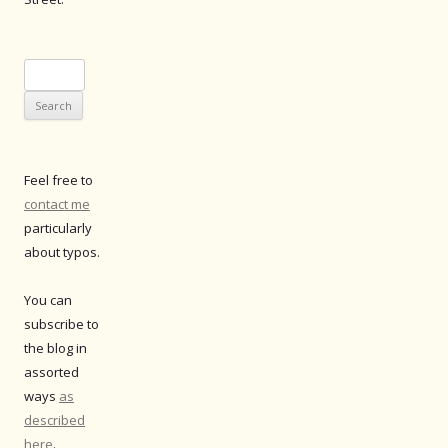
Search
for:
Feel free to
contact me
particularly
about typos.
You can
subscribe to
the blog in
assorted
ways
as
described
here
.