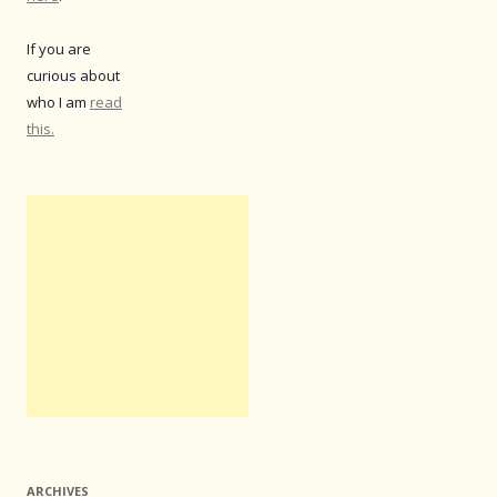
If you are
curious about
who I am
read
this.
ARCHIVES