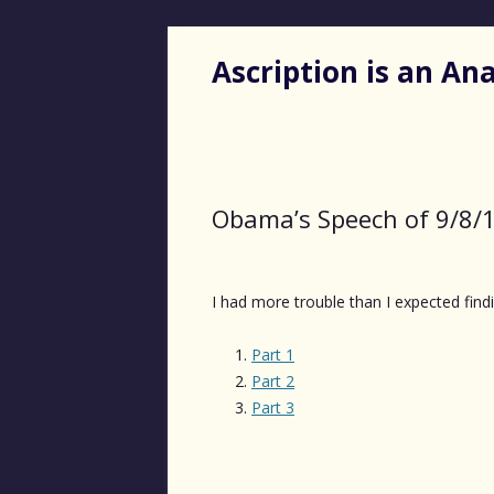
Ascription is an A
Obama’s Speech of 9/8/
I had more trouble than I expected findi
Part 1
Part 2
Part 3