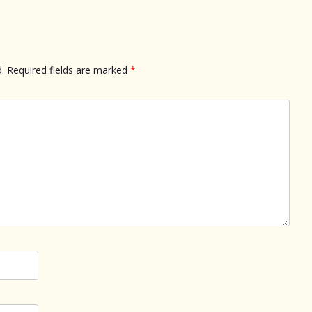
.
Required fields are marked
*