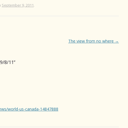
n
September 9, 2011
.
The view from no where
→
9/8/11
”
news/world-us-canada-14847888