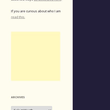
If you are curious about who I am
read this.
ARCHIVES
Archives