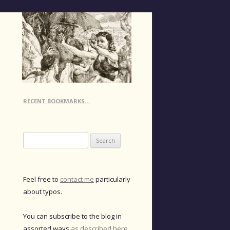
RECENT BOOKMARKS…
Search
for:
Feel free to
contact me
particularly
about typos.
You can subscribe to the blog in
assorted ways
as described here
.