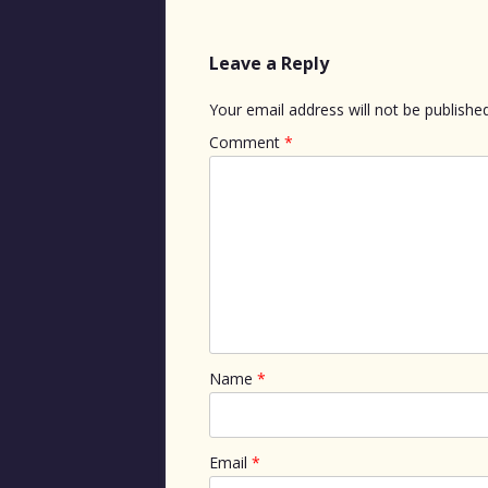
Leave a Reply
Your email address will not be published
Comment
*
Name
*
Email
*