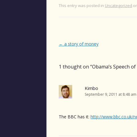
This entry was posted in
Uncategorized
o
Post
←
a story of money
navigation
1 thought on “
Obama’s Speech of 
Kimbo
September 9, 2011 at 8:48 am
The BBC has it:
http://www.bbc.co.uk/