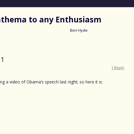
nathema to any Enthusiasm
Ben Hyde
Skip
to
content
11
1 Reply
ng a video of Obama’s speech last night; so here it is: