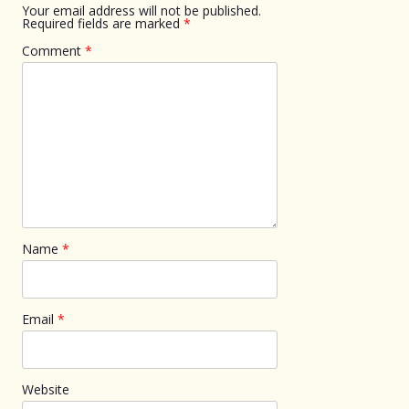
Your email address will not be published.
Required fields are marked
*
Comment
*
Name
*
Email
*
Website