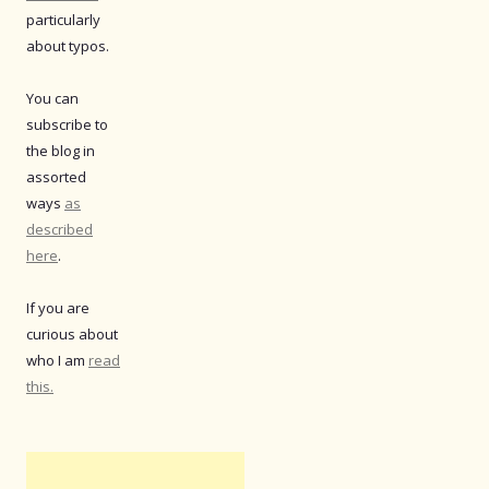
particularly
about typos.
You can
subscribe to
the blog in
assorted
ways
as
described
here
.
If you are
curious about
who I am
read
this.