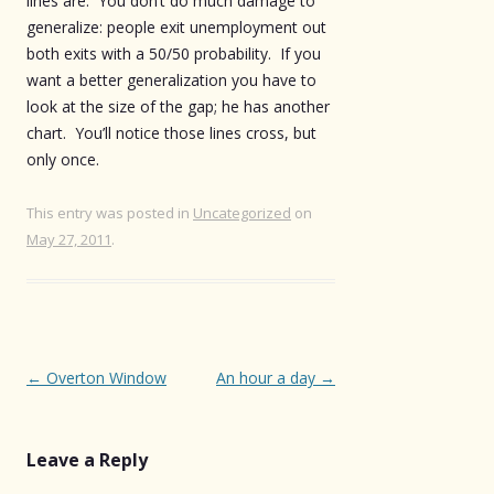
lines are. You don’t do much damage to
generalize: people exit unemployment out
both exits with a 50/50 probability. If you
want a better generalization you have to
look at the size of the gap; he has another
chart. You’ll notice those lines cross, but
only once.
This entry was posted in
Uncategorized
on
May 27, 2011
.
Post
←
Overton Window
An hour a day
→
navigation
Leave a Reply