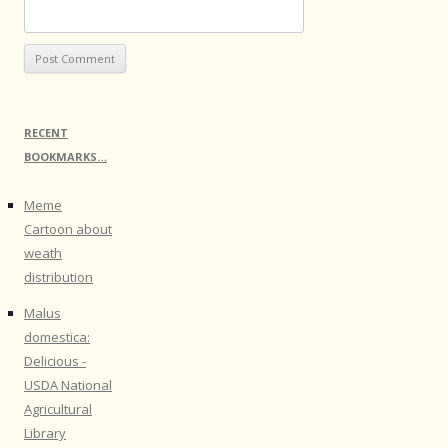
RECENT
BOOKMARKS…
Meme
Cartoon about
weath
distribution
Malus
domestica:
Delicious -
USDA National
Agricultural
Library