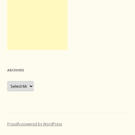
ARCHIVES
Archives
Proudly powered by WordPress