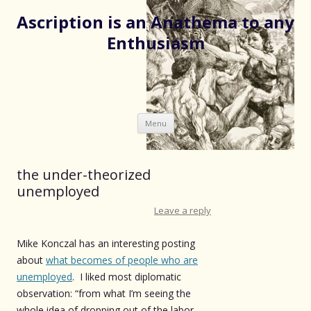
Ascription is an Anathema to any
Enthusiasm
Skip
Menu
to
content
the under-theorized
unemployed
Leave a reply
Mike Konczal has an interesting posting
about
what becomes of people who are
unemployed
. I liked most diplomatic
observation: “from what I’m seeing the
whole idea of dropping out of the labor