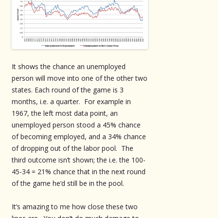
It shows the chance an unemployed
person will move into one of the other two
states. Each round of the game is 3
months, i.e. a quarter. For example in
1967, the left most data point, an
unemployed person stood a 45% chance
of becoming employed, and a 34% chance
of dropping out of the labor pool. The
third outcome isn’t shown; the i.e. the 100-
45-34 = 21% chance that in the next round
of the game he’d still be in the pool.
It’s amazing to me how close these two