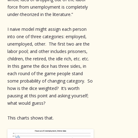
force from unemployment is completely
under-theorized in the literature.”
I naive model might assign each person
into one of three categories: employed,
unemployed, other. The first two are the
labor pool; and other includes prisoners,
children, the retired, the idle rich, etc. etc.
In this game the dice has three sides, in
each round of the game people stand
some probability of changing category. So
how is the dice weighted? It’s worth
pausing at this point and asking yourself;
what would guess?
This charts shows that.