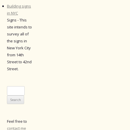
Building signs
in NYC
Signs - This
site intends to
survey all of
the signs in
New York City
from 14th
Street to 42nd
Street.
Search
for:
Feel free to
contact me