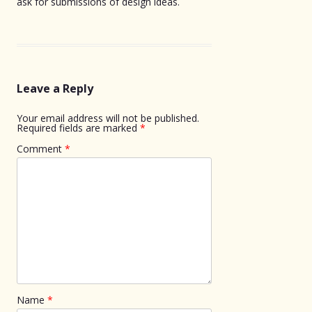
ask for submissions of design ideas.
Leave a Reply
Your email address will not be published.
Required fields are marked
*
Comment
*
Name
*