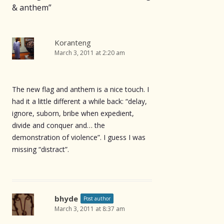
& anthem
”
Koranteng
March 3, 2011 at 2:20 am
The new flag and anthem is a nice touch. I
had it a little different a while back: “delay,
ignore, suborn, bribe when expedient,
divide and conquer and… the
demonstration of violence”. I guess I was
missing “distract”.
bhyde
Post author
March 3, 2011 at 8:37 am