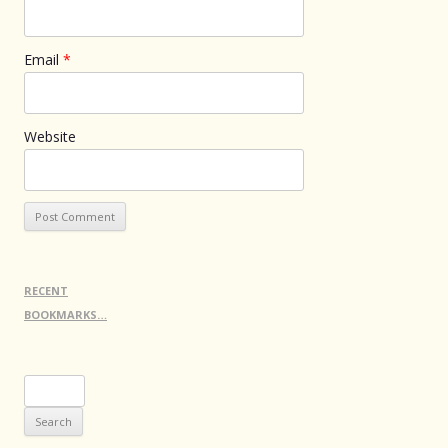
Email
*
Website
RECENT
BOOKMARKS…
Search
for: