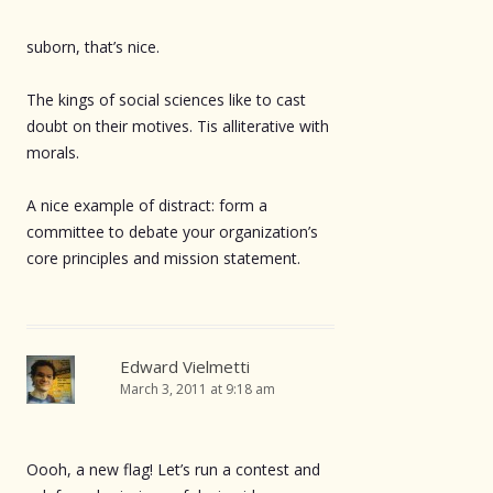
suborn, that’s nice.
The kings of social sciences like to cast
doubt on their motives. Tis alliterative with
morals.
A nice example of distract: form a
committee to debate your organization’s
core principles and mission statement.
Edward Vielmetti
March 3, 2011 at 9:18 am
Oooh, a new flag! Let’s run a contest and