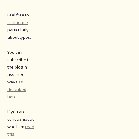
Feel free to
contact me
particularly
about typos.
You can
subscribe to
the blog in
assorted
ways
as
described
here
.
If you are
curious about
who I am
read
this.