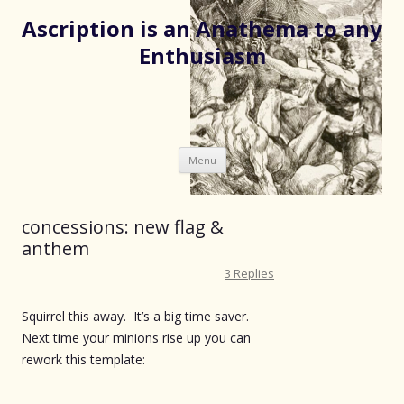
Ascription is an Anathema to any
Enthusiasm
Skip
Menu
to
content
concessions: new flag &
anthem
3 Replies
Squirrel this away. It’s a big time saver.
Next time your minions rise up you can
rework this template: