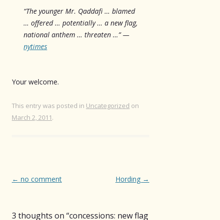
“The younger Mr. Qaddafi … blamed
… offered … potentially … a new flag,
national anthem … threaten …” —
nytimes
Your welcome.
This entry was posted in
Uncategorized
on
March 2, 2011
.
Post
←
no comment
Hording
→
navigation
3 thoughts on “
concessions: new flag