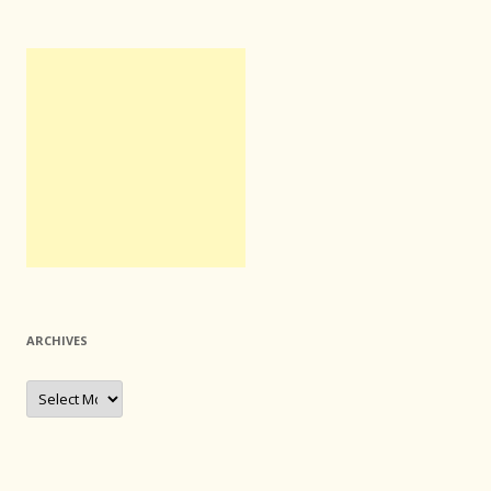
ARCHIVES
Archives