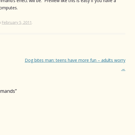
nd’s effect will be. Preview like this is easy if you have a
computes.
n
February 5, 2011
.
Dog bites man: teens have more fun – adults worry
→
mmands
”