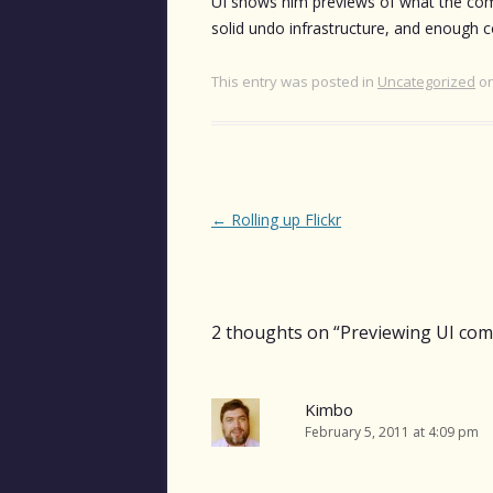
UI shows him previews of what the comma
solid undo infrastructure, and enough 
This entry was posted in
Uncategorized
o
Post
←
Rolling up Flickr
navigation
2 thoughts on “
Previewing UI co
Kimbo
February 5, 2011 at 4:09 pm