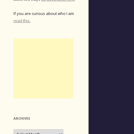
If you are curious about who I am
read this.
ARCHIVES
Archives