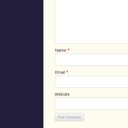
Name
*
Email
*
Website