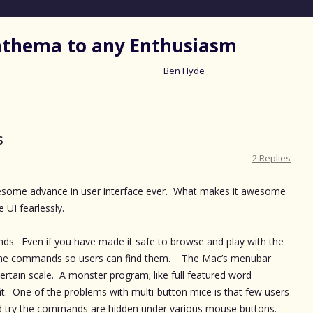
nathema to any Enthusiasm
Ben Hyde
Skip
to
content
s
2 Replies
wesome advance in user interface ever. What makes it awesome
e UI fearlessly.
ds. Even if you have made it safe to browse and play with the
 the commands so users can find them. The Mac’s menubar
certain scale. A monster program; like full featured word
it. One of the problems with multi-button mice is that few users
 try the commands are hidden under various mouse buttons.