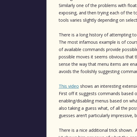
Similarly one of the problems with floa
exposing, and then trying each of the t
tools varies slightly depending on sele
There is a long history of attempting t
The most infamous example is of course
of available commands provide possible
possible moves it seems obvious that t
sense the way that menu items are enabl
avoids the foolishly suggesting command
This video
shows an interesting extensi
First off it suggests commands based on
enabling/disabling menus based on what’s
also taking a guess what, of all the poss
guesses aren’t particularly impressive, b
There is a nice additional trick shown