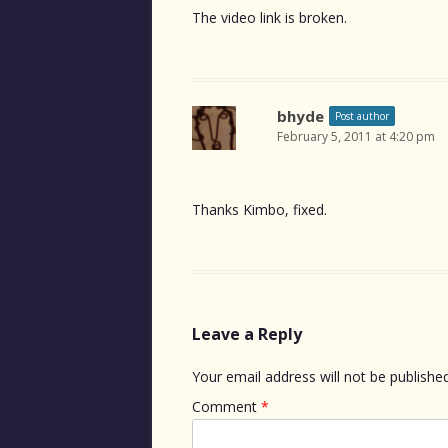
The video link is broken.
bhyde
Post author
February 5, 2011 at 4:20 pm
Thanks Kimbo, fixed.
Leave a Reply
Your email address will not be published
Comment
*