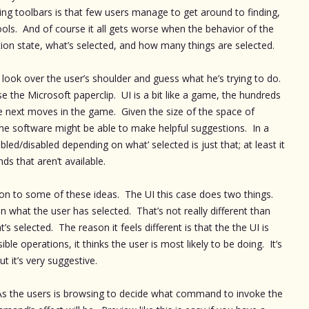
ting toolbars is that few users manage to get around to finding,
ools. And of course it all gets worse when the behavior of the
ction state, what’s selected, and how many things are selected.
o look over the user’s shoulder and guess what he’s trying to do.
 the Microsoft paperclip. UI is a bit like a game, the hundreds
 next moves in the game. Given the size of the space of
he software might be able to make helpful suggestions. In a
ed/disabled depending on what’ selected is just that; at least it
s that aren’t available.
on to some of these ideas. The UI this case does two things.
 what the user has selected. That’s not really different than
 selected. The reason it feels different is that the the UI is
ible operations, it thinks the user is most likely to be doing. It’s
ut it’s very suggestive.
. As the users is browsing to decide what command to invoke the