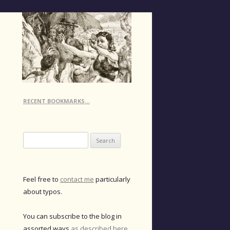
RECENT BOOKMARKS…
Search
for:
Feel free to
contact me
particularly
about typos.
You can subscribe to the blog in
assorted ways
as described here
.