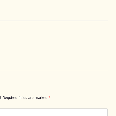
.
Required fields are marked
*