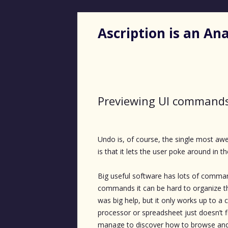
Ascription is an A
Previewing UI command
Undo is, of course, the single most a
is that it lets the user poke around in th
Big useful software has lots of comman
commands it can be hard to organize
was big help, but it only works up to a 
processor or spreadsheet just doesn’t f
manage to discover how to browse and