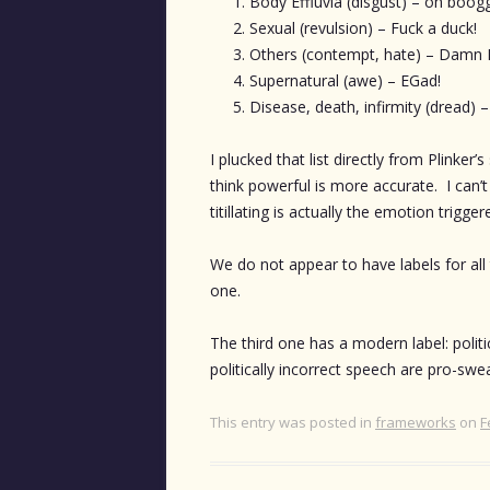
Body Effluvia (disgust) – oh boog
Sexual (revulsion) – Fuck a duck!
Others (contempt, hate) – Damn
Supernatural (awe) – EGad!
Disease, death, infirmity (dread) 
I plucked that list directly from Plinker
think powerful is more accurate. I can’t
titillating is actually the emotion trigge
We do not appear to have labels for al
one.
The third one has a modern label: politi
politically incorrect speech are pro-swe
This entry was posted in
frameworks
on
F