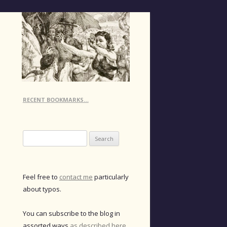
RECENT BOOKMARKS…
Search
for:
Feel free to
contact me
particularly
about typos.
You can subscribe to the blog in
assorted ways
as described here
.