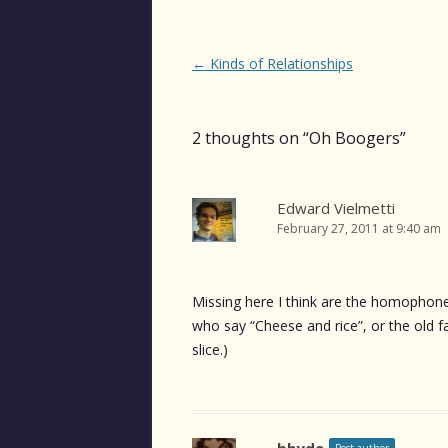
Post
←
Kinds of Relationships
navigation
2 thoughts on “
Oh Boogers
”
Edward Vielmetti
February 27, 2011 at 9:40 am
Missing here I think are the homophones
who say “Cheese and rice”, or the old f
slice.)
bhyde
Post author