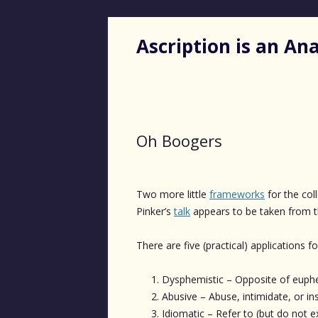
Ascription is an A
Oh Boogers
Two more little
frameworks
for the col
Pinker’s
talk
appears to be taken from 
There are five (practical) applications f
Dysphemistic – Opposite of euphem
Abusive – Abuse, intimidate, or ins
Idiomatic – Refer to (but do not e