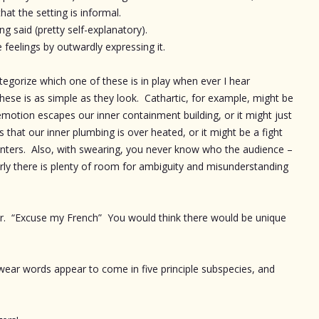
at the setting is informal.
 said (pretty self-explanatory).
 feelings by outwardly expressing it.
categorize which one of these is in play when ever I hear
se is as simple as they look. Cathartic, for example, might be
motion escapes our inner containment building, or it might just
s that our inner plumbing is over heated, or it might be a fight
nters. Also, with swearing, you never know who the audience –
early there is plenty of room for ambiguity and misunderstanding
ar. “Excuse my French” You would think there would be unique
y swear words appear to come in five principle subspecies, and