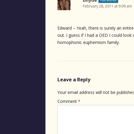
February 28, 2011 at 9:09 am
Edward – Yeah, there is surely an entir
out. I guess if I had a OED I could look
homophonic euphemism family.
Leave a Reply
Your email address will not be published
Comment
*