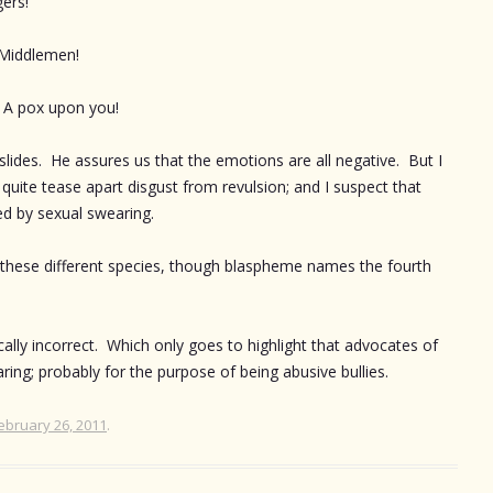
gers!
 Middlemen!
– A pox upon you!
’s slides. He assures us that the emotions are all negative. But I
 quite tease apart disgust from revulsion; and I suspect that
red by sexual swearing.
l these different species, though blaspheme names the fourth
cally incorrect. Which only goes to highlight that advocates of
aring; probably for the purpose of being abusive bullies.
ebruary 26, 2011
.