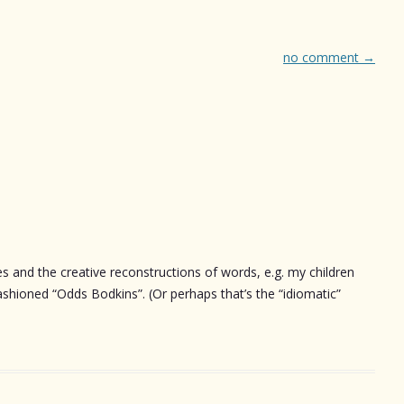
no comment
→
 and the creative reconstructions of words, e.g. my children
ashioned “Odds Bodkins”. (Or perhaps that’s the “idiomatic”