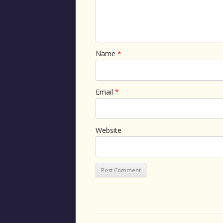
Name
*
Email
*
Website