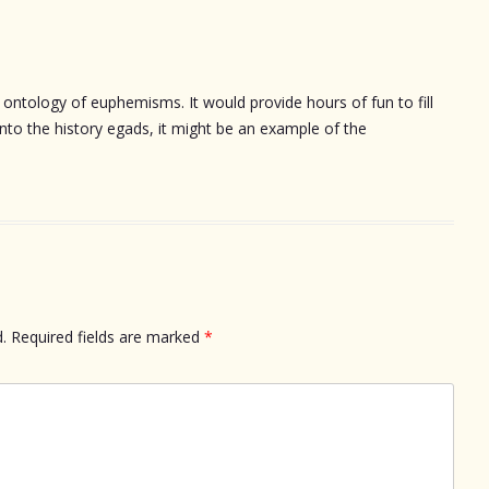
e ontology of euphemisms. It would provide hours of fun to fill
 into the history egads, it might be an example of the
.
Required fields are marked
*