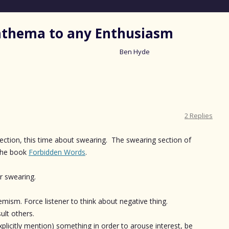
nathema to any Enthusiasm
Ben Hyde
Skip
to
content
2 Replies
lection, this time about swearing. The swearing section of
the book
Forbidden Words
.
or swearing.
ism. Force listener to think about negative thing.
ult others.
xplicitly mention) something in order to arouse interest, be