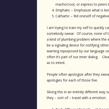
macho/cool, or express to peers th
Emphatic – Emphasize what is being
Cathartic – Rid oneself of negative
I am trying to train my self to quickly 
somebody swear. Of course, none of the
a kind of plumbing problem where the e
be a signaling device for notifying other
warning repurposed by our language ce
often it’s part of our inner dialog. Cl
as to intent.
People often apologize after they swe
apologies for each of those five.
Slicing this in an entirely different wa
they – sort of – travel with a emotion.