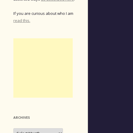
If you are curious about who I am
read this.
ARCHIVES
Archives