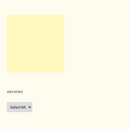
ARCHIVES
Archives