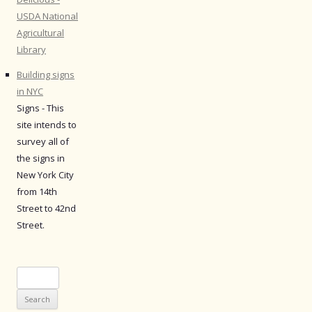
USDA National
Agricultural
Library
Building signs
in NYC
Signs - This
site intends to
survey all of
the signs in
New York City
from 14th
Street to 42nd
Street.
Search
for: