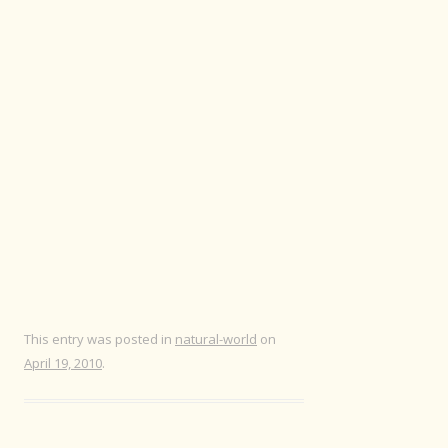
This entry was posted in
natural-world
on
April 19, 2010
.