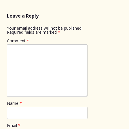
Leave a Reply
Your email address will not be published.
Required fields are marked
*
Comment
*
Name
*
Email
*