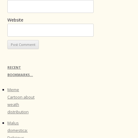
Website
RECENT
BOOKMARKS…
Meme
Cartoon about
weath
distribution
Malus
domestica:
Delicious -