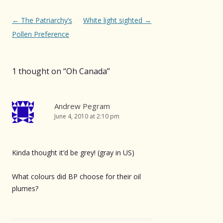
Post
←
The Patriarchy’s
White light sighted
→
navigation
Pollen Preference
1 thought on “
Oh Canada
”
Andrew Pegram
June 4, 2010 at 2:10 pm
Kinda thought it’d be grey! (gray in US)
What colours did BP choose for their oil
plumes?