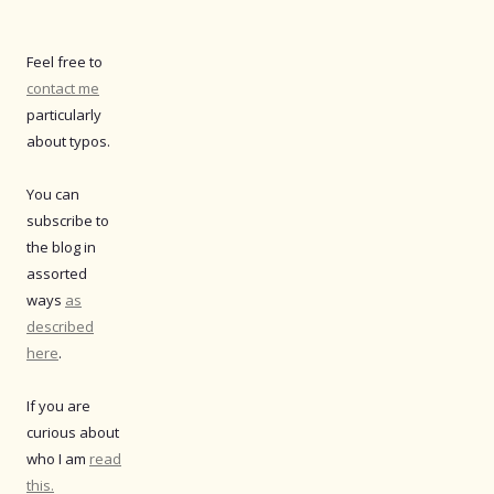
Feel free to
contact me
particularly
about typos.
You can
subscribe to
the blog in
assorted
ways
as
described
here
.
If you are
curious about
who I am
read
this.