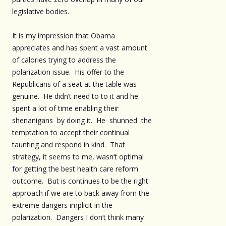
legislative bodies.
It is my impression that Obama
appreciates and has spent a vast amount
of calories trying to address the
polarization issue. His offer to the
Republicans of a seat at the table was
genuine. He didn’t need to to it and he
spent a lot of time enabling their
shenanigans by doing it. He shunned the
temptation to accept their continual
taunting and respond in kind. That
strategy, it seems to me, wasn’t optimal
for getting the best health care reform
outcome. But is continues to be the right
approach if we are to back away from the
extreme dangers implicit in the
polarization. Dangers I don’t think many