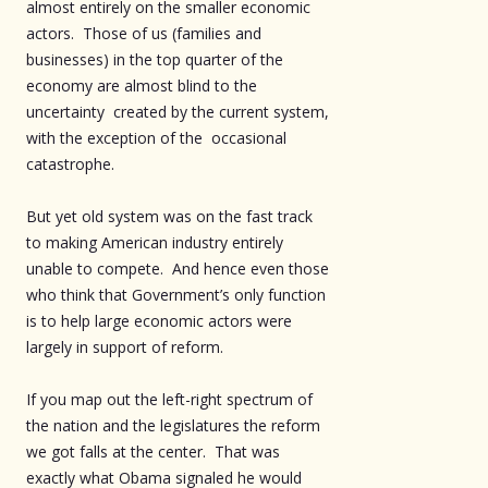
almost entirely on the smaller economic
actors. Those of us (families and
businesses) in the top quarter of the
economy are almost blind to the
uncertainty created by the current system,
with the exception of the occasional
catastrophe.
But yet old system was on the fast track
to making American industry entirely
unable to compete. And hence even those
who think that Government’s only function
is to help large economic actors were
largely in support of reform.
If you map out the left-right spectrum of
the nation and the legislatures the reform
we got falls at the center. That was
exactly what Obama signaled he would