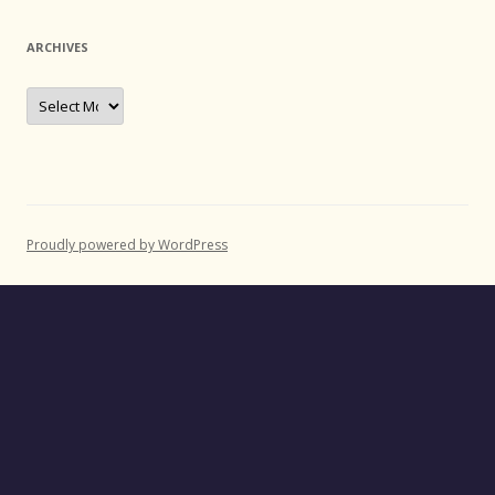
ARCHIVES
Archives
Proudly powered by WordPress