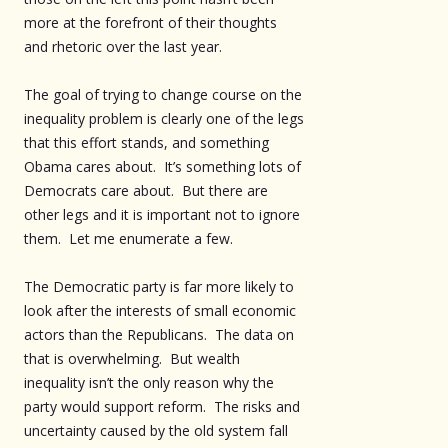
more at the forefront of their thoughts
and rhetoric over the last year.
The goal of trying to change course on the
inequality problem is clearly one of the legs
that this effort stands, and something
Obama cares about. It’s something lots of
Democrats care about. But there are
other legs and it is important not to ignore
them. Let me enumerate a few.
The Democratic party is far more likely to
look after the interests of small economic
actors than the Republicans. The data on
that is overwhelming. But wealth
inequality isn’t the only reason why the
party would support reform. The risks and
uncertainty caused by the old system fall