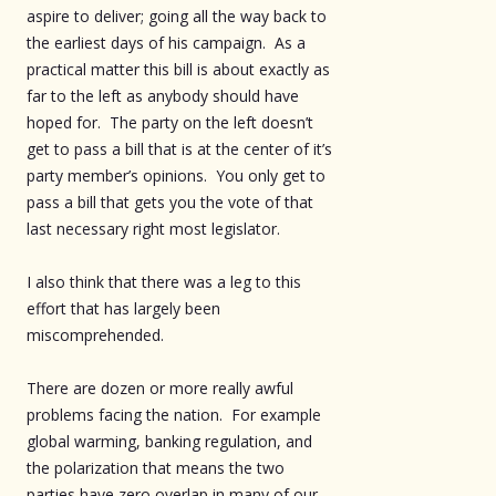
aspire to deliver; going all the way back to
the earliest days of his campaign. As a
practical matter this bill is about exactly as
far to the left as anybody should have
hoped for. The party on the left doesn’t
get to pass a bill that is at the center of it’s
party member’s opinions. You only get to
pass a bill that gets you the vote of that
last necessary right most legislator.
I also think that there was a leg to this
effort that has largely been
miscomprehended.
There are dozen or more really awful
problems facing the nation. For example
global warming, banking regulation, and
the polarization that means the two
parties have zero overlap in many of our