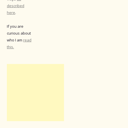
described
here
.
If you are
curious about
who I am
read
this.