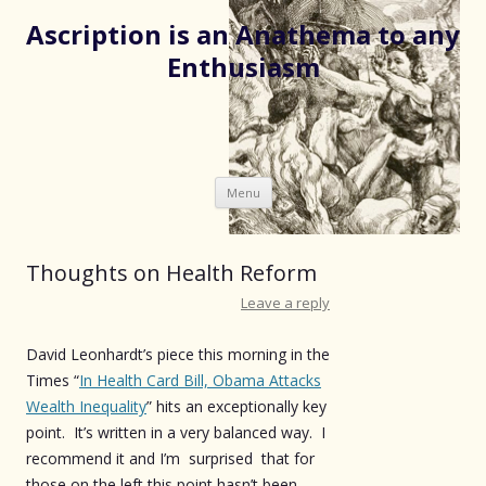
Ascription is an Anathema to any
Enthusiasm
Skip
Menu
to
content
Thoughts on Health Reform
Leave a reply
David Leonhardt’s piece this morning in the
Times “
In Health Card Bill, Obama Attacks
Wealth Inequality
” hits an exceptionally key
point. It’s written in a very balanced way. I
recommend it and I’m surprised that for
those on the left this point hasn’t been