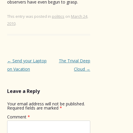
observers have even begun to grasp.
This entry was posted in
politics
on
March 24,
2010
.
Post
←
Send your Laptop
The Trivial Deep
navigation
on Vacation
Cloud
→
Leave a Reply
Your email address will not be published.
Required fields are marked
*
Comment
*