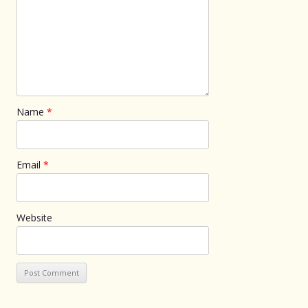
Name
*
Email
*
Website