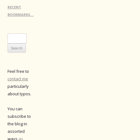
RECENT
BOOKMARKS…
Search
for:
Feel free to
contact me
particularly
about typos.
You can
subscribe to
the blog in
assorted
ways
as