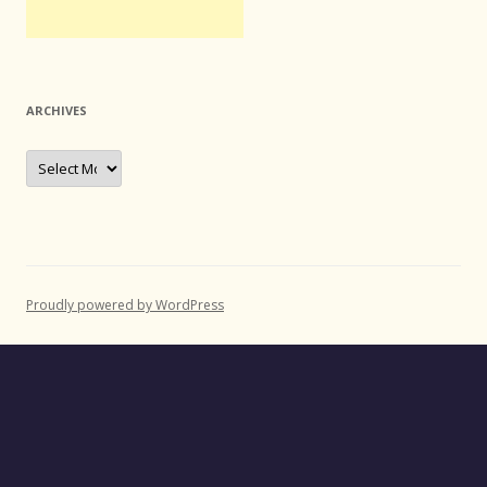
ARCHIVES
Archives
Proudly powered by WordPress