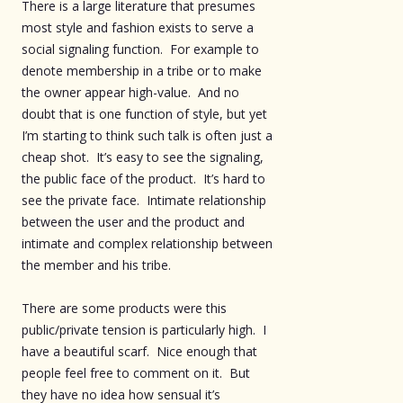
There is a large literature that presumes
most style and fashion exists to serve a
social signaling function. For example to
denote membership in a tribe or to make
the owner appear high-value. And no
doubt that is one function of style, but yet
I’m starting to think such talk is often just a
cheap shot. It’s easy to see the signaling,
the public face of the product. It’s hard to
see the private face. Intimate relationship
between the user and the product and
intimate and complex relationship between
the member and his tribe.
There are some products were this
public/private tension is particularly high. I
have a beautiful scarf. Nice enough that
people feel free to comment on it. But
they have no idea how sensual it’s