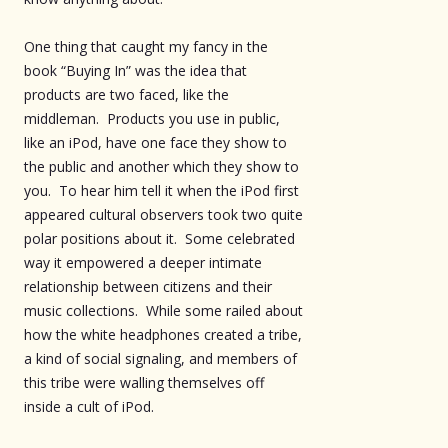
One thing that caught my fancy in the
book “Buying In” was the idea that
products are two faced, like the
middleman. Products you use in public,
like an iPod, have one face they show to
the public and another which they show to
you. To hear him tell it when the iPod first
appeared cultural observers took two quite
polar positions about it. Some celebrated
way it empowered a deeper intimate
relationship between citizens and their
music collections. While some railed about
how the white headphones created a tribe,
a kind of social signaling, and members of
this tribe were walling themselves off
inside a cult of iPod.