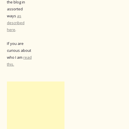
the blog in
assorted
ways
as
described
here
.
If you are
curious about
who I am
read
this.