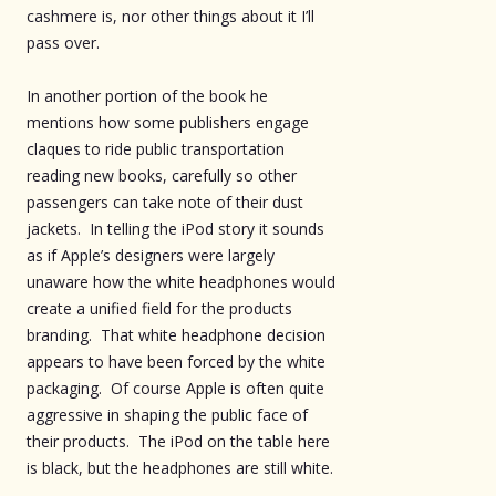
cashmere is, nor other things about it I’ll
pass over.
In another portion of the book he
mentions how some publishers engage
claques to ride public transportation
reading new books, carefully so other
passengers can take note of their dust
jackets. In telling the iPod story it sounds
as if Apple’s designers were largely
unaware how the white headphones would
create a unified field for the products
branding. That white headphone decision
appears to have been forced by the white
packaging. Of course Apple is often quite
aggressive in shaping the public face of
their products. The iPod on the table here
is black, but the headphones are still white.