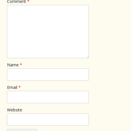
Comment
*
Name
*
Email
*
Website