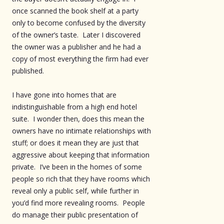
once scanned the book shelf at a party
only to become confused by the diversity
of the owner’s taste. Later I discovered
the owner was a publisher and he had a
copy of most everything the firm had ever
published.
I have gone into homes that are
indistinguishable from a high end hotel
suite. I wonder then, does this mean the
owners have no intimate relationships with
stuff; or does it mean they are just that
aggressive about keeping that information
private. I’ve been in the homes of some
people so rich that they have rooms which
reveal only a public self, while further in
you’d find more revealing rooms. People
do manage their public presentation of