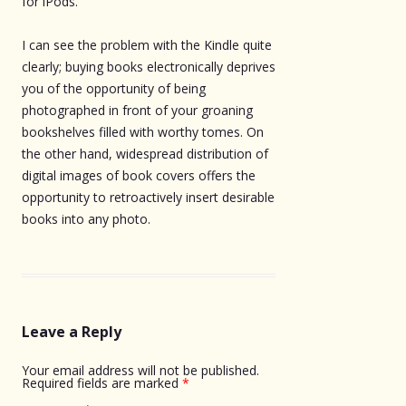
for iPods.
I can see the problem with the Kindle quite
clearly; buying books electronically deprives
you of the opportunity of being
photographed in front of your groaning
bookshelves filled with worthy tomes. On
the other hand, widespread distribution of
digital images of book covers offers the
opportunity to retroactively insert desirable
books into any photo.
Leave a Reply
Your email address will not be published.
Required fields are marked
*