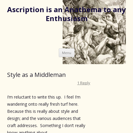
Ascription is an Anathema to any
Enthusiasm
Skip
Menu
to
content
Style as a Middleman
1 Reply
I’m reluctant to write this up. I feel I’m
wandering onto really fresh turf here.
Because this is really about style and
design; and the various audiences that
craft addresses. Something I don’t really
know anything about.