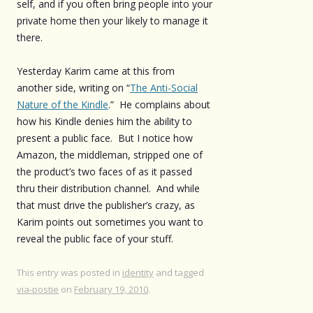
self, and if you often bring people into your
private home then your likely to manage it
there.
Yesterday Karim came at this from
another side, writing on “
The Anti-Social
Nature of the Kindle
.” He complains about
how his Kindle denies him the ability to
present a public face. But I notice how
Amazon, the middleman, stripped one of
the product’s two faces of as it passed
thru their distribution channel. And while
that must drive the publisher’s crazy, as
Karim points out sometimes you want to
reveal the public face of your stuff.
This entry was posted in
identity
and tagged
via-postie
on
February 19, 2010
.