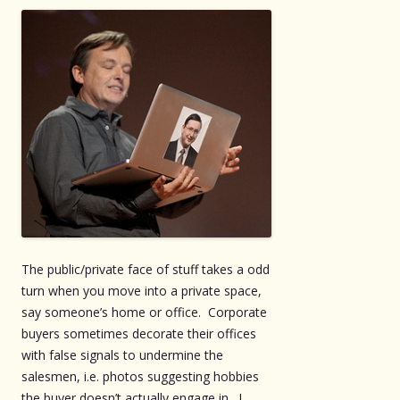
The public/private face of stuff takes a odd
turn when you move into a private space,
say someone’s home or office. Corporate
buyers sometimes decorate their offices
with false signals to undermine the
salesmen, i.e. photos suggesting hobbies
the buyer doesn’t actually engage in. I