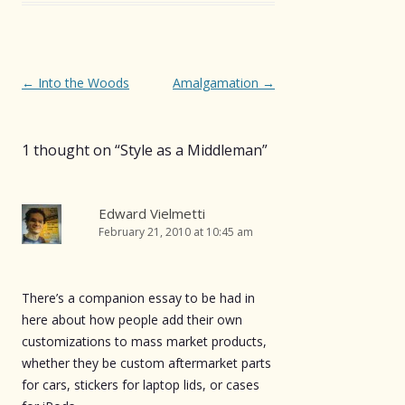
Post
←
Into the Woods
Amalgamation
→
navigation
1 thought on “
Style as a Middleman
”
Edward Vielmetti
February 21, 2010 at 10:45 am
There’s a companion essay to be had in
here about how people add their own
customizations to mass market products,
whether they be custom aftermarket parts
for cars, stickers for laptop lids, or cases