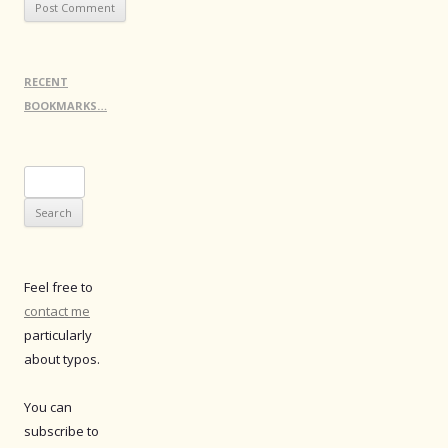
RECENT
BOOKMARKS…
Search
for:
Feel free to
contact me
particularly
about typos.
You can
subscribe to