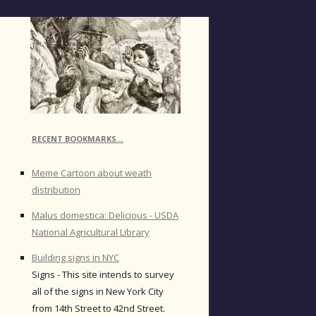
RECENT BOOKMARKS…
Meme Cartoon about weath
distribution
Malus domestica: Delicious - USDA
National Agricultural Library
Building signs in NYC
Signs - This site intends to survey
all of the signs in New York City
from 14th Street to 42nd Street.