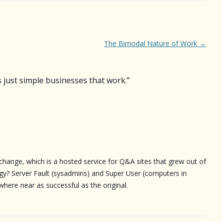
The Bimodal Nature of Work
→
 just simple businesses that work.
”
change, which is a hosted service for Q&A sites that grew out of
gy? Server Fault (sysadmins) and Super User (computers in
here near as successful as the original.