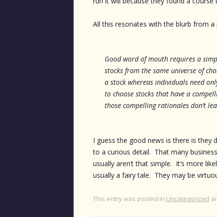
run it will because they found a course 
All this resonates with the blurb from a
Good word of mouth requires a simpl
stocks from the same universe of cho
a stock whereas individuals need onl
to choose stocks that have a compell
those compelling rationales don’t le
I guess the good news is there is they d
to a curious detail. That many businesse
usually aren’t that simple. It’s more lik
usually a fairy tale. They may be virtuo
This entry was posted in
Uncategorized
an