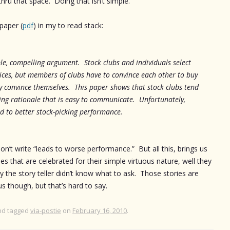
thru that space. Doing that isn’t simple.
 paper (
pdf
) in my to read stack:
e, compelling argument. Stock clubs and individuals select
ices, but members of clubs have to convince each other to buy
y convince themselves. This paper shows that stock clubs tend
ing rationale that is easy to communicate. Unfortunately,
ad to better stock-picking performance.
on’t write “leads to worse performance.” But all this, brings us
s that are celebrated for their simple virtuous nature, well they
ely the story teller didn’t know what to ask. Those stories are
us though, but that’s hard to say.
d tagged
via-postie
on
February 16, 2010
.