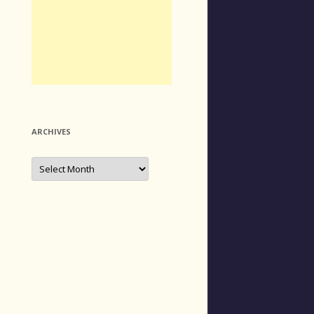
ARCHIVES
Archives