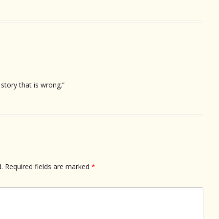
story that is wrong.”
.
Required fields are marked
*