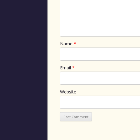
Name
*
Email
*
Website