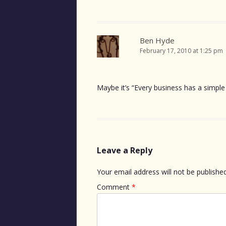
Ben Hyde
February 17, 2010 at 1:25 pm
Maybe it’s “Every business has a simple 
Leave a Reply
Your email address will not be published
Comment
*