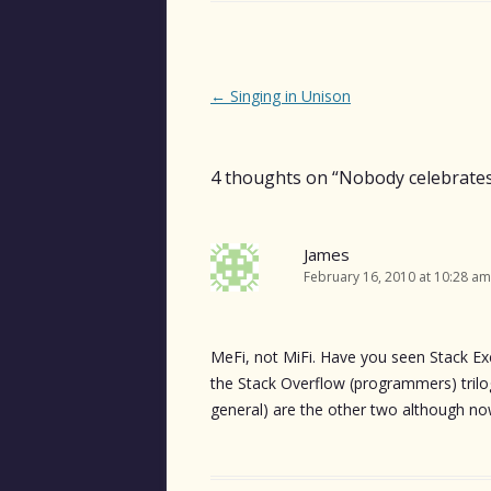
Post
←
Singing in Unison
navigation
4 thoughts on “
Nobody celebrates
James
February 16, 2010 at 10:28 am
MeFi, not MiFi. Have you seen Stack Ex
the Stack Overflow (programmers) trilo
general) are the other two although now