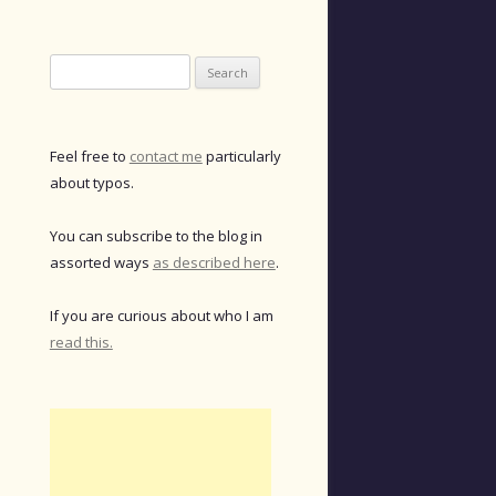
Search
for:
Feel free to
contact me
particularly
about typos.
You can subscribe to the blog in
assorted ways
as described here
.
If you are curious about who I am
read this.