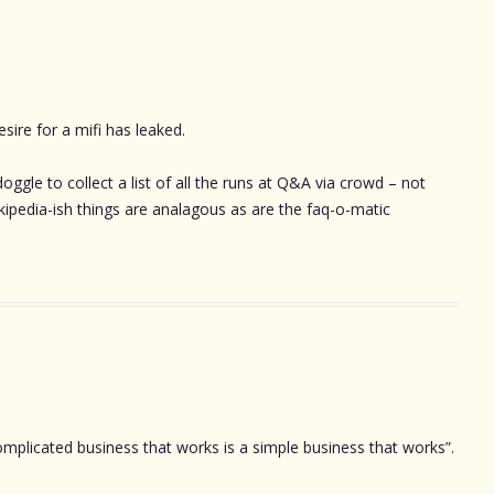
sire for a mifi has leaked.
oggle to collect a list of all the runs at Q&A via crowd – not
ikipedia-ish things are analagous as are the faq-o-matic
omplicated business that works is a simple business that works”.