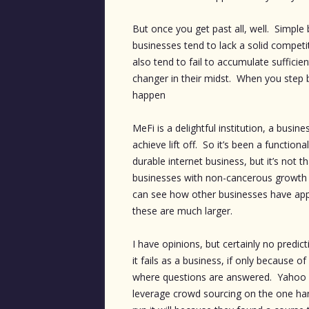
But once you get past all, well. Simple
businesses tend to lack a solid compet
also tend to fail to accumulate sufficie
changer in their midst. When you step b
happen
MeFi is a delightful institution, a busin
achieve lift off. So it’s been a functio
durable internet business, but it’s not 
businesses with non-cancerous growth
can see how other businesses have app
these are much larger.
I have opinions, but certainly no predic
it fails as a business, if only because 
where questions are answered. Yahoo h
leverage crowd sourcing on the one han