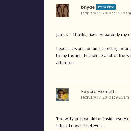
bhyde
Post author
February 16, 2010 at 11:10 am
James – Thanks, fixed. Apparently my de
I guess it would be an interesting boond
today though. In a sense a lot of the w
attempts.
Edward Vielmetti
February 17, 2010 at 9:26 am
The witty quip would be “inside every c
I don’t know if I believe it.