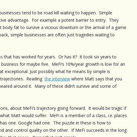
 businesses tend to be road kill waiting to happen. Simple
itive advantage. For example a potent barrier to entry. They
nt body fat to survive a vicious downturn or the arrival of a game
ack, simple businesses are often just tragedies waiting to
ess that has worked for years. Or has it? It took six years to
nal business for maybe five. MeFi’s 10%/year growth is low for an
that exceptional. Just possibly what he means by simple is
 trajectories. Reading
the interview
where Matt says that you
eared around it. Many of these didn’t survive and some of
tions, about MeFi’s trajectory going forward. It would be tragic if
of what Matt would suffer. MeFi is a member of a class, i.e. places
as one. Google had one. The puzzle in these is how to
d and control quality on the other. If MeFi succeeds in the long