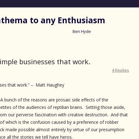
nathema to any Enthusiasm
Ben Hyde
Skip
to
content
simple businesses that work.
4 Replies
sses that work.” – Matt Haughey
A bunch of the reasons are prosaic side effects of the
etites of the audiences of reptilian brains. Setting those aside,
rom our perverse fascination with creative destruction. And that
 of which is the confusion caused by a preference of robber
ick made possible almost entirely by virtue of our presumption
ce all the stories we tell have heros.