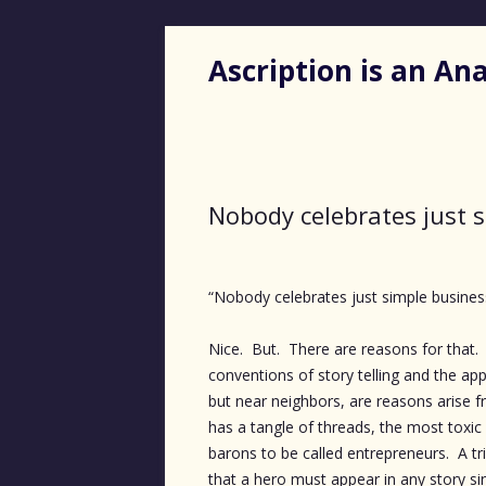
Ascription is an A
Nobody celebrates just 
“Nobody celebrates just simple busine
Nice. But. There are reasons for that. 
conventions of story telling and the app
but near neighbors, are reasons arise f
has a tangle of threads, the most toxic
barons to be called entrepreneurs. A tr
that a hero must appear in any story sin