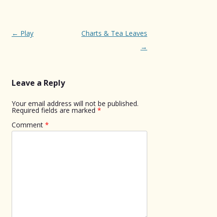
Post
←
Play
Charts & Tea Leaves
navigation
→
Leave a Reply
Your email address will not be published.
Required fields are marked
*
Comment
*