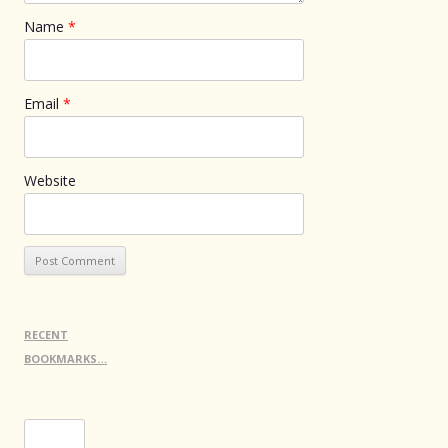
Name
*
Email
*
Website
RECENT
BOOKMARKS…
Search