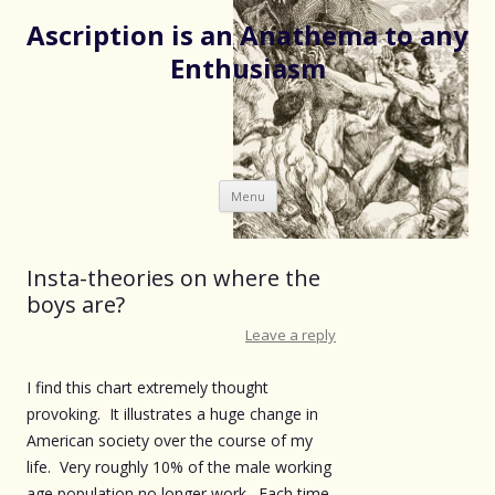
Ascription is an Anathema to any
Enthusiasm
Skip
Menu
to
content
Insta-theories on where the
boys are?
Leave a reply
I find this chart extremely thought
provoking. It illustrates a huge change in
American society over the course of my
life. Very roughly 10% of the male working
age population no longer work. Each time