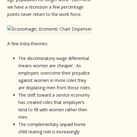
we have a recession a few percentage
points never return to the work force.
A few insta-theories:
The discriminatory wage differential
means women are cheaper. As
employers overcome their prejudice
against women in more roles they
are displacing men from those roles.
The shift toward a service economy
has created roles that employer’s
tend to fill with women rather then
men.
The complementary unpaid home
child rearing role is increasingly