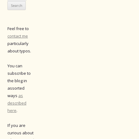
for:
Feel free to
contact me
particularly
about typos.
You can
subscribe to
the blog in
assorted
ways
as
described
here
.
If you are
curious about