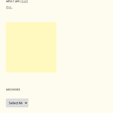
who I am
read
this.
ARCHIVES
Archives