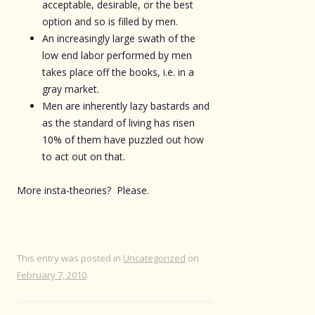
acceptable, desirable, or the best
option and so is filled by men.
An increasingly large swath of the
low end labor performed by men
takes place off the books, i.e. in a
gray market.
Men are inherently lazy bastards and
as the standard of living has risen
10% of them have puzzled out how
to act out on that.
More insta-theories? Please.
This entry was posted in
Uncategorized
on
February 7, 2010
.