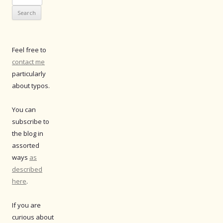
for:
Feel free to
contact me
particularly
about typos.
You can
subscribe to
the blog in
assorted
ways
as
described
here
.
If you are
curious about