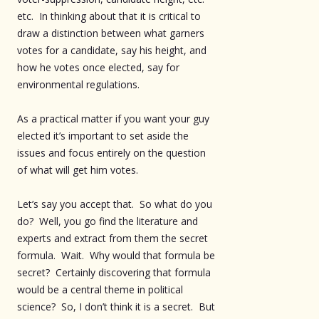
etc. In thinking about that it is critical to
draw a distinction between what garners
votes for a candidate, say his height, and
how he votes once elected, say for
environmental regulations.
As a practical matter if you want your guy
elected it’s important to set aside the
issues and focus entirely on the question
of what will get him votes.
Let’s say you accept that. So what do you
do? Well, you go find the literature and
experts and extract from them the secret
formula. Wait. Why would that formula be
secret? Certainly discovering that formula
would be a central theme in political
science? So, I don’t think it is a secret. But