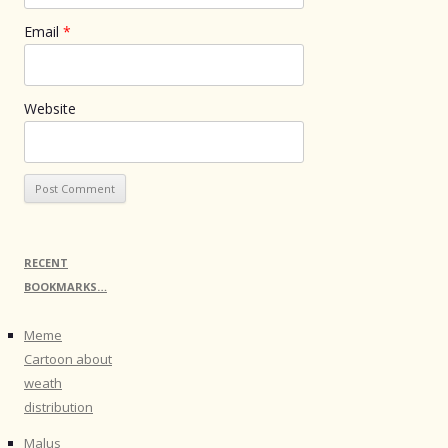
Email
*
Website
RECENT
BOOKMARKS…
Meme
Cartoon about
weath
distribution
Malus