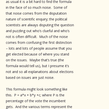
as usual it is a bit hard to find the formula
in the face of so much noise. Some of
that noise comes from the disputation
nature of scientific enquiry; the political
scientists are always disputing the question
and puzzling out who’s clueful and who’s
not is often difficult. Much of the noise
comes from confusing the first distinction
– lots and lots of people assume that you
get elected because of where you stand
on the issues. Maybe that’s true (the
formula would tell us), but I presume it’s
not and so all explanations about elections
based on issues are just noise.
This formula might look something like
this. P = a*x + b*y +c; where P is the
percentage of the vote the incumbent
gets. And the various terms represent the