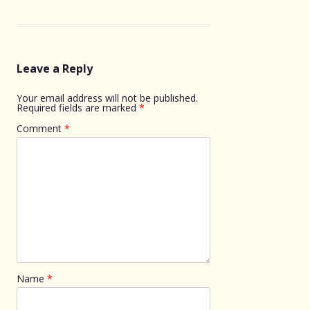
Leave a Reply
Your email address will not be published.
Required fields are marked
*
Comment
*
Name
*