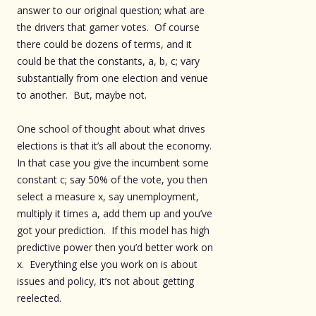
answer to our original question; what are
the drivers that garner votes. Of course
there could be dozens of terms, and it
could be that the constants, a, b, c; vary
substantially from one election and venue
to another. But, maybe not.
One school of thought about what drives
elections is that it’s all about the economy.
In that case you give the incumbent some
constant c; say 50% of the vote, you then
select a measure x, say unemployment,
multiply it times a, add them up and you’ve
got your prediction. If this model has high
predictive power then you’d better work on
x. Everything else you work on is about
issues and policy, it’s not about getting
reelected.