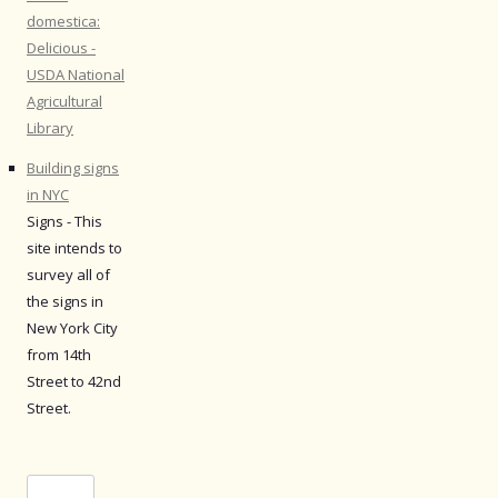
domestica:
Delicious -
USDA National
Agricultural
Library
Building signs
in NYC
Signs - This
site intends to
survey all of
the signs in
New York City
from 14th
Street to 42nd
Street.
Search