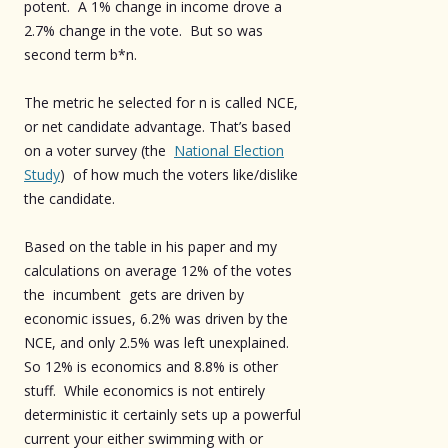
potent. A 1% change in income drove a
2.7% change in the vote. But so was
second term b*n.
The metric he selected for n is called NCE,
or net candidate advantage. That’s based
on a voter survey (the
National Election
Study
) of how much the voters like/dislike
the candidate.
Based on the table in his paper and my
calculations on average 12% of the votes
the incumbent gets are driven by
economic issues, 6.2% was driven by the
NCE, and only 2.5% was left unexplained.
So 12% is economics and 8.8% is other
stuff. While economics is not entirely
deterministic it certainly sets up a powerful
current your either swimming with or