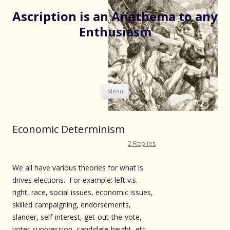
Ascription is an Anathema to any
Enthusiasm
Skip
Menu
to
content
Economic Determinism
2 Replies
We all have various theories for what is
drives elections. For example: left v.s.
right, race, social issues, economic issues,
skilled campaigning, endorsements,
slander, self-interest, get-out-the-vote,
voter-suppression, candidate height, etc.