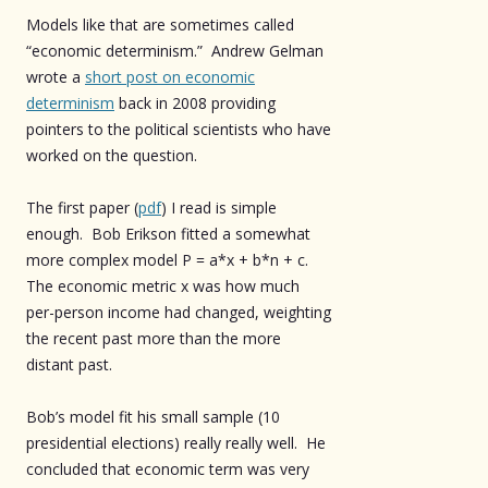
Models like that are sometimes called
“economic determinism.” Andrew Gelman
wrote a
short post on economic
determinism
back in 2008 providing
pointers to the political scientists who have
worked on the question.
The first paper (
pdf
) I read is simple
enough. Bob Erikson fitted a somewhat
more complex model P = a*x + b*n + c.
The economic metric x was how much
per-person income had changed, weighting
the recent past more than the more
distant past.
Bob’s model fit his small sample (10
presidential elections) really really well. He
concluded that economic term was very