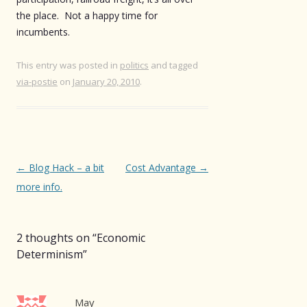
the place. Not a happy time for
incumbents.
This entry was posted in
politics
and tagged
via-postie
on
January 20, 2010
.
Post
←
Blog Hack – a bit
Cost Advantage
→
navigation
more info.
2 thoughts on “
Economic
Determinism
”
May