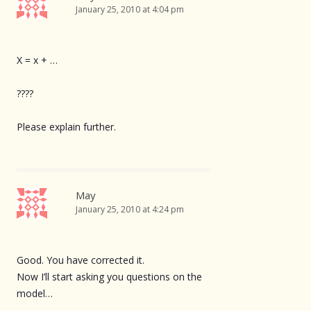
January 25, 2010 at 4:04 pm
X = x + …
????
Please explain further.
May
January 25, 2010 at 4:24 pm
Good. You have corrected it.
Now I’ll start asking you questions on the
model…