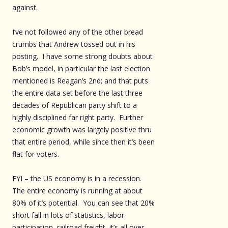
against.
I’ve not followed any of the other bread
crumbs that Andrew tossed out in his
posting. I have some strong doubts about
Bob’s model, in particular the last election
mentioned is Reagan’s 2nd; and that puts
the entire data set before the last three
decades of Republican party shift to a
highly disciplined far right party. Further
economic growth was largely positive thru
that entire period, while since then it’s been
flat for voters.
FYI – the US economy is in a recession.
The entire economy is running at about
80% of it’s potential. You can see that 20%
short fall in lots of statistics, labor
participation, railroad freight, it’s all over