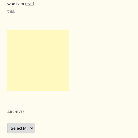
who I am
read
this.
ARCHIVES
Archives