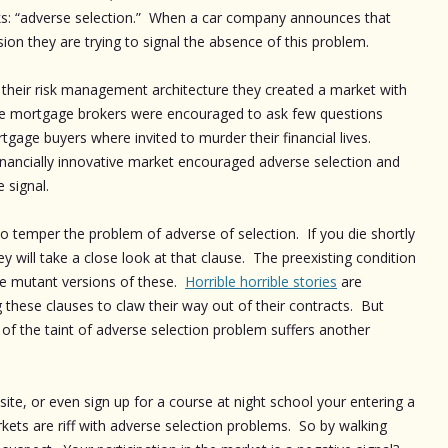
nks: “adverse selection.” When a car company announces that
ion they are trying to signal the absence of this problem.
their risk management architecture they created a market with
he mortgage brokers were encouraged to ask few questions
gage buyers where invited to murder their financial lives.
 financially innovative market encouraged adverse selection and
 signal.
o temper the problem of adverse of selection. If you die shortly
ey will take a close look at that clause. The preexisting condition
are mutant versions of these.
Horrible horrible stories
are
ese clauses to claw their way out of their contracts. But
of the taint of adverse selection problem suffers another
 site, or even sign up for a course at night school your entering a
ets are riff with adverse selection problems. So by walking