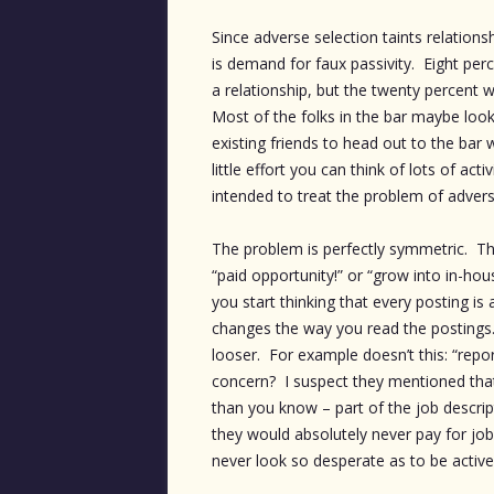
Since adverse selection taints relation
is demand for faux passivity. Eight per
a relationship, but the twenty percent w
Most of the folks in the bar maybe looki
existing friends to head out to the ba
little effort you can think of lots of act
intended to treat the problem of adverse
The problem is perfectly symmetric. The
“paid opportunity!” or “grow into in-ho
you start thinking that every posting is
changes the way you read the postings
looser. For example doesn’t this: “report
concern? I suspect they mentioned that 
than you know – part of the job descript
they would absolutely never pay for job 
never look so desperate as to be activel