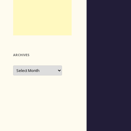
ARCHIVES
Archives