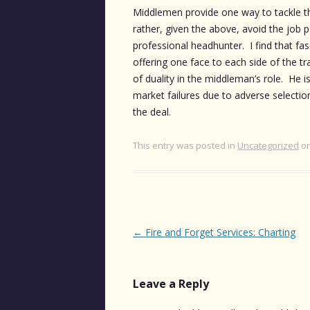
Middlemen provide one way to tackle the 
rather, given the above, avoid the job 
professional headhunter. I find that fa
offering one face to each side of the tr
of duality in the middleman’s role. He 
market failures due to adverse selection
the deal.
This entry was posted in
Uncategorized
o
Post
←
Fire and Forget Services: Charting
navigation
Leave a Reply