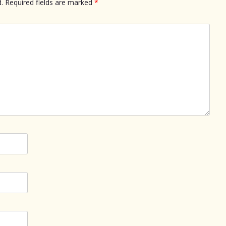
.
Required fields are marked
*