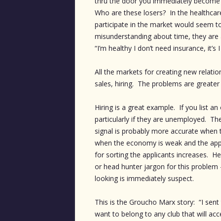
thru the door you immediately become s
Who are these losers? In the healthcare
participate in the market would seem to h
misunderstanding about time, they are al
“I’m healthy I don’t need insurance, it’s
All the markets for creating new relatio
sales, hiring. The problems are greater 
Hiring is a great example. If you list 
particularly if they are unemployed. Thei
signal is probably more accurate when t
when the economy is weak and the appl
for sorting the applicants increases. He
or head hunter jargon for this problem
looking is immediately suspect.
This is the Groucho Marx story: “I sent 
want to belong to any club that will a