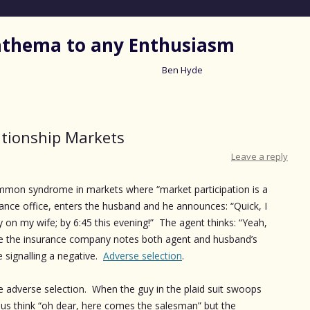
nathema to any Enthusiasm
Ben Hyde
Skip
to
content
ationship Markets
Leave a reply
ommon syndrome in markets where “market participation is a
urance office, enters the husband and he announces: “Quick, I
cy on my wife; by 6:45 this evening!” The agent thinks: “Yeah,
e the insurance company notes both agent and husband’s
e signalling a negative.
Adverse selection
.
 adverse selection. When the guy in the plaid suit swoops
 us think “oh dear, here comes the salesman” but the