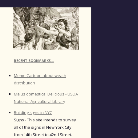
RECENT BOOKMARKS…
Meme Cartoon about weath
distribution
Malus domestica: Delicious - USDA
National Agricultural Library
Building signs in NYC
Signs - This site intends to survey
all of the signs in New York City
from 14th Street to 42nd Street.