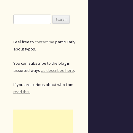
Search
for:
Feel free to
contact me
particularly
about typos.
You can subscribe to the blog in
assorted ways
as described here
.
If you are curious about who I am
read this.