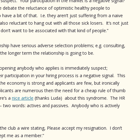
uspect. Your participation in the market is a negative signal?
 debate the reluctance of optimistic healthy people to
ave a bit of that. I.e. they aren’t just suffering from a naive
so reluctant to hang out with all those sick losers. It’s not just
 I don’t want to be associated with that kind of people.”
nship have serious adverse selection problems; e.g. consulting,
the longer term the relationship is going to be.
an opening anybody who applies is immediately suspect;
r participation in your hiring process is a negative signal. This
he economy is strong and applicants are few, but ironically
icants are numerous then the need for a cheap rule of thumb
re’s a
nice article
(thanks Luda) about this syndrome. The HR
 – two words: actives and passives. Anybody who is actively
the club a wire stating, Please accept my resignation. I don’t
ccept me as a member.”