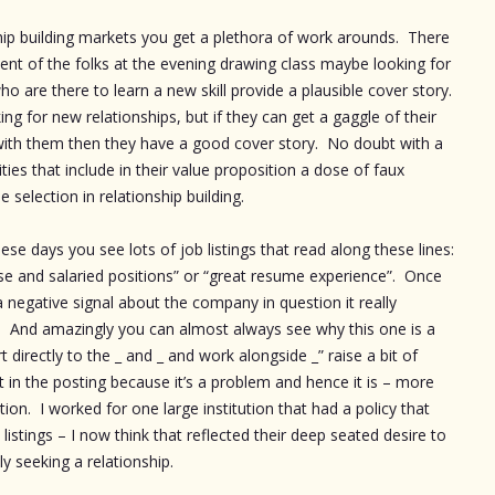
ship building markets you get a plethora of work arounds. There
cent of the folks at the evening drawing class maybe looking for
ho are there to learn a new skill provide a plausible cover story.
ng for new relationships, but if they can get a gaggle of their
r with them then they have a good cover story. No doubt with a
ivities that include in their value proposition a dose of faux
 selection in relationship building.
se days you see lots of job listings that read along these lines:
use and salaried positions” or “great resume experience”. Once
 a negative signal about the company in question it really
. And amazingly you can almost always see why this one is a
 directly to the _ and _ and work alongside _” raise a bit of
in the posting because it’s a problem and hence it is – more
ion. I worked for one large institution that had a policy that
listings – I now think that reflected their deep seated desire to
y seeking a relationship.