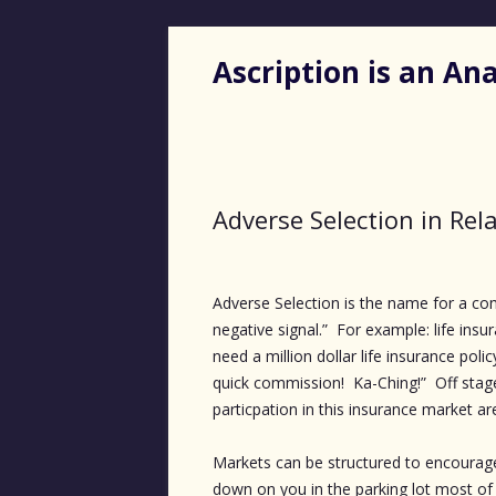
Ascription is an A
Adverse Selection in Rel
Adverse Selection is the name for a c
negative signal.” For example: life ins
need a million dollar life insurance poli
quick commission! Ka-Ching!” Off stag
particpation in this insurance market ar
Markets can be structured to encourage
down on you in the parking lot most of