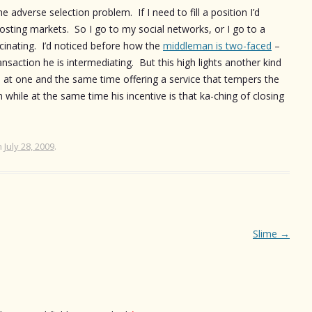
adverse selection problem. If I need to fill a position I’d
posting markets. So I go to my social networks, or I go to a
scinating. I’d noticed before how the
middleman is two-faced
–
ansaction he is intermediating. But this high lights another kind
is at one and the same time offering a service that tempers the
 while at the same time his incentive is that ka-ching of closing
n
July 28, 2009
.
Slime
→