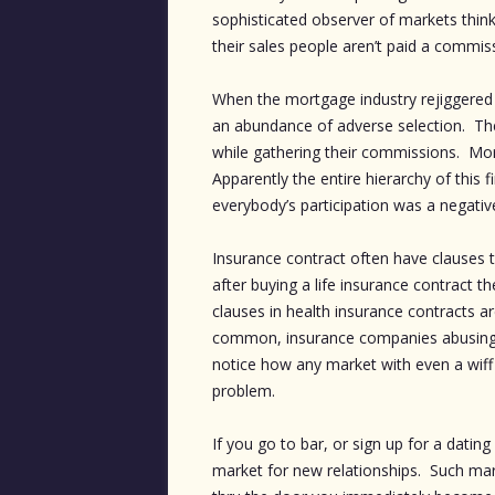
sophisticated observer of markets thi
their sales people aren’t paid a commiss
When the mortgage industry rejiggered 
an abundance of adverse selection. T
while gathering their commissions. Mort
Apparently the entire hierarchy of this
everybody’s participation was a negative
Insurance contract often have clauses t
after buying a life insurance contract th
clauses in health insurance contracts 
common, insurance companies abusing th
notice how any market with even a wiff 
problem.
If you go to bar, or sign up for a dating
market for new relationships. Such mark