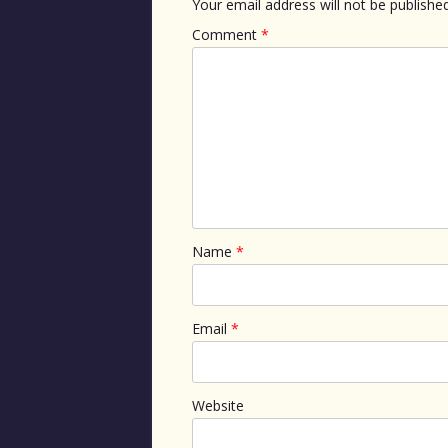
Your email address will not be published
Comment
*
Name
*
Email
*
Website