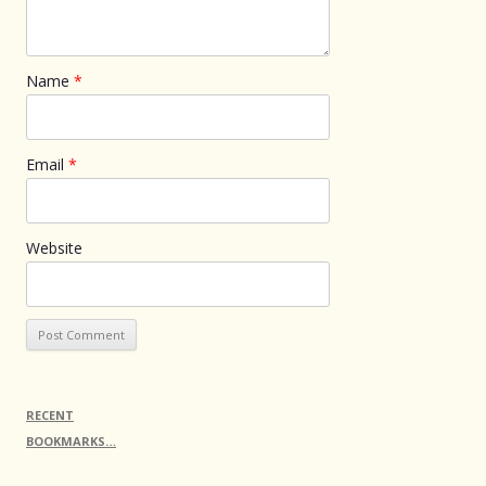
Name
*
Email
*
Website
RECENT
BOOKMARKS…