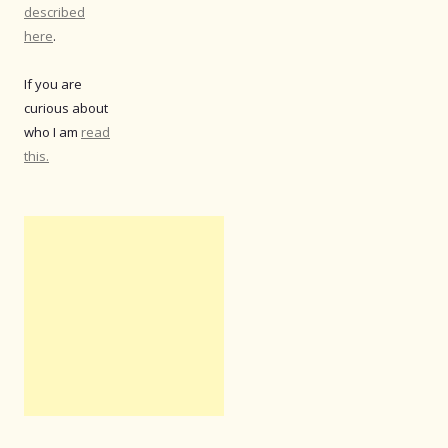
described
here
.
If you are
curious about
who I am
read
this.