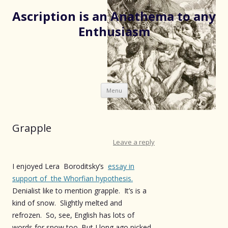
Ascription is an Anathema to any
Enthusiasm
Skip
Menu
to
content
Grapple
Leave a reply
I enjoyed Lera Boroditsky’s
essay in
support of the Whorfian hypothesis.
Denialist like to mention grapple. It’s is a
kind of snow. Slightly melted and
refrozen. So, see, English has lots of
words for snow too.
But I long ago picked