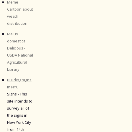
Meme
Cartoon about
weath
distribution
Malus
domestica:
Delicious -
USDA National
Agricultural
Library
Building signs
in NYC
Signs - This
site intends to
survey all of
the signs in
New York City
from 14th