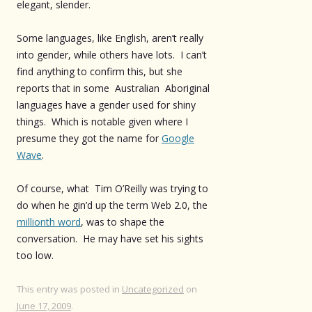
elegant, slender.
Some languages, like English, aren’t really
into gender, while others have lots. I can’t
find anything to confirm this, but she
reports that in some Australian Aboriginal
languages have a gender used for shiny
things. Which is notable given where I
presume they got the name for
Google
Wave
.
Of course, what Tim O’Reilly was trying to
do when he gin’d up the term Web 2.0, the
millionth word
, was to shape the
conversation. He may have set his sights
too low.
This entry was posted in
Uncategorized
on
June 17, 2009
.