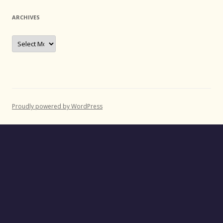
ARCHIVES
Archives
Proudly powered by WordPress