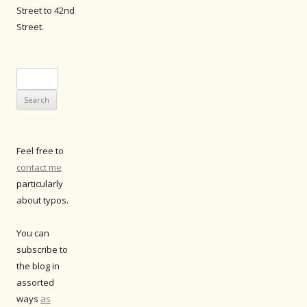
Street to 42nd
Street.
Search
for:
Feel free to
contact me
particularly
about typos.
You can
subscribe to
the blog in
assorted
ways
as