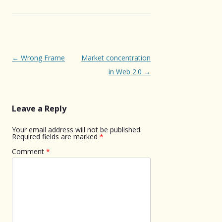
Post
←
Wrong Frame
Market concentration
navigation
in Web 2.0
→
Leave a Reply
Your email address will not be published.
Required fields are marked
*
Comment
*