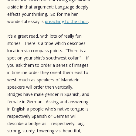
a side in that argument: Language deeply
effects your thinking. So for me her
wonderful essay is
preaching to the choir
.
It’s a great read, with lots of really fun
stories. There is a tribe which describes
location via compass points. “There is a
spot on your shirt’s southwest collar.” If
you ask them to order a series of images
in timeline order they orient them east to
west; much as speakers of Mandarin
speakers will order then vertically.
Bridges have male gender in Spanish, and
female in German. Asking and answering
in English a people who’s native tongue is
respectively Spanish or German will
describe a bridge as – respectively: big,
strong, sturdy, towering v.s. beautiful,