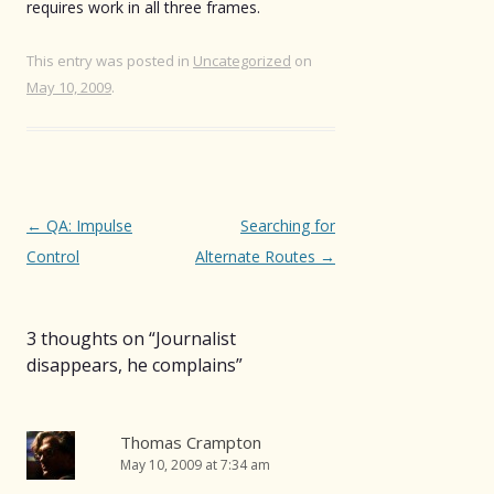
requires work in all three frames.
This entry was posted in
Uncategorized
on
May 10, 2009
.
Post
←
QA: Impulse
Searching for
navigation
Control
Alternate Routes
→
3 thoughts on “
Journalist
disappears, he complains
”
Thomas Crampton
May 10, 2009 at 7:34 am