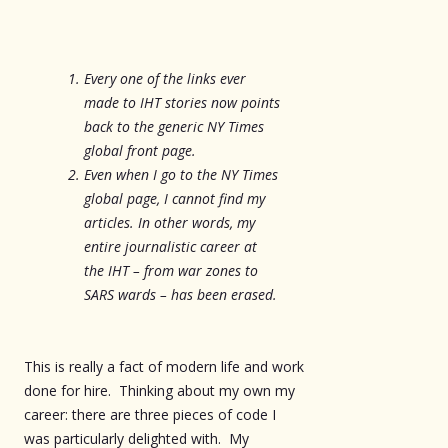
Every one of the links ever
made to IHT stories now points
back to the generic NY Times
global front page.
Even when I go to the NY Times
global page, I cannot find my
articles. In other words, my
entire journalistic career at
the IHT – from war zones to
SARS wards – has been erased.
This is really a fact of modern life and work
done for hire. Thinking about my own my
career: there are three pieces of code I
was particularly delighted with. My