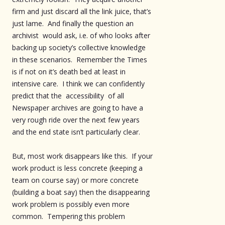
firm and just discard all the link juice, that’s
just lame. And finally the question an
archivist would ask, i.e. of who looks after
backing up society’s collective knowledge
in these scenarios. Remember the Times
is if not on it’s death bed at least in
intensive care. I think we can confidently
predict that the accessibility of all
Newspaper archives are going to have a
very rough ride over the next few years
and the end state isn’t particularly clear.
But, most work disappears like this. If your
work product is less concrete (keeping a
team on course say) or more concrete
(building a boat say) then the disappearing
work problem is possibly even more
common. Tempering this problem