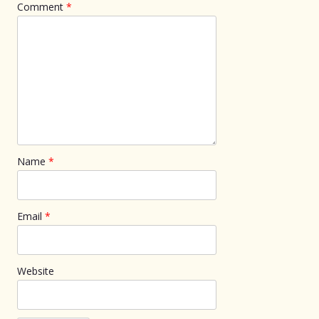
Comment
*
Name
*
Email
*
Website