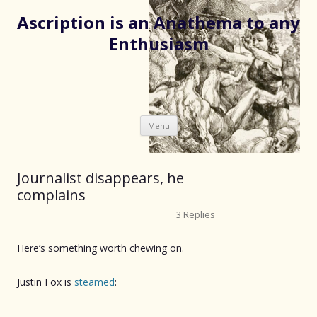
Ascription is an Anathema to any
Enthusiasm
Skip
Menu
to
content
Journalist disappears, he
complains
3 Replies
Here’s something worth chewing on.
Justin Fox is
steamed
: