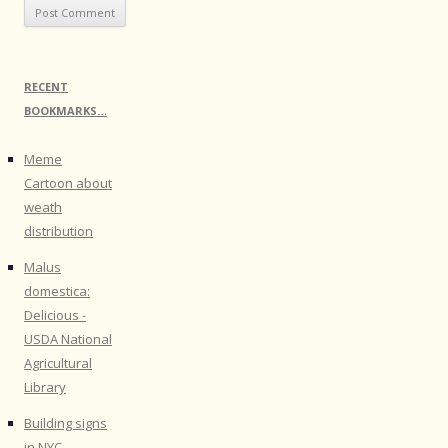
RECENT
BOOKMARKS…
Meme
Cartoon about
weath
distribution
Malus
domestica:
Delicious -
USDA National
Agricultural
Library
Building signs
in NYC