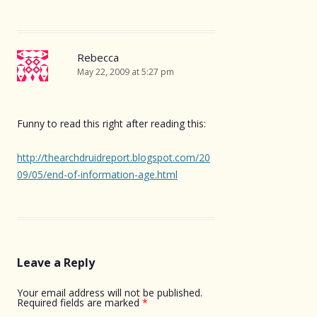
Rebecca
May 22, 2009 at 5:27 pm
Funny to read this right after reading this:
http://thearchdruidreport.blogspot.com/20
09/05/end-of-information-age.html
Leave a Reply
Your email address will not be published.
Required fields are marked
*