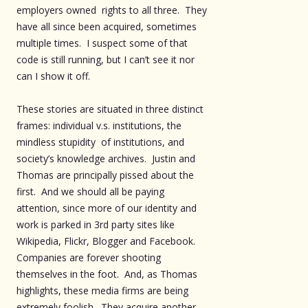
employers owned rights to all three. They
have all since been acquired, sometimes
multiple times. I suspect some of that
code is still running, but I can’t see it nor
can I show it off.
These stories are situated in three distinct
frames: individual v.s. institutions, the
mindless stupidity of institutions, and
society’s knowledge archives. Justin and
Thomas are principally pissed about the
first. And we should all be paying
attention, since more of our identity and
work is parked in 3rd party sites like
Wikipedia, Flickr, Blogger and Facebook.
Companies are forever shooting
themselves in the foot. And, as Thomas
highlights, these media firms are being
extremely foolish. They acquire another