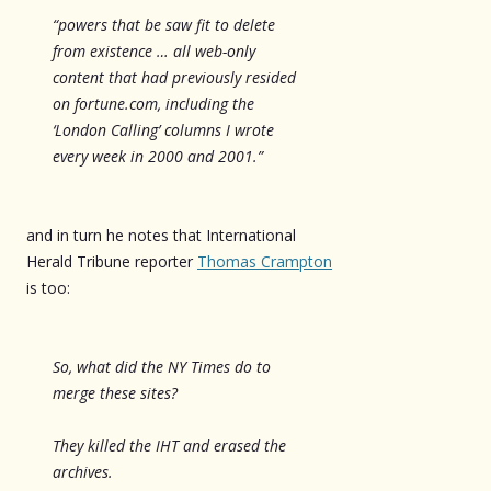
“powers that be saw fit to delete
from existence … all web-only
content that had previously resided
on fortune.com, including the
‘London Calling’ columns I wrote
every week in 2000 and 2001.”
and in turn he notes that International
Herald Tribune reporter
Thomas Crampton
is too:
So, what did the NY Times do to
merge these sites?
They killed the IHT and erased the
archives.