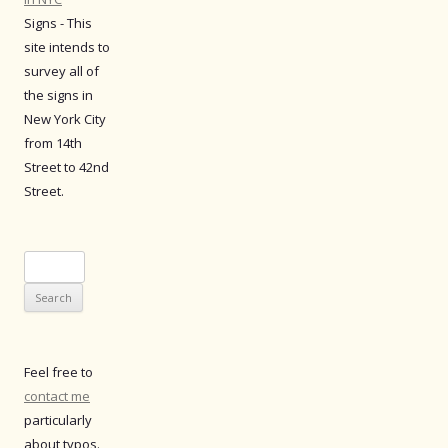
Signs - This
site intends to
survey all of
the signs in
New York City
from 14th
Street to 42nd
Street.
Search
for:
Feel free to
contact me
particularly
about typos.