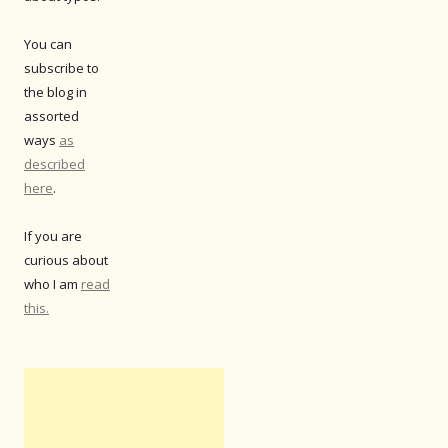
You can
subscribe to
the blog in
assorted
ways
as
described
here
.
If you are
curious about
who I am
read
this.