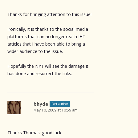
Thanks for bringing attention to this issue!
Ironically, it is thanks to the social media
platforms that can no longer reach IHT
articles that I have been able to bring a
wider audience to the issue.
Hopefully the NYT will see the damage it
has done and resurrect the links.
bhyde
Post author
May 10, 2009 at 10:59 am
Thanks Thomas; good luck.