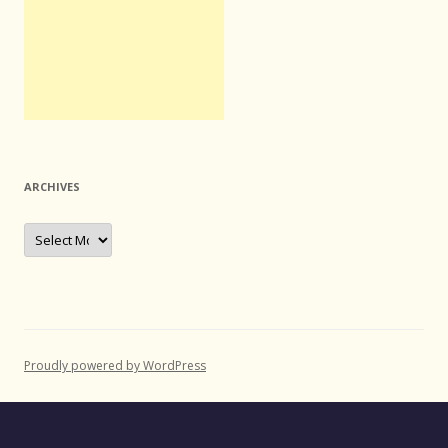
ARCHIVES
Archives
Proudly powered by WordPress