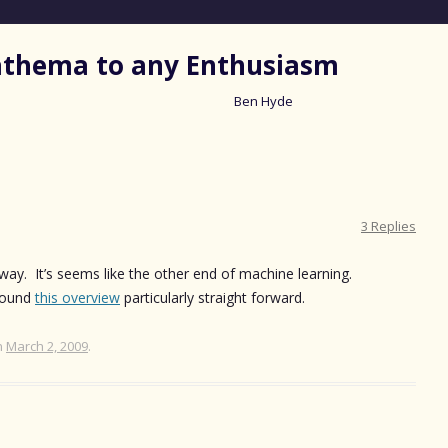
nathema to any Enthusiasm
Ben Hyde
Skip
to
content
3 Replies
way. It’s seems like the other end of machine learning.
 found
this overview
particularly straight forward.
n
March 2, 2009
.