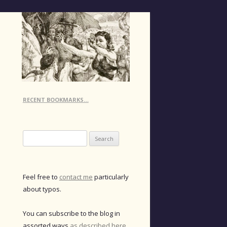
RECENT BOOKMARKS…
Search
for:
Feel free to
contact me
particularly
about typos.
You can subscribe to the blog in
assorted ways
as described here
.