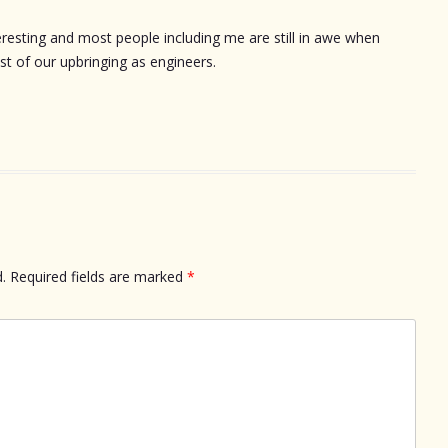
eresting and most people including me are still in awe when
st of our upbringing as engineers.
.
Required fields are marked
*