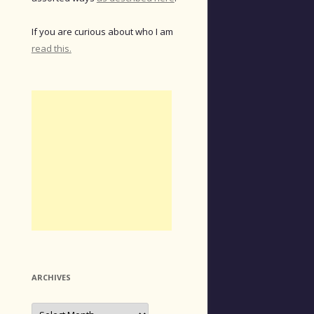
If you are curious about who I am
read this.
ARCHIVES
Archives