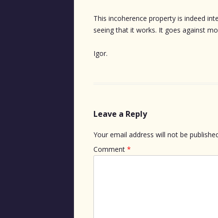
This incoherence property is indeed int
seeing that it works. It goes against mo
Igor.
Leave a Reply
Your email address will not be published
Comment
*