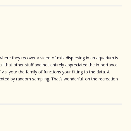
here they recover a video of milk dispersing in an aquarium is
d all that other stuff and not entirely appreciated the importance
v.s. your the family of functions your fitting to the data. A
mented by random sampling. That’s wonderful, on the recreation