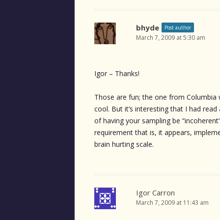
bhyde
Post author
March 7, 2009 at 5:30 am
Igor – Thanks!
Those are fun; the one from Columbia w
cool. But it’s interesting that I had rea
of having your sampling be “incoherent” 
requirement that is, it appears, imple
brain hurting scale.
Igor Carron
March 7, 2009 at 11:43 am