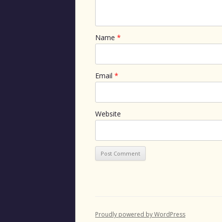
Name
*
Email
*
Website
Proudly powered by WordPress