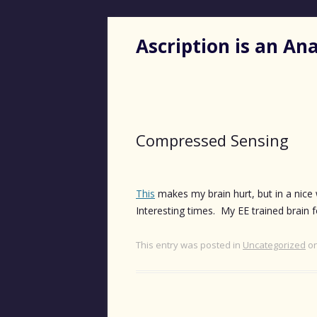
Ascription is an A
Compressed Sensing
This
makes my brain hurt, but in a nice 
Interesting times. My EE trained brain
This entry was posted in
Uncategorized
o