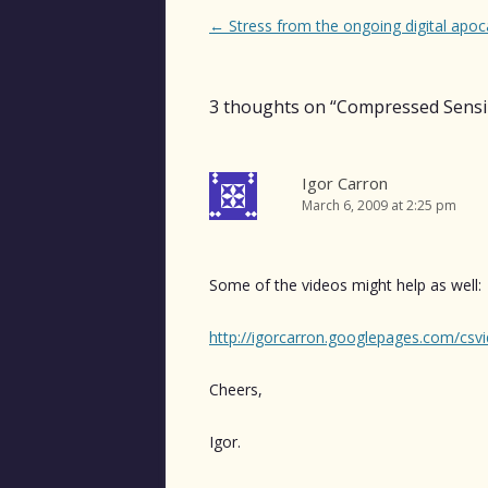
Post
←
Stress from the ongoing digital apoc
navigation
3 thoughts on “
Compressed Sens
Igor Carron
March 6, 2009 at 2:25 pm
Some of the videos might help as well:
http://igorcarron.googlepages.com/csv
Cheers,
Igor.