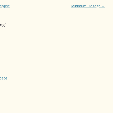
alypse
Minimum Dosage
→
ing
”
ideos