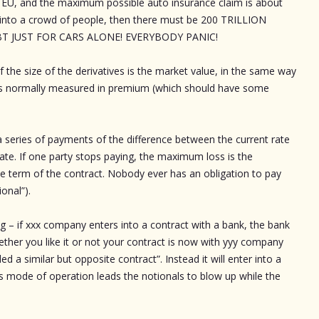
nd EU, and the maximum possible auto insurance claim is about
s into a crowd of people, then there must be 200 TRILLION
 JUST FOR CARS ALONE! EVERYBODY PANIC!
f the size of the derivatives is the market value, in the same way
s is normally measured in premium (which should have some
 a series of payments of the difference between the current rate
rate. If one party stops paying, the maximum loss is the
the term of the contract. Nobody ever has an obligation to pay
onal”).
ng – if xxx company enters into a contract with a bank, the bank
ether you like it or not your contract is now with yyy company
a similar but opposite contract”. Instead it will enter into a
is mode of operation leads the notionals to blow up while the