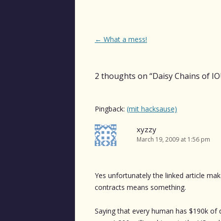
Post
←
What a mess!
navigation
2 thoughts on “
Daisy Chains of I
Pingback:
(mit hacksause)
xyzzy
March 19, 2009 at 1:56 pm
Yes unfortunately the linked article ma
contracts means something.
Saying that every human has $190k of der