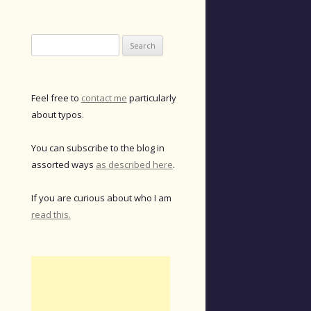
Search
for:
Feel free to
contact me
particularly
about typos.
You can subscribe to the blog in
assorted ways
as described here
.
If you are curious about who I am
read this.