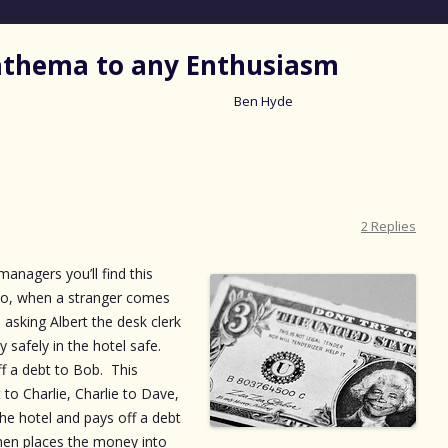
nathema to any Enthusiasm
Ben Hyde
Skip
to
content
2 Replies
anagers you’ll find this
s do, when a stranger comes
 asking Albert the desk clerk
 safely in the hotel safe.
f a debt to Bob. This
to Charlie, Charlie to Dave,
the hotel and pays off a debt
then places the money into