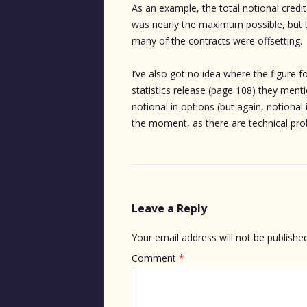
As an example, the total notional cre
was nearly the maximum possible, but 
many of the contracts were offsetting.
I’ve also got no idea where the figure fo
statistics release (page 108) they men
notional in options (but again, notional 
the moment, as there are technical pr
Leave a Reply
Your email address will not be published
Comment
*