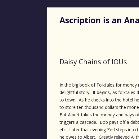
Ascription is an A
Daisy Chains of IOUs
In the big book of Folktales for money m
delightful story. It begins, as folktale
to town. As he checks into the hotel he
to store ten thousand dollars the money
But Albert takes the money and pays of
triggers a cascade. Bob pays off a debt 
etc. Later that evening Zed steps into 
he owes to Albert. Greatly relieved Al 