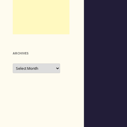
ARCHIVES
Archives