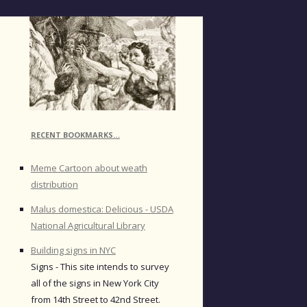
RECENT BOOKMARKS…
Meme Cartoon about weath
distribution
Malus domestica: Delicious - USDA
National Agricultural Library
Building signs in NYC
Signs - This site intends to survey
all of the signs in New York City
from 14th Street to 42nd Street.