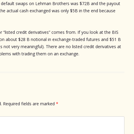
dit default swaps on Lehman Brothers was $72B and the payout
the actual cash exchanged was only $5B in the end because
r “listed credit derivatives” comes from. If you look at the BIS
tion about $28 B notional in exchange-traded futures and $51 B
is not very meaningful). There are no listed credit derivatives at
oblems with trading them on an exchange.
.
Required fields are marked
*