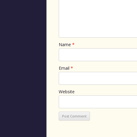
Name
*
Email
*
Website