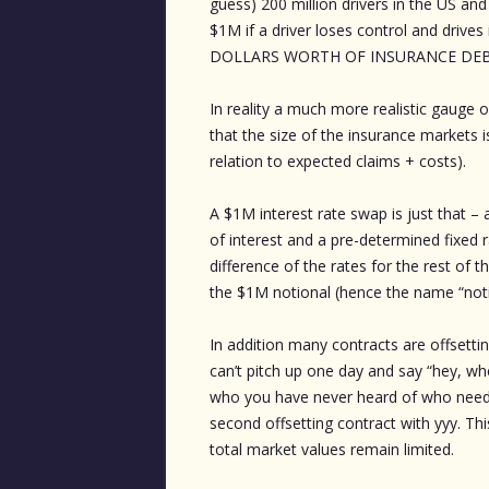
guess) 200 million drivers in the US a
$1M if a driver loses control and drive
DOLLARS WORTH OF INSURANCE DEBT
In reality a much more realistic gauge o
that the size of the insurance market
relation to expected claims + costs).
A $1M interest rate swap is just that –
of interest and a pre-determined fixed 
difference of the rates for the rest of 
the $1M notional (hence the name “noti
In addition many contracts are offsetti
can’t pitch up one day and say “hey, wh
who you have never heard of who needed 
second offsetting contract with yyy. Th
total market values remain limited.