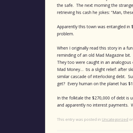
the safe. The next morning the stranger 
retrieving his cash he jokes: “Man, thes
Apparently this town was entangled in 
problem.
When I originally read this story in a fu
reminding of an old Mad Magazine bit. Ki
They too were caught in an analogous c
Mad Money… tis a slight relief: after 
similar cascade of interlocking debt. Su
get? Every human on the planet has $19
In the folktale the $270,000 of debt is 
and apparently no interest payments. W
This entry was posted in
Uncategorized
o