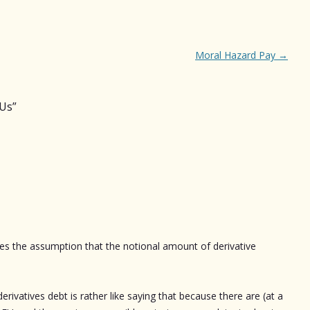
Moral Hazard Pay
→
OUs
”
kes the assumption that the notional amount of derivative
ivatives debt is rather like saying that because there are (at a