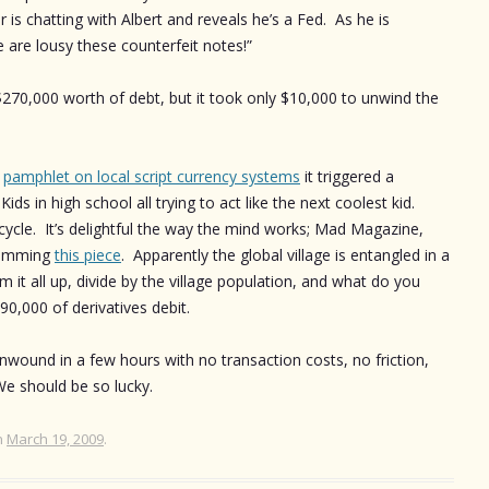
is chatting with Albert and reveals he’s a Fed. As he is
e are lousy these counterfeit notes!”
$270,000 worth of debt, but it took only $10,000 to unwind the
n
pamphlet on local script currency systems
it triggered a
ds in high school all trying to act like the next coolest kid.
ycle. It’s delightful the way the mind works; Mad Magazine,
skimming
this piece
. Apparently the global village is entangled in a
m it all up, divide by the village population, and what do you
0,000 of derivatives debit.
unwound in a few hours with no transaction costs, no friction,
e should be so lucky.
n
March 19, 2009
.