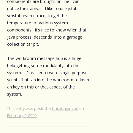
components are brought on line I can
notice their arrival. I like to use jstat,
vmstat, even dtrace, to get the
temperature of various system
components. It’s nice to know when that
java process descends into a garbage
collection tar pit.
The workroom message hub is a huge
help getting some modularity into the
system. It’s easier to write single purpose
scripts that tap into the workroom to keep
an key on this or that aspect of the
system.
This entry was posted in
Uncategorized
on
February 9, 2009
.