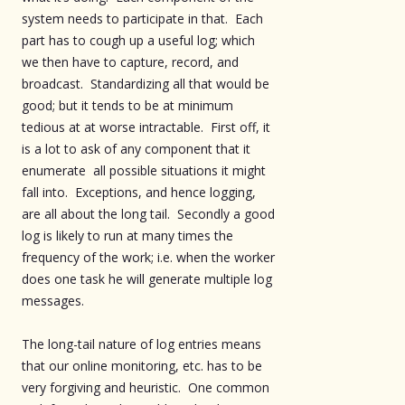
system needs to participate in that. Each
part has to cough up a useful log; which
we then have to capture, record, and
broadcast. Standardizing all that would be
good; but it tends to be at minimum
tedious at at worse intractable. First off, it
is a lot to ask of any component that it
enumerate all possible situations it might
fall into. Exceptions, and hence logging,
are all about the long tail. Secondly a good
log is likely to run at many times the
frequency of the work; i.e. when the worker
does one task he will generate multiple log
messages.
The long-tail nature of log entries means
that our online monitoring, etc. has to be
very forgiving and heuristic. One common