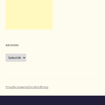
ARCHIVES
Archives
Proudly powered by WordPress