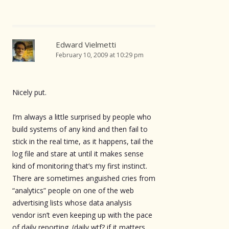
Edward Vielmetti
February 10, 2009 at 10:29 pm
Nicely put.
I’m always a little surprised by people who
build systems of any kind and then fail to
stick in the real time, as it happens, tail the
log file and stare at until it makes sense
kind of monitoring that’s my first instinct.
There are sometimes anguished cries from
“analytics” people on one of the web
advertising lists whose data analysis
vendor isn’t even keeping up with the pace
of daily reporting. (daily wtf? if it matters,