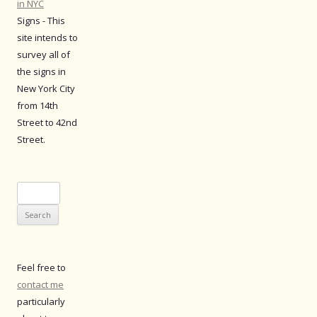
in NYC
Signs - This
site intends to
survey all of
the signs in
New York City
from 14th
Street to 42nd
Street.
Search
for:
Feel free to
contact me
particularly