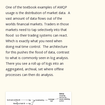
One of the textbook examples of AMQP
usage is the distribution of market data. A
vast amount of data flows out of the
worlds financial markets. Traders in those
markets need to tap selectively into that
flood so their trading systems can react.
Which is exactly what you need when
doing real time control. The architecture
for this pushes the flood of data, contrast
to what is commonly seen in log analysis.
There you see a roll up of logs into an
aggregated, archival, set where offline
processes can then do analysis.