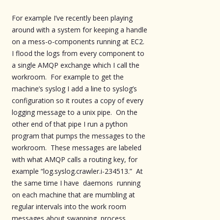
For example I’ve recently been playing
around with a system for keeping a handle
on a mess-o-components running at EC2.
I flood the logs from every component to
a single AMQP exchange which I call the
workroom. For example to get the
machine’s syslog I add a line to syslog’s
configuration so it routes a copy of every
logging message to a unix pipe. On the
other end of that pipe I run a python
program that pumps the messages to the
workroom. These messages are labeled
with what AMQP calls a routing key, for
example “log.syslog.crawler.i-234513.” At
the same time I have daemons running
on each machine that are mumbling at
regular intervals into the work room
messages about swapping, process