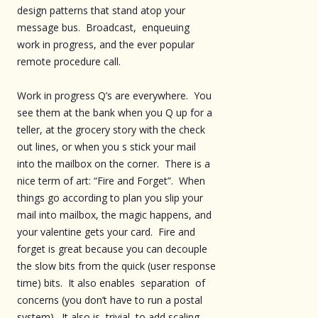
design patterns that stand atop your
message bus. Broadcast, enqueuing
work in progress, and the ever popular
remote procedure call.
Work in progress Q’s are everywhere. You
see them at the bank when you Q up for a
teller, at the grocery story with the check
out lines, or when you s stick your mail
into the mailbox on the corner. There is a
nice term of art: “Fire and Forget”. When
things go according to plan you slip your
mail into mailbox, the magic happens, and
your valentine gets your card. Fire and
forget is great because you can decouple
the slow bits from the quick (user response
time) bits. It also enables separation of
concerns (you don’t have to run a postal
system). It also is trivial to add scaling