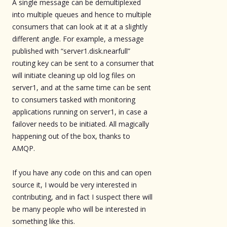
A single message can be demultiplexed
into multiple queues and hence to multiple
consumers that can look at it at a slightly
different angle. For example, a message
published with “server1.disk.nearfull”
routing key can be sent to a consumer that
will initiate cleaning up old log files on
server1, and at the same time can be sent
to consumers tasked with monitoring
applications running on server1, in case a
failover needs to be initiated. All magically
happening out of the box, thanks to
AMQP.
If you have any code on this and can open
source it, I would be very interested in
contributing, and in fact I suspect there will
be many people who will be interested in
something like this.