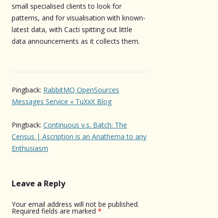
small specialised clients to look for
patterns, and for visualisation with known-
latest data, with Cacti spitting out little
data announcements as it collects them.
Pingback:
RabbitMQ OpenSources
Messages Service « TuXxX Blog
Pingback:
Continuous v.s. Batch: The
Census | Ascription is an Anathema to any
Enthusiasm
Leave a Reply
Your email address will not be published.
Required fields are marked
*