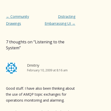
Post
←
Community
Distracting
navigation
Drawings
Embarrassing UI
→
7 thoughts on “
Listening to the
System
”
Dmitriy
February 10, 2009 at 8:16 am
Good stuff. I have also been thinking about
the use of AMQP topic exchanges for
operations monitoring and alarming.