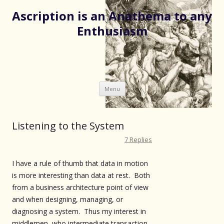
Ascription is an Anathema to any
Enthusiasm
Skip
Menu
to
content
Listening to the System
7 Replies
I have a rule of thumb that data in motion
is more interesting than data at rest. Both
from a business architecture point of view
and when designing, managing, or
diagnosing a system. Thus my interest in
middlemen, who intermediate transaction