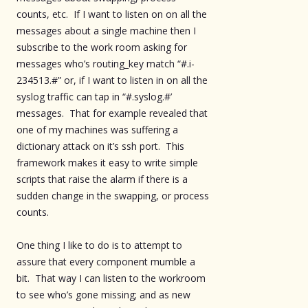
counts, etc. If I want to listen on on all the
messages about a single machine then I
subscribe to the work room asking for
messages who’s routing_key match “#.i-
234513.#” or, if I want to listen in on all the
syslog traffic can tap in “#.syslog.#’
messages. That for example revealed that
one of my machines was suffering a
dictionary attack on it’s ssh port. This
framework makes it easy to write simple
scripts that raise the alarm if there is a
sudden change in the swapping, or process
counts.
One thing I like to do is to attempt to
assure that every component mumble a
bit. That way I can listen to the workroom
to see who’s gone missing; and as new