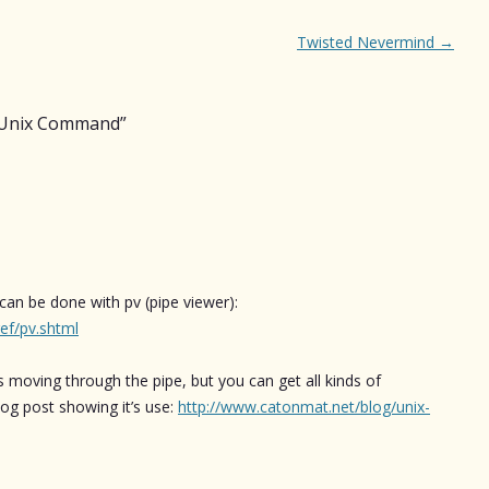
Twisted Nevermind
→
g Unix Command
”
 can be done with pv (pipe viewer):
ef/pv.shtml
s moving through the pipe, but you can get all kinds of
blog post showing it’s use:
http://www.catonmat.net/blog/unix-