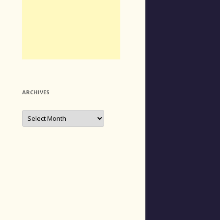
ARCHIVES
Archives