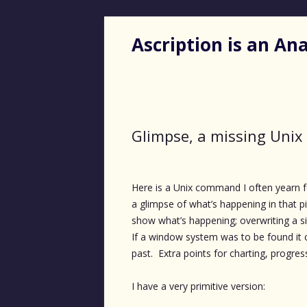
Ascription is an A
Glimpse, a missing Un
Here is a Unix command I often yearn for.
a glimpse of what’s happening in that pi
show what’s happening; overwriting a sing
If a window system was to be found it 
past. Extra points for charting, progress 
I have a very primitive version: