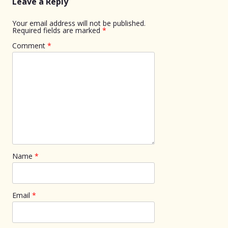
Leave a Reply
Your email address will not be published.
Required fields are marked
*
Comment
*
Name
*
Email
*