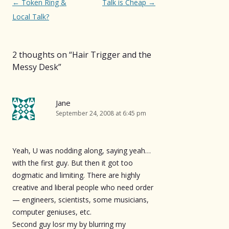
Post
←
Token Ring &
Talk is Cheap
→
navigation
Local Talk?
2 thoughts on “
Hair Trigger and the
Messy Desk
”
Jane
September 24, 2008 at 6:45 pm
Yeah, U was nodding along, saying yeah…
with the first guy. But then it got too
dogmatic and limiting. There are highly
creative and liberal people who need order
— engineers, scientists, some musicians,
computer geniuses, etc.
Second guy losr my by blurring my