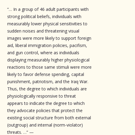
“… In a group of 46 adult participants with
strong political beliefs, individuals with
measurably lower physical sensitivities to
sudden noises and threatening visual
images were more likely to support foreign
aid, liberal immigration policies, pacifism,
and gun control, where as individuals
displaying measurably higher physiological
reactions to those same stimuli were more
likely to favor defense spending, capital
punishment, patriotism, and the Iraq War.
Thus, the degree to which individuals are
physiologically responsive to threat
appears to indicate the degree to which
they advocate policies that protect the
existing social structure from both external
(outgroup) and internal (norm-violator)
threats. …” —