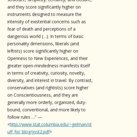
and they score significantly higher on
instruments designed to measure the
intensity of existential concerns such as
fear of death and perceptions of a
dangerous world (…). In terms of basic
personality dimensions, liberals (and
leftists) score significantly higher on
Openness to New Experiences, and their
greater open-mindedness manifests itself
in terms of creativity, curiosity, novelty,
diversity, and interest in travel. By contrast,
conservatives (and rightists) score higher
on Conscientiousness, and they are
generally more orderly, organized, duty-
bound, conventional, and more likely to
follow rules …” —
<
http://www.stat.columbia.edu/~gelman/st
uff_for_blog/jost2.pdf
>