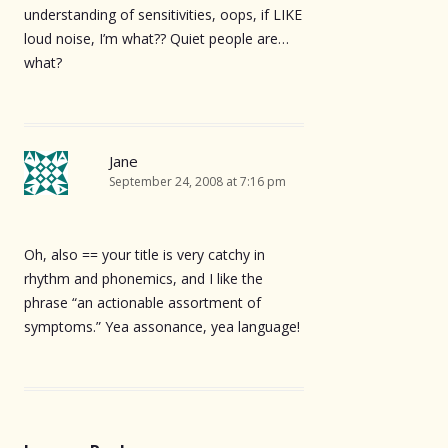
understanding of sensitivities, oops, if LIKE
loud noise, I’m what?? Quiet people are…
what?
Jane
September 24, 2008 at 7:16 pm
Oh, also == your title is very catchy in
rhythm and phonemics, and I like the
phrase “an actionable assortment of
symptoms.” Yea assonance, yea language!