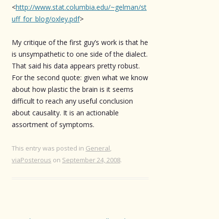
<
http://www.stat.columbia.edu/~gelman/st
uff_for_blog/oxley.pdf
>
My critique of the first guy’s work is that he
is unsympathetic to one side of the dialect.
That said his data appears pretty robust.
For the second quote: given what we know
about how plastic the brain is it seems
difficult to reach any useful conclusion
about causality. It is an actionable
assortment of symptoms.
This entry was posted in
General
,
viaPosterous
on
September 24, 2008
.