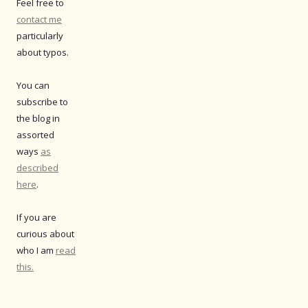
Feel free to
contact me
particularly
about typos.
You can
subscribe to
the blog in
assorted
ways
as
described
here
.
If you are
curious about
who I am
read
this.