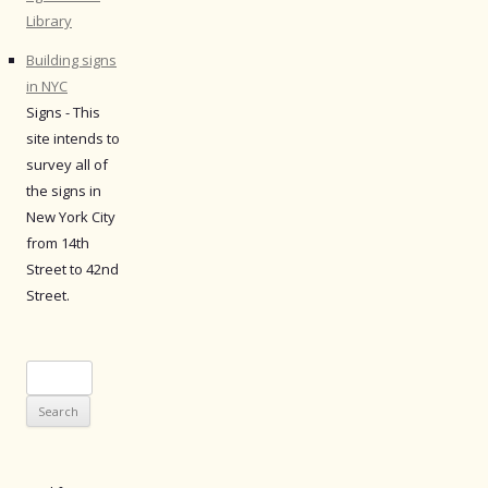
Library
Building signs
in NYC
Signs - This
site intends to
survey all of
the signs in
New York City
from 14th
Street to 42nd
Street.
Search
for: