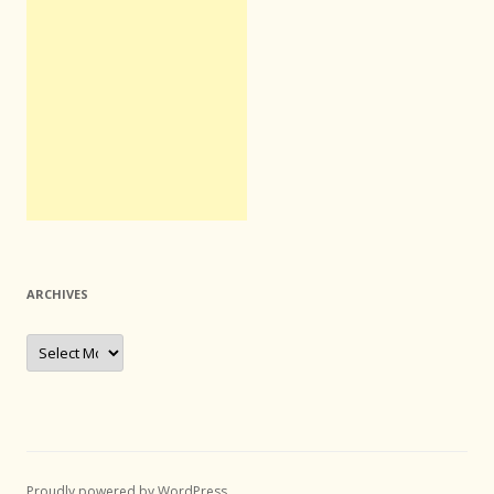
ARCHIVES
Archives
Proudly powered by WordPress