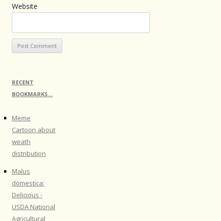
Website
RECENT
BOOKMARKS…
Meme
Cartoon about
weath
distribution
Malus
domestica:
Delicious -
USDA National
Agricultural