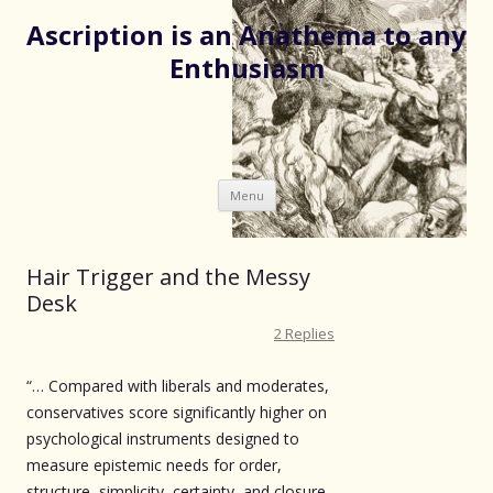
Ascription is an Anathema to any
Enthusiasm
Skip
Menu
to
content
Hair Trigger and the Messy
Desk
2 Replies
“… Compared with liberals and moderates,
conservatives score significantly higher on
psychological instruments designed to
measure epistemic needs for order,
structure, simplicity, certainty, and closure,