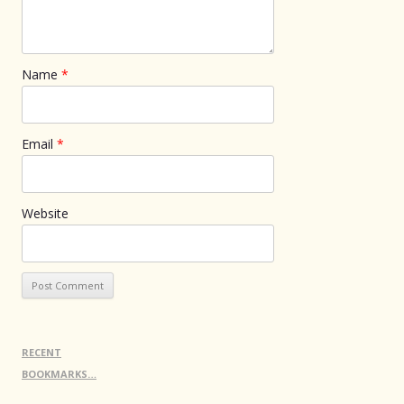
Name
*
Email
*
Website
RECENT
BOOKMARKS…