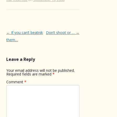
Post
←
If you can’t beatnik
Don’t shoot or …
→
navigation
them…
Leave a Reply
Your email address will not be published.
Required fields are marked
*
Comment
*