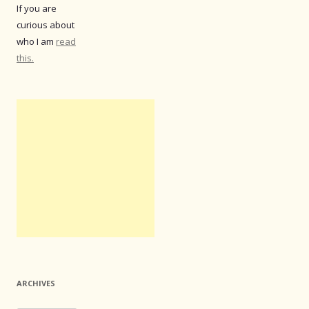
If you are
curious about
who I am
read
this.
ARCHIVES