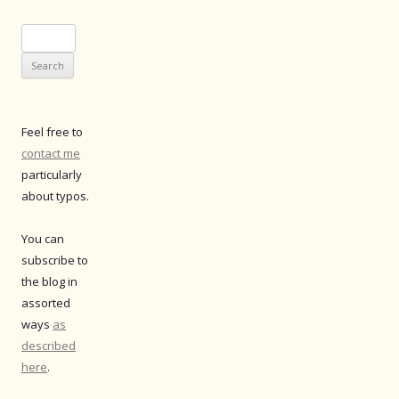
Search
for:
Feel free to
contact me
particularly
about typos.
You can
subscribe to
the blog in
assorted
ways
as
described
here
.