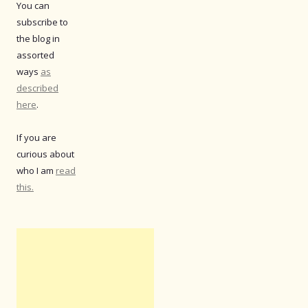
You can
subscribe to
the blog in
assorted
ways
as
described
here
.
If you are
curious about
who I am
read
this.