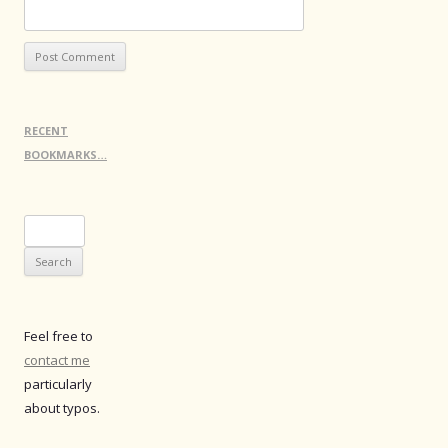
RECENT
BOOKMARKS…
Search
for:
Feel free to
contact me
particularly
about typos.