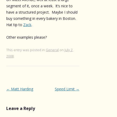
segment of it, once a week. It’s nice to
have a structured project. Maybe I should
buy something in every bakery in Boston.
Hat tip to
Zack
.
Other examples please?
This entry was posted in
General
on
July 2,
2008
.
Post
←
Matt Harding
Speed Limit
→
navigation
Leave a Reply