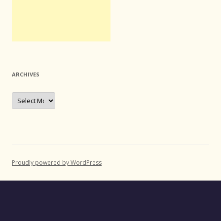
ARCHIVES
Archives
Proudly powered by WordPress