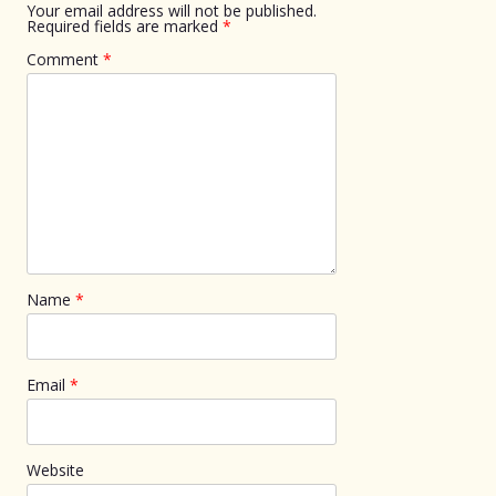
Your email address will not be published.
Required fields are marked
*
Comment
*
Name
*
Email
*
Website