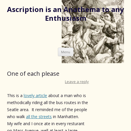
Ascription is an Anathema to any
Enthusiasm
Skip
Menu
to
content
One of each please
Leave a reply
This is a
lovely article
about a man who is
methodically riding all the bus routes in the
Seatle area. It reminded me of the people
who walk
all the streets
in Manhatten.
My wife and I once ate in every resturant
on Mass Avenue, well at least a large