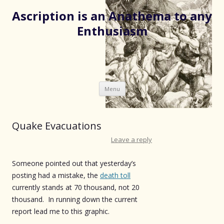
Ascription is an Anathema to any
Enthusiasm
Skip
Menu
to
content
Quake Evacuations
Leave a reply
Someone pointed out that yesterday’s
posting had a mistake, the
death toll
currently stands at 70 thousand, not 20
thousand. In running down the current
report lead me to this graphic.