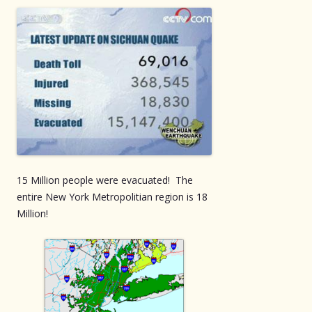
15 Million people were evacuated! The
entire New York Metropolitian region is 18
Million!