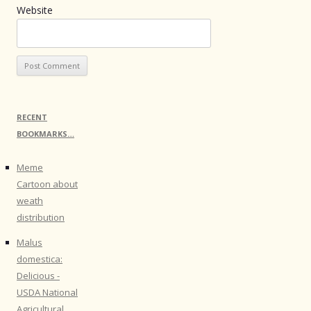
Website
RECENT
BOOKMARKS…
Meme
Cartoon about
weath
distribution
Malus
domestica:
Delicious -
USDA National
Agricultural