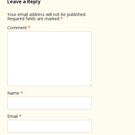
Leave a Reply
Your email address will not be published.
Required fields are marked
*
Comment
*
Name
*
Email
*