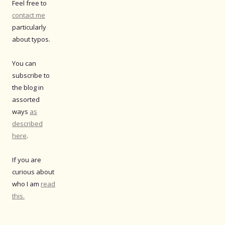
Feel free to
contact me
particularly
about typos.
You can
subscribe to
the blog in
assorted
ways
as
described
here
.
If you are
curious about
who I am
read
this.