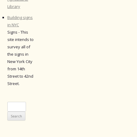
Library
Building signs
in NYC
Signs - This
site intends to
survey all of
the signs in
New York City
from 14th
Street to 42nd
Street.
Search
for: