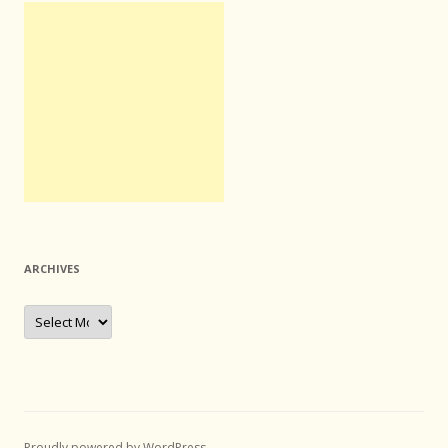
ARCHIVES
Archives
Proudly powered by WordPress