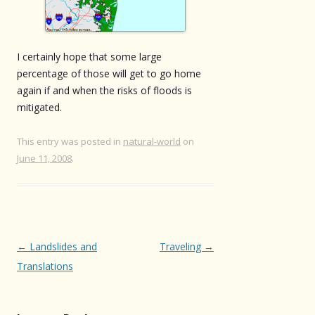
I certainly hope that some large
percentage of those will get to go home
again if and when the risks of floods is
mitigated.
This entry was posted in
natural-world
on
June 11, 2008
.
Post
←
Landslides and
Traveling
→
navigation
Translations