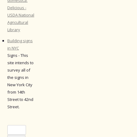
domestica:
Delicious -
USDA National
Agricultural
Library
Building signs
in NYC
Signs - This
site intends to
survey all of
the signs in
New York City
from 14th
Street to 42nd
Street.
Search
for: