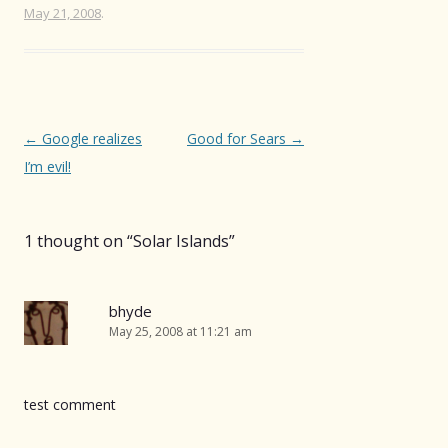
May 21, 2008
.
Post
←
Google realizes
Good for Sears
→
navigation
I’m evil!
1 thought on “
Solar Islands
”
bhyde
May 25, 2008 at 11:21 am
test comment