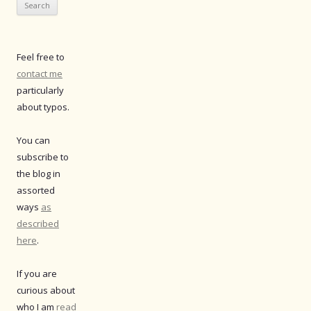
Feel free to
contact me
particularly
about typos.
You can
subscribe to
the blog in
assorted
ways
as
described
here
.
If you are
curious about
who I am
read