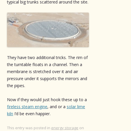
typical big trunks scattered around the site.
They have two additional tricks. The rim of
the turntable floats in a channel. Then a
membrane is stretched over it and air
pressure under it supports the mirrors and
the pipes.
Now if they would just hook these up to a
fireless steam engine
, and or a
solar lime
kiln
I’d be even happier.
This entry was posted in
energy storage
on