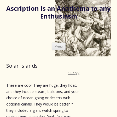
Ascription is an Anathema to any
Enthusiasm
Skip
Menu
to
content
Solar Islands
1 Reply
These are cool! They are huge, they float,
and they include steam, balloons, and your
choice of ocean going or deserts with
optional canals. They would be better if
they included a giant watch spring to
rewind them every day. Real life steam