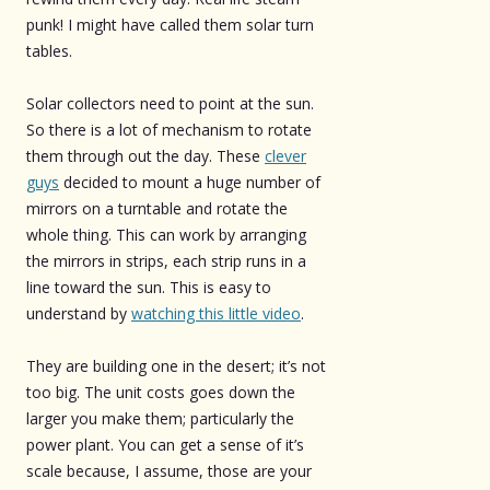
punk! I might have called them solar turn
tables.
Solar collectors need to point at the sun.
So there is a lot of mechanism to rotate
them through out the day. These
clever
guys
decided to mount a huge number of
mirrors on a turntable and rotate the
whole thing. This can work by arranging
the mirrors in strips, each strip runs in a
line toward the sun. This is easy to
understand by
watching this little video
.
They are building one in the desert; it’s not
too big. The unit costs goes down the
larger you make them; particularly the
power plant. You can get a sense of it’s
scale because, I assume, those are your