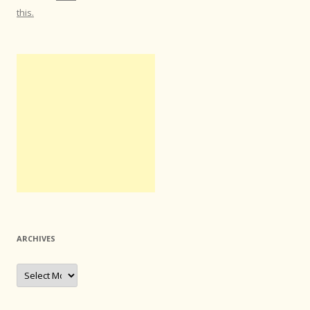
this.
ARCHIVES
Archives