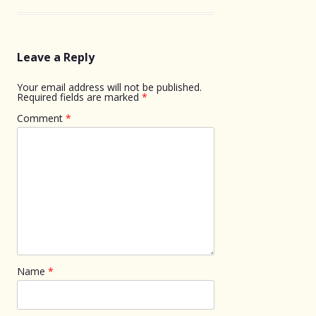
Leave a Reply
Your email address will not be published.
Required fields are marked
*
Comment
*
Name
*