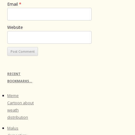
Email
*
Website
RECENT
BOOKMARKS…
Meme
Cartoon about
weath
distribution
Malus