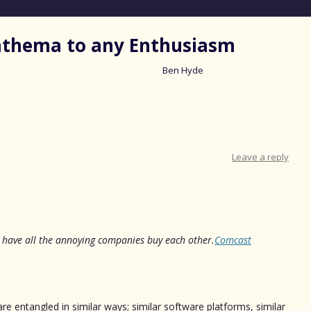
nathema to any Enthusiasm
Ben Hyde
Skip
to
content
Leave a reply
’s have all the annoying companies buy each other.
Comcast
are entangled in similar ways; similar software platforms, similar