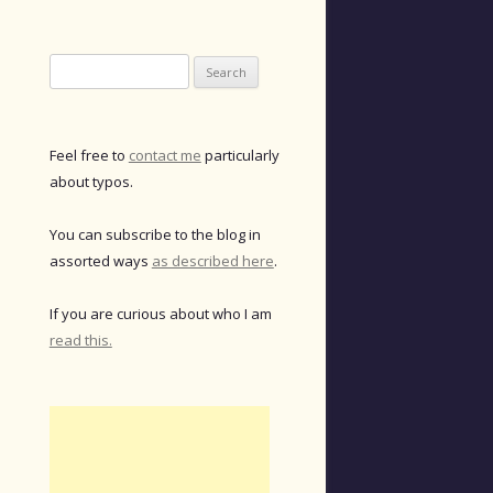
Search
for:
Feel free to
contact me
particularly
about typos.
You can subscribe to the blog in
assorted ways
as described here
.
If you are curious about who I am
read this.