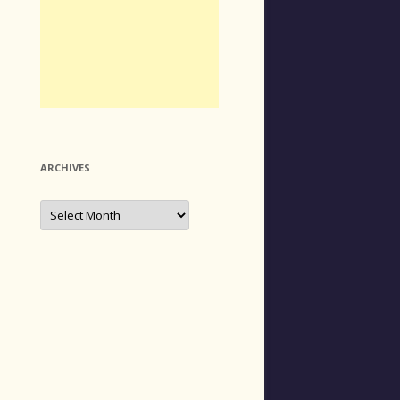
ARCHIVES
Archives