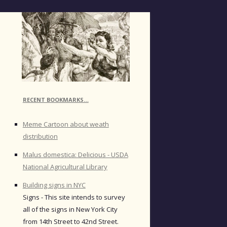
RECENT BOOKMARKS…
Meme Cartoon about weath
distribution
Malus domestica: Delicious - USDA
National Agricultural Library
Building signs in NYC
Signs - This site intends to survey
all of the signs in New York City
from 14th Street to 42nd Street.