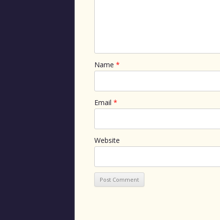
Name
*
Email
*
Website