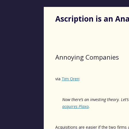
Ascription is an A
Annoying Companies
via
Tim Oren
:
Now there’s an investing theory
. Let
acquires Plaxo
.
Acquisitions are easier if the two firms 