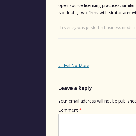
open source licensing practices, similar
No doubt, two firms with similar annoyin
This entry was posted in
business modeli
Post
←
Evil No More
navigation
Leave a Reply
Your email address will not be published
Comment
*