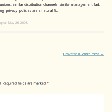
 unions, similar distribution channels, similar management fad.
g privacy policies are a natural fit.
ng
on
May 26, 2008
.
Gravatar & WordPress
→
.
Required fields are marked
*