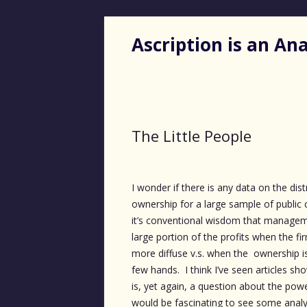
Ascription is an A
The Little People
I wonder if there is any data on the dist
ownership for a large sample of publi
it’s conventional wisdom that managem
large portion of the profits when the fi
more diffuse v.s. when the ownership i
few hands. I think I’ve seen articles sho
is, yet again, a question about the powe
would be fascinating to see some anal