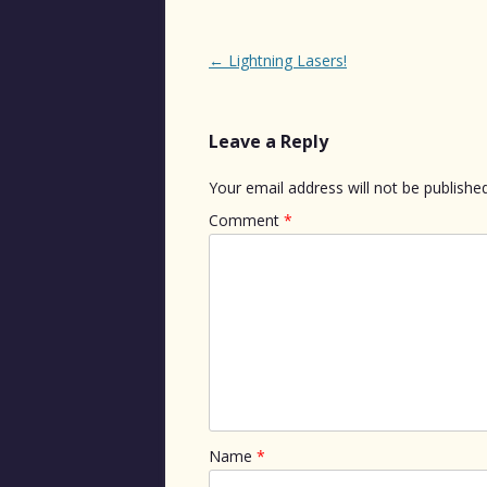
Post
←
Lightning Lasers!
navigation
Leave a Reply
Your email address will not be published
Comment
*
Name
*