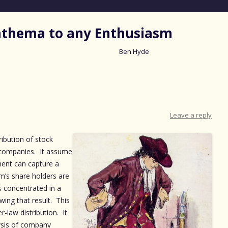
nathema to any Enthusiasm
Ben Hyde
Skip
to
content
Leave a reply
ribution of stock
c companies. It assume
ent can capture a
rm’s share holders are
s concentrated in a
wing that result. This
r-law distribution. It
ysis of company