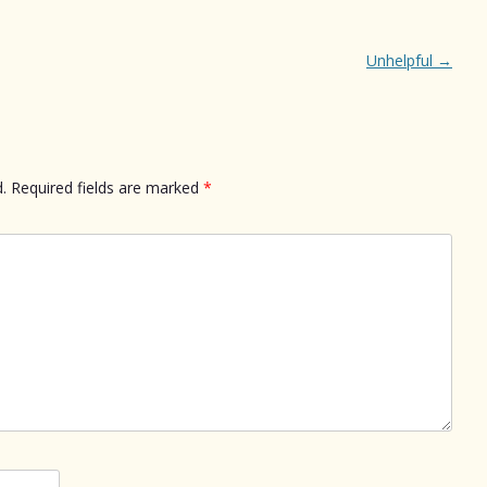
Unhelpful
→
.
Required fields are marked
*