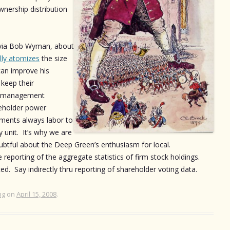
ership distribution
, via Bob Wyman, about
lly atomizes
the size
can improve his
keep their
; management
reholder power
ments always labor to
 unit. It’s why we are
ubtful about the Deep Green’s enthusiasm for local.
 reporting of the aggregate statistics of firm stock holdings.
d. Say indirectly thru reporting of shareholder voting data.
ng
on
April 15, 2008
.