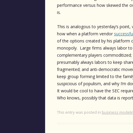
performance versus how skewed the own
is.
This is analogous to yesterday’s point
how when a platform vendor
successfu
of the options created by his platform 
monopoly. Large firms always labor to 
complementary players commoditized
presumably always labors to keep sha
fragmented; and anti-democratic move
keep group forming limited to the family
suspicious of populism, and why I’m do
It would be cool to have the SEC require
Who knows, possibly that data is reporte
This entry was posted in
business modeli