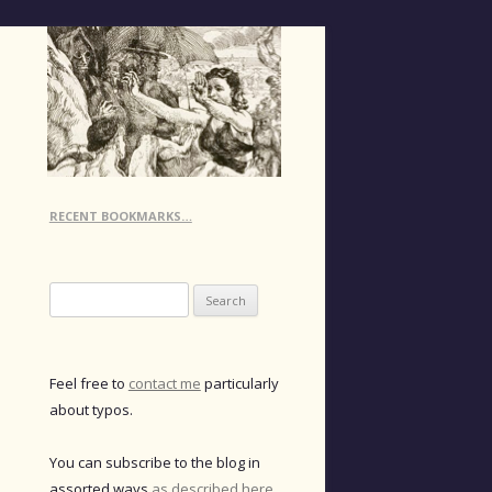
RECENT BOOKMARKS…
Search
for:
Feel free to
contact me
particularly
about typos.
You can subscribe to the blog in
assorted ways
as described here
.