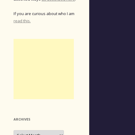
If you are curious about who I am
read this.
ARCHIVES
Archives